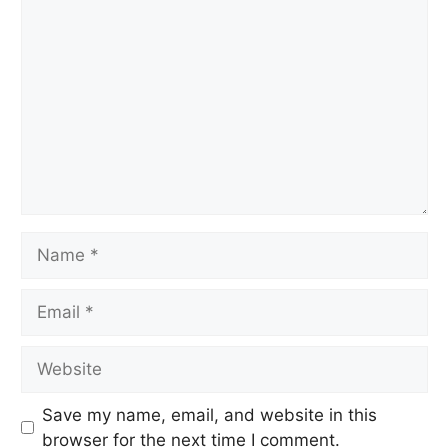
Comment
Name
Email
Website
Save my name, email, and website in this
browser for the next time I comment.