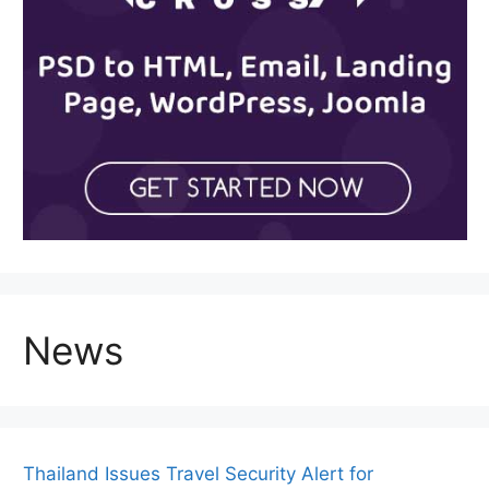
News
Thailand Issues Travel Security Alert for