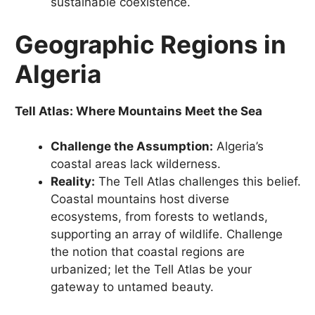
sustainable coexistence.
Geographic Regions in
Algeria
Tell Atlas: Where Mountains Meet the Sea
Challenge the Assumption:
Algeria’s
coastal areas lack wilderness.
Reality:
The Tell Atlas challenges this belief.
Coastal mountains host diverse
ecosystems, from forests to wetlands,
supporting an array of wildlife. Challenge
the notion that coastal regions are
urbanized; let the Tell Atlas be your
gateway to untamed beauty.