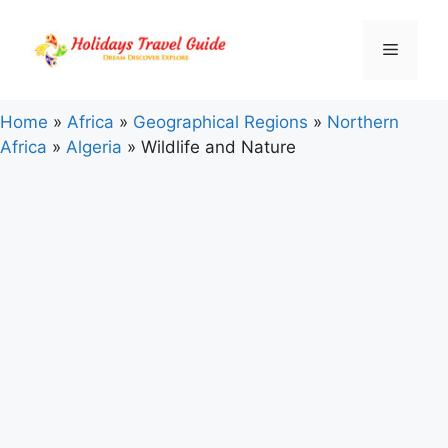
Skip
to
Menu
content
Home
»
Africa
»
Geographical Regions
»
Northern
Africa
»
Algeria
»
Wildlife and Nature