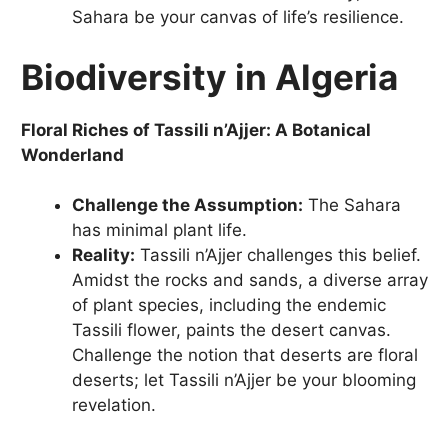
Sahara be your canvas of life’s resilience.
Biodiversity in Algeria
Floral Riches of Tassili n’Ajjer: A Botanical
Wonderland
Challenge the Assumption:
The Sahara
has minimal plant life.
Reality:
Tassili n’Ajjer challenges this belief.
Amidst the rocks and sands, a diverse array
of plant species, including the endemic
Tassili flower, paints the desert canvas.
Challenge the notion that deserts are floral
deserts; let Tassili n’Ajjer be your blooming
revelation.