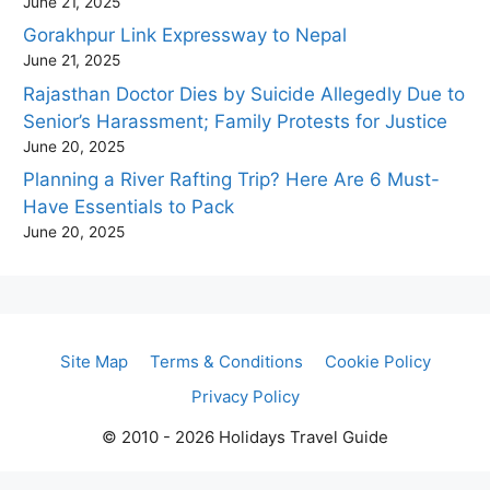
June 21, 2025
Gorakhpur Link Expressway to Nepal
June 21, 2025
Rajasthan Doctor Dies by Suicide Allegedly Due to
Senior’s Harassment; Family Protests for Justice
June 20, 2025
Planning a River Rafting Trip? Here Are 6 Must-
Have Essentials to Pack
June 20, 2025
Site Map
Terms & Conditions
Cookie Policy
Privacy Policy
© 2010 - 2026 Holidays Travel Guide