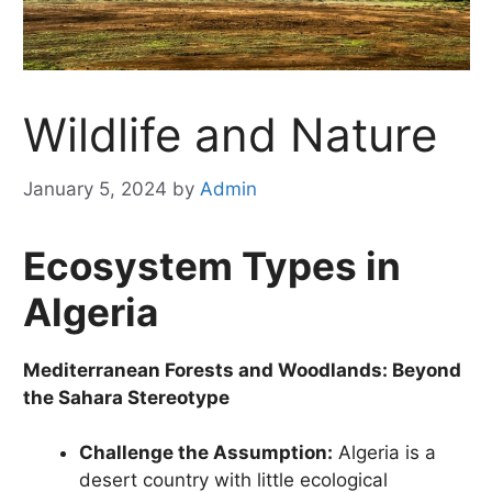
Wildlife and Nature
January 5, 2024
by
Admin
Ecosystem Types in
Algeria
Mediterranean Forests and Woodlands: Beyond
the Sahara Stereotype
Challenge the Assumption:
Algeria is a
desert country with little ecological