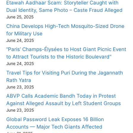
Etawah Aadhaar Scam: Storyteller Caught with
Dual Identity, Same Photo – Caste Fraud Alleged
June 25, 2025
China Develops High-Tech Mosquito-Sized Drone
for Military Use
June 24, 2025
“Paris’ Champs-Élysées to Host Giant Picnic Event
to Attract Tourists to the Historic Boulevard”
June 24, 2025
Travel Tips for Visiting Puri During the Jagannath
Rath Yatra
June 23, 2025
ABVP Calls Academic Bandh Today in Protest
Against Alleged Assault by Left Student Groups
June 23, 2025
Global Password Leak Exposes 16 Billion
Accounts — Major Tech Giants Affected