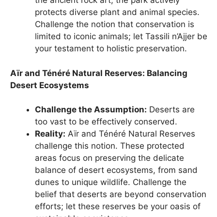
the ancient rock art, the park actively
protects diverse plant and animal species.
Challenge the notion that conservation is
limited to iconic animals; let Tassili n’Ajjer be
your testament to holistic preservation.
Aïr and Ténéré Natural Reserves: Balancing
Desert Ecosystems
Challenge the Assumption:
Deserts are
too vast to be effectively conserved.
Reality:
Aïr and Ténéré Natural Reserves
challenge this notion. These protected
areas focus on preserving the delicate
balance of desert ecosystems, from sand
dunes to unique wildlife. Challenge the
belief that deserts are beyond conservation
efforts; let these reserves be your oasis of