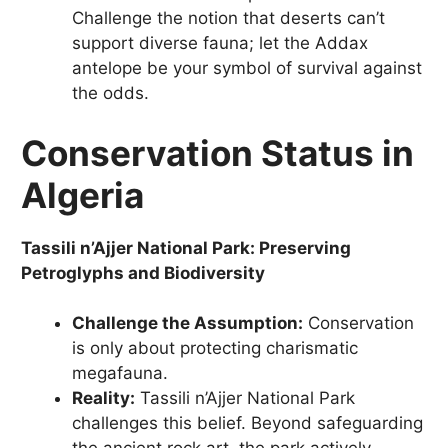
Challenge the notion that deserts can’t
support diverse fauna; let the Addax
antelope be your symbol of survival against
the odds.
Conservation Status in
Algeria
Tassili n’Ajjer National Park: Preserving
Petroglyphs and Biodiversity
Challenge the Assumption:
Conservation
is only about protecting charismatic
megafauna.
Reality:
Tassili n’Ajjer National Park
challenges this belief. Beyond safeguarding