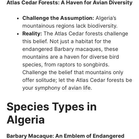
Atlas Cedar Forests: A Haven for Avian Diversity
Challenge the Assumption:
Algeria’s
mountainous regions lack biodiversity.
Reality:
The Atlas Cedar forests challenge
this belief. Not just a habitat for the
endangered Barbary macaques, these
mountains are a haven for diverse bird
species, from raptors to songbirds.
Challenge the belief that mountains only
offer solitude; let the Atlas Cedar forests be
your symphony of avian life.
Species Types in
Algeria
Barbary Macaque: An Emblem of Endangered