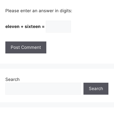
Please enter an answer in digits:
eleven + sixteen =
Search
Search