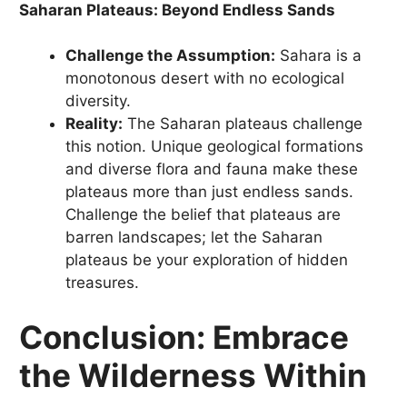
Saharan Plateaus: Beyond Endless Sands
Challenge the Assumption:
Sahara is a
monotonous desert with no ecological
diversity.
Reality:
The Saharan plateaus challenge
this notion. Unique geological formations
and diverse flora and fauna make these
plateaus more than just endless sands.
Challenge the belief that plateaus are
barren landscapes; let the Saharan
plateaus be your exploration of hidden
treasures.
Conclusion: Embrace
the Wilderness Within