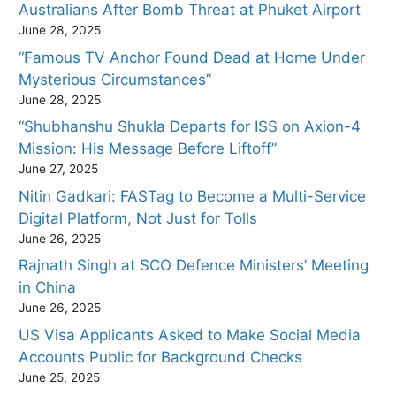
Australians After Bomb Threat at Phuket Airport
June 28, 2025
“Famous TV Anchor Found Dead at Home Under
Mysterious Circumstances”
June 28, 2025
“Shubhanshu Shukla Departs for ISS on Axion-4
Mission: His Message Before Liftoff”
June 27, 2025
Nitin Gadkari: FASTag to Become a Multi-Service
Digital Platform, Not Just for Tolls
June 26, 2025
Rajnath Singh at SCO Defence Ministers’ Meeting
in China
June 26, 2025
US Visa Applicants Asked to Make Social Media
Accounts Public for Background Checks
June 25, 2025