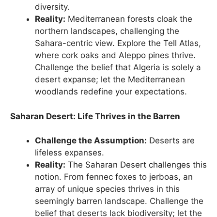
diversity.
Reality:
Mediterranean forests cloak the
northern landscapes, challenging the
Sahara-centric view. Explore the Tell Atlas,
where cork oaks and Aleppo pines thrive.
Challenge the belief that Algeria is solely a
desert expanse; let the Mediterranean
woodlands redefine your expectations.
Saharan Desert: Life Thrives in the Barren
Challenge the Assumption:
Deserts are
lifeless expanses.
Reality:
The Saharan Desert challenges this
notion. From fennec foxes to jerboas, an
array of unique species thrives in this
seemingly barren landscape. Challenge the
belief that deserts lack biodiversity; let the