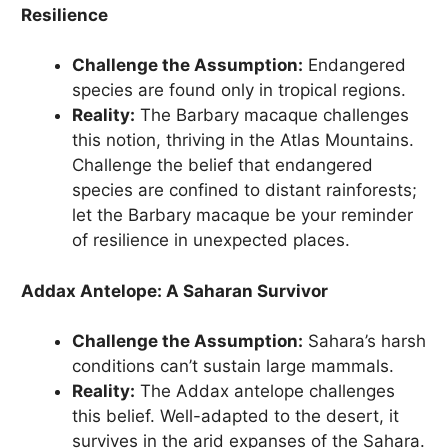
Resilience
Challenge the Assumption:
Endangered
species are found only in tropical regions.
Reality:
The Barbary macaque challenges
this notion, thriving in the Atlas Mountains.
Challenge the belief that endangered
species are confined to distant rainforests;
let the Barbary macaque be your reminder
of resilience in unexpected places.
Addax Antelope: A Saharan Survivor
Challenge the Assumption:
Sahara’s harsh
conditions can’t sustain large mammals.
Reality:
The Addax antelope challenges
this belief. Well-adapted to the desert, it
survives in the arid expanses of the Sahara.