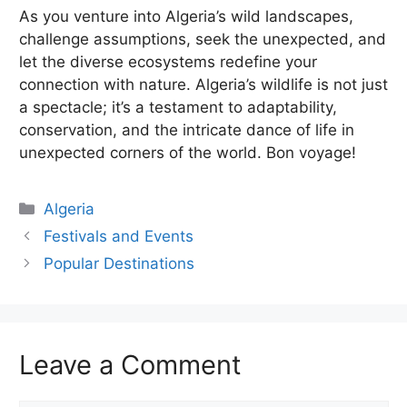
As you venture into Algeria’s wild landscapes,
challenge assumptions, seek the unexpected, and
let the diverse ecosystems redefine your
connection with nature. Algeria’s wildlife is not just
a spectacle; it’s a testament to adaptability,
conservation, and the intricate dance of life in
unexpected corners of the world. Bon voyage!
Categories
Algeria
Festivals and Events
Popular Destinations
Leave a Comment