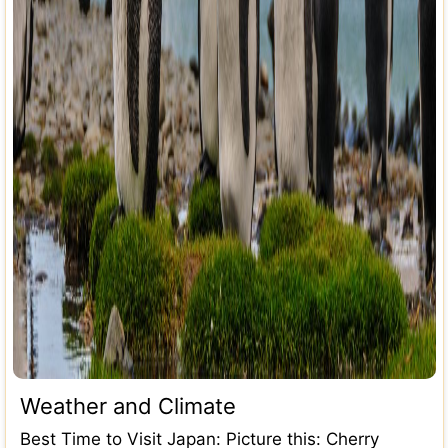
Weather and Climate
Best Time to Visit Japan: Picture this: Cherry