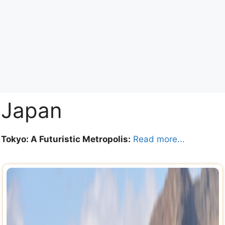
Japan
Tokyo: A Futuristic Metropolis:
Read more...