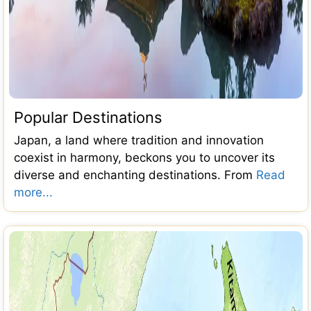
Popular Destinations
Japan, a land where tradition and innovation
coexist in harmony, beckons you to uncover its
diverse and enchanting destinations. From
Read
more...