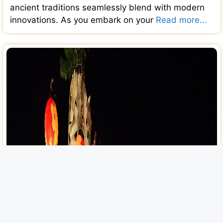
ancient traditions seamlessly blend with modern
innovations. As you embark on your
Read more...