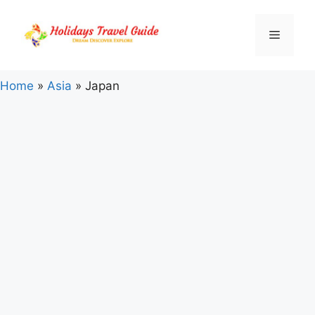
Skip
to
Menu
content
Home
»
Asia
»
Japan