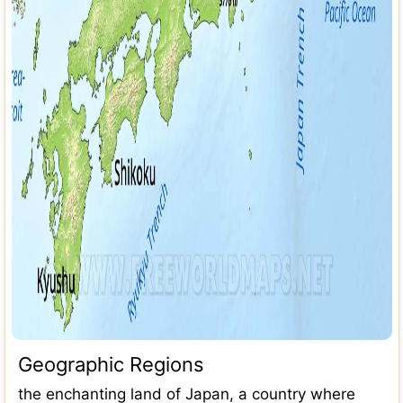
Geographic Regions
the enchanting land of Japan, a country where