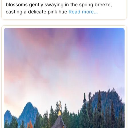
blossoms gently swaying in the spring breeze,
casting a delicate pink hue
Read more...