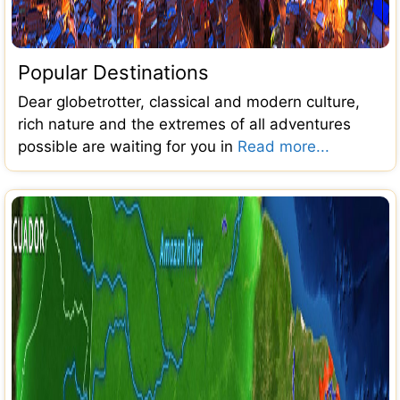
Popular Destinations
Dear globetrotter, classical and modern culture,
rich nature and the extremes of all adventures
possible are waiting for you in
Read more...