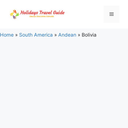
Skip
to
Menu
content
Home
»
South America
»
Andean
»
Bolivia