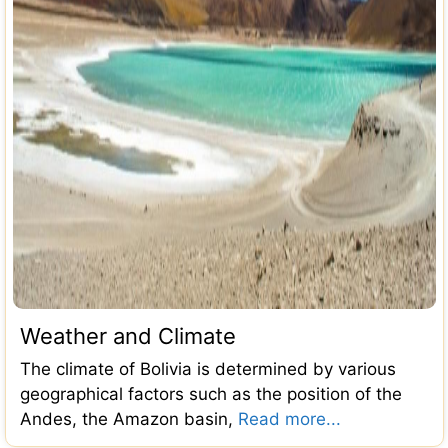
Weather and Climate
The climate of Bolivia is determined by various
geographical factors such as the position of the
Andes, the Amazon basin,
Read more...