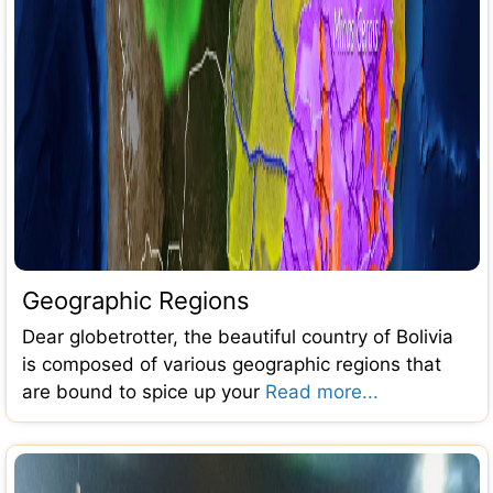
Geographic Regions
Dear globetrotter, the beautiful country of Bolivia
is composed of various geographic regions that
are bound to spice up your
Read more...