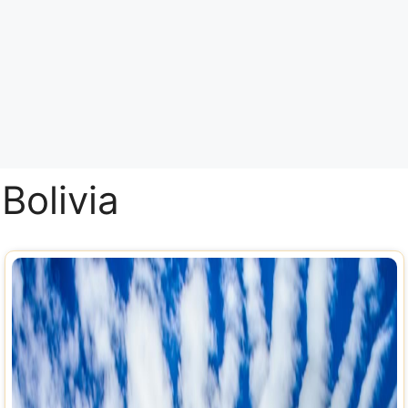
Bolivia