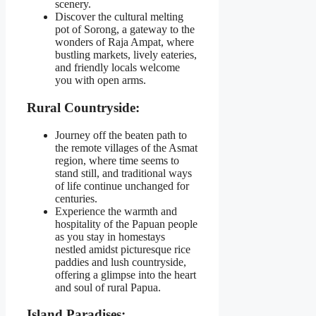
scenery.
Discover the cultural melting
pot of Sorong, a gateway to the
wonders of Raja Ampat, where
bustling markets, lively eateries,
and friendly locals welcome
you with open arms.
Rural Countryside:
Journey off the beaten path to
the remote villages of the Asmat
region, where time seems to
stand still, and traditional ways
of life continue unchanged for
centuries.
Experience the warmth and
hospitality of the Papuan people
as you stay in homestays
nestled amidst picturesque rice
paddies and lush countryside,
offering a glimpse into the heart
and soul of rural Papua.
Island Paradises: