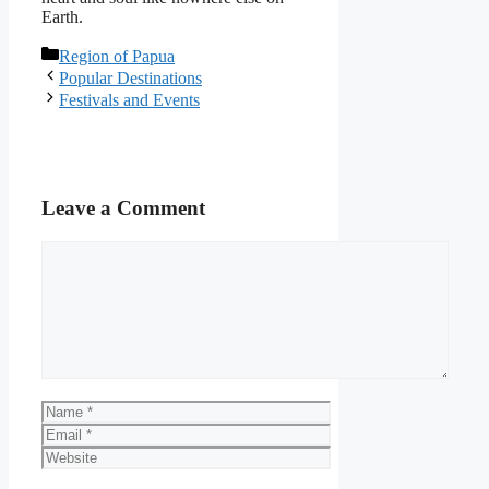
Earth.
Categories
Region of Papua
Popular Destinations
Festivals and Events
Leave a Comment
Comment
Name
Email
Website