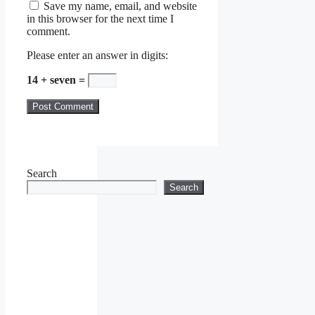
Save my name, email, and website
in this browser for the next time I
comment.
Please enter an answer in digits:
14 + seven =
Search
Search