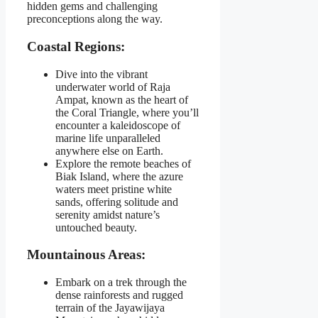
hidden gems and challenging
preconceptions along the way.
Coastal Regions:
Dive into the vibrant
underwater world of Raja
Ampat, known as the heart of
the Coral Triangle, where you’ll
encounter a kaleidoscope of
marine life unparalleled
anywhere else on Earth.
Explore the remote beaches of
Biak Island, where the azure
waters meet pristine white
sands, offering solitude and
serenity amidst nature’s
untouched beauty.
Mountainous Areas:
Embark on a trek through the
dense rainforests and rugged
terrain of the Jayawijaya