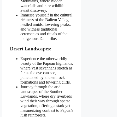
Mountains, where hidden
waterfalls and rare wildlife
await discovery.
Immerse yourself in the cultural
richness of the Baliem Valley,
nestled amidst towering peaks,
and witness traditional
ceremonies and rituals of the
indigenous Dani tribe.
Desert Landscapes:
Experience the otherworldly
beauty of the Papuan highlands,
where vast savannahs stretch as
far as the eye can see,
punctuated by ancient rock
formations and towering cliffs.
Journey through the arid
landscapes of the Southern
Lowlands, where dry riverbeds
wind their way through sparse
vegetation, offering a stark yet
mesmerizing contrast to Papua’s
lush rainforests.