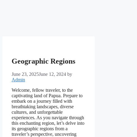
Geographic Regions
June 23, 2025
June 12, 2024
by
Admin
Welcome, fellow traveler, to the
captivating land of Papua. Prepare to
embark on a journey filled with
breathtaking landscapes, diverse
cultures, and unforgettable
experiences. As you navigate through
this enchanting region, let’s delve into
its geographic regions from a
traveler’s perspective, uncovering