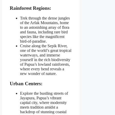
Rainforest Regions:
Trek through the dense jungles
of the Arfak Mountains, home
to an astonishing array of flora
and fauna, including rare bird
species like the magnificent
bird-of-paradise.
Cruise along the Sepik River,
one of the world’s great tropical
waterways, and immerse
yourself in the rich biodiversity
of Papua’s lowland rainforests,
where every bend reveals a
new wonder of nature.
Urban Centers:
Explore the bustling streets of
Jayapura, Papua’s vibrant
capital city, where modernity
meets tradition amidst a
backdrop of stunning coastal