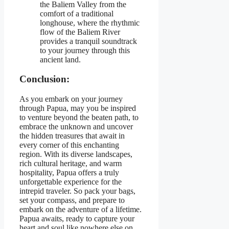
the Baliem Valley from the
comfort of a traditional
longhouse, where the rhythmic
flow of the Baliem River
provides a tranquil soundtrack
to your journey through this
ancient land.
Conclusion:
As you embark on your journey
through Papua, may you be inspired
to venture beyond the beaten path, to
embrace the unknown and uncover
the hidden treasures that await in
every corner of this enchanting
region. With its diverse landscapes,
rich cultural heritage, and warm
hospitality, Papua offers a truly
unforgettable experience for the
intrepid traveler. So pack your bags,
set your compass, and prepare to
embark on the adventure of a lifetime.
Papua awaits, ready to capture your
heart and soul like nowhere else on