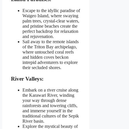
Escape to the idyllic paradise of
Waigeo Island, where swaying
palm trees, crystal-clear waters,
and pristine beaches create the
perfect backdrop for relaxation
and rejuvenation.
Sail away to the remote islands
of the Triton Bay archipelago,
where untouched coral reefs
and hidden coves beckon
intrepid adventurers to explore
their secluded shores.
River Valleys:
Embark on a river cruise along
the Karawari River, winding
your way through dense
rainforests and towering cliffs,
and immerse yourself in the
traditional cultures of the Sepik
River basin.
Explore the mystical beauty of