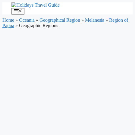
Skip
to
Menu
content
Home
»
Oceania
»
Geographical Region
»
Melanesia
»
Region of
Papua
»
Geographic Regions