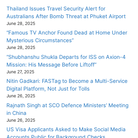
Thailand Issues Travel Security Alert for
Australians After Bomb Threat at Phuket Airport
June 28, 2025
“Famous TV Anchor Found Dead at Home Under
Mysterious Circumstances”
June 28, 2025
“Shubhanshu Shukla Departs for ISS on Axion-4
Mission: His Message Before Liftoff”
June 27, 2025
Nitin Gadkari: FASTag to Become a Multi-Service
Digital Platform, Not Just for Tolls
June 26, 2025
Rajnath Singh at SCO Defence Ministers’ Meeting
in China
June 26, 2025
US Visa Applicants Asked to Make Social Media
Accounts Public for Background Checks