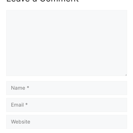
Comment
Name
Email
Website