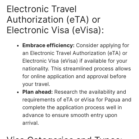
Electronic Travel
Authorization (eTA) or
Electronic Visa (eVisa):
Embrace efficiency:
Consider applying for
an Electronic Travel Authorization (eTA) or
Electronic Visa (eVisa) if available for your
nationality. This streamlined process allows
for online application and approval before
your travel.
Plan ahead:
Research the availability and
requirements of eTA or eVisa for Papua and
complete the application process well in
advance to ensure smooth entry upon
arrival.