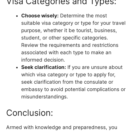
Visa Categories and Types:
Choose wisely:
Determine the most
suitable visa category or type for your travel
purpose, whether it be tourist, business,
student, or other specific categories.
Review the requirements and restrictions
associated with each type to make an
informed decision.
Seek clarification:
If you are unsure about
which visa category or type to apply for,
seek clarification from the consulate or
embassy to avoid potential complications or
misunderstandings.
Conclusion:
Armed with knowledge and preparedness, you