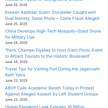
June 25, 2025
Etawah Aadhaar Scam: Storyteller Caught with
Dual Identity, Same Photo – Caste Fraud Alleged
June 25, 2025
China Develops High-Tech Mosquito-Sized Drone
for Military Use
June 24, 2025
“Paris’ Champs-Élysées to Host Giant Picnic Event
to Attract Tourists to the Historic Boulevard”
June 24, 2025
Travel Tips for Visiting Puri During the Jagannath
Rath Yatra
June 23, 2025
ABVP Calls Academic Bandh Today in Protest
Against Alleged Assault by Left Student Groups
June 23, 2025
Global Password Leak Exposes 16 Billion