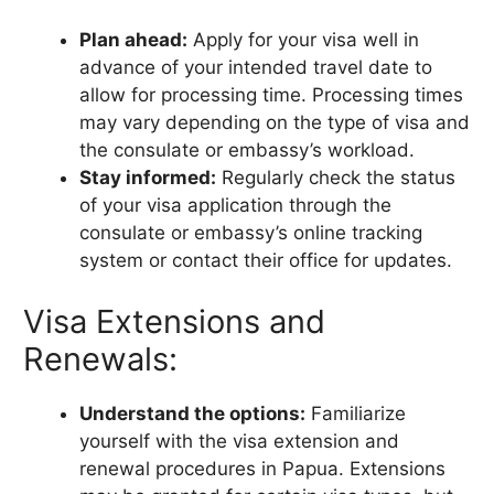
Plan ahead:
Apply for your visa well in
advance of your intended travel date to
allow for processing time. Processing times
may vary depending on the type of visa and
the consulate or embassy’s workload.
Stay informed:
Regularly check the status
of your visa application through the
consulate or embassy’s online tracking
system or contact their office for updates.
Visa Extensions and
Renewals:
Understand the options:
Familiarize
yourself with the visa extension and
renewal procedures in Papua. Extensions