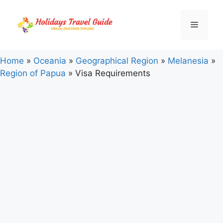
Skip
to
Menu
content
Home
»
Oceania
»
Geographical Region
»
Melanesia
»
Region of Papua
»
Visa Requirements