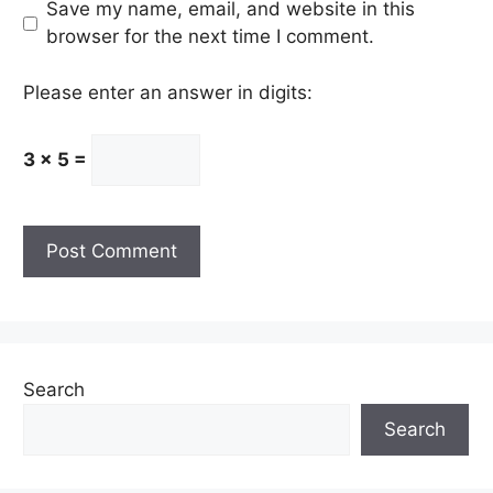
Save my name, email, and website in this
browser for the next time I comment.
Please enter an answer in digits:
3 × 5 =
Search
Search