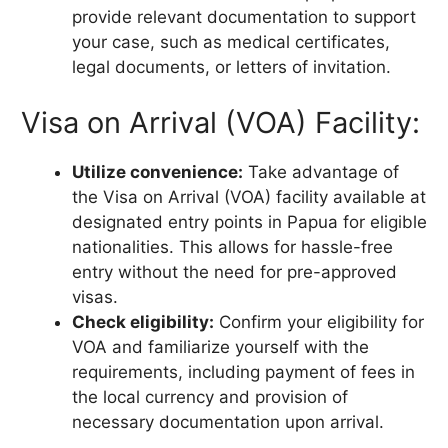
provide relevant documentation to support
your case, such as medical certificates,
legal documents, or letters of invitation.
Visa on Arrival (VOA) Facility:
Utilize convenience:
Take advantage of
the Visa on Arrival (VOA) facility available at
designated entry points in Papua for eligible
nationalities. This allows for hassle-free
entry without the need for pre-approved
visas.
Check eligibility:
Confirm your eligibility for
VOA and familiarize yourself with the
requirements, including payment of fees in
the local currency and provision of
necessary documentation upon arrival.