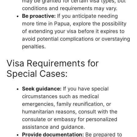
may be granted for certain visa types, but
conditions and requirements may vary.
Be proactive:
If you anticipate needing
more time in Papua, explore the possibility
of extending your visa before it expires to
avoid potential complications or overstaying
penalties.
Visa Requirements for
Special Cases:
Seek guidance:
If you have special
circumstances such as medical
emergencies, family reunification, or
humanitarian reasons, consult with the
consulate or embassy for personalized
assistance and guidance.
Provide documentation:
Be prepared to