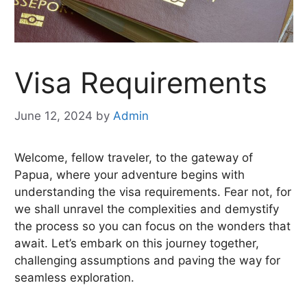
Visa Requirements
June 12, 2024
by
Admin
Welcome, fellow traveler, to the gateway of
Papua, where your adventure begins with
understanding the visa requirements. Fear not, for
we shall unravel the complexities and demystify
the process so you can focus on the wonders that
await. Let’s embark on this journey together,
challenging assumptions and paving the way for
seamless exploration.