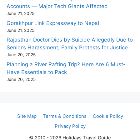
Accounts — Major Tech Giants Affected
June 21, 2025
Gorakhpur Link Expressway to Nepal
June 21, 2025
Rajasthan Doctor Dies by Suicide Allegedly Due to
Senior’s Harassment; Family Protests for Justice
June 20, 2025
Planning a River Rafting Trip? Here Are 6 Must-
Have Essentials to Pack
June 20, 2025
Site Map
Terms & Conditions
Cookie Policy
Privacy Policy
© 2010 - 2026 Holidays Travel Guide