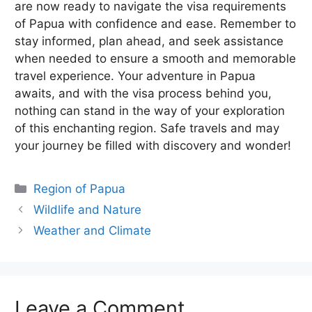
are now ready to navigate the visa requirements
of Papua with confidence and ease. Remember to
stay informed, plan ahead, and seek assistance
when needed to ensure a smooth and memorable
travel experience. Your adventure in Papua
awaits, and with the visa process behind you,
nothing can stand in the way of your exploration
of this enchanting region. Safe travels and may
your journey be filled with discovery and wonder!
Categories
Region of Papua
Wildlife and Nature
Weather and Climate
Leave a Comment