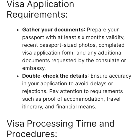
Visa Application
Requirements:
Gather your documents
: Prepare your
passport with at least six months validity,
recent passport-sized photos, completed
visa application form, and any additional
documents requested by the consulate or
embassy.
Double-check the details
: Ensure accuracy
in your application to avoid delays or
rejections. Pay attention to requirements
such as proof of accommodation, travel
itinerary, and financial means.
Visa Processing Time and
Procedures: