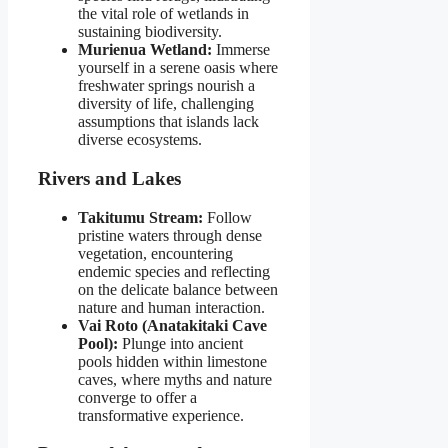
the vital role of wetlands in
sustaining biodiversity.
Murienua Wetland:
Immerse
yourself in a serene oasis where
freshwater springs nourish a
diversity of life, challenging
assumptions that islands lack
diverse ecosystems.
Rivers and Lakes
Takitumu Stream:
Follow
pristine waters through dense
vegetation, encountering
endemic species and reflecting
on the delicate balance between
nature and human interaction.
Vai Roto (Anatakitaki Cave
Pool):
Plunge into ancient
pools hidden within limestone
caves, where myths and nature
converge to offer a
transformative experience.