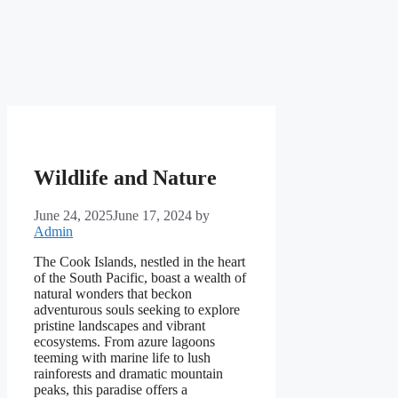
Wildlife and Nature
June 24, 2025
June 17, 2024
by
Admin
The Cook Islands, nestled in the heart
of the South Pacific, boast a wealth of
natural wonders that beckon
adventurous souls seeking to explore
pristine landscapes and vibrant
ecosystems. From azure lagoons
teeming with marine life to lush
rainforests and dramatic mountain
peaks, this paradise offers a