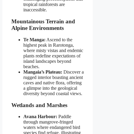
tropical rainforests are
inaccessible.
Mountainous Terrain and
Alpine Environments
Te Manga:
Ascend to the
highest peak in Rarotonga,
where misty vistas and endemic
plants redefine expectations of
island landscapes beyond
beaches.
Mangaia’s Plateau:
Discover a
rugged interior boasting ancient
caves and native flora, offering
a glimpse into the geological
diversity beyond coastal views.
Wetlands and Marshes
Avana Harbour:
Paddle
through mangrove-fringed
waters where endangered bird
species find refuge, illustrating