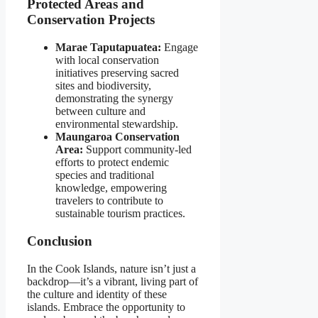
Protected Areas and
Conservation Projects
Marae Taputapuatea:
Engage
with local conservation
initiatives preserving sacred
sites and biodiversity,
demonstrating the synergy
between culture and
environmental stewardship.
Maungaroa Conservation
Area:
Support community-led
efforts to protect endemic
species and traditional
knowledge, empowering
travelers to contribute to
sustainable tourism practices.
Conclusion
In the Cook Islands, nature isn’t just a
backdrop—it’s a vibrant, living part of
the culture and identity of these
islands. Embrace the opportunity to