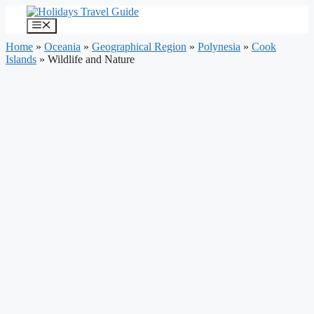
Skip
to
Menu
content
Home
»
Oceania
»
Geographical Region
»
Polynesia
»
Cook
Islands
»
Wildlife and Nature