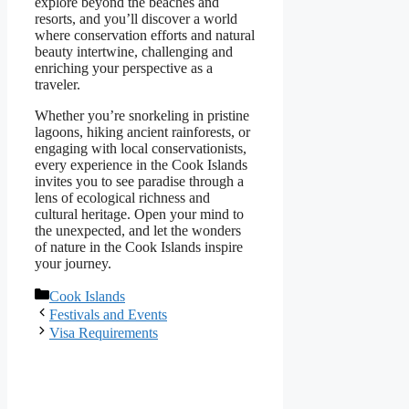
explore beyond the beaches and
resorts, and you’ll discover a world
where conservation efforts and natural
beauty intertwine, challenging and
enriching your perspective as a
traveler.
Whether you’re snorkeling in pristine
lagoons, hiking ancient rainforests, or
engaging with local conservationists,
every experience in the Cook Islands
invites you to see paradise through a
lens of ecological richness and
cultural heritage. Open your mind to
the unexpected, and let the wonders
of nature in the Cook Islands inspire
your journey.
Categories
Cook Islands
Festivals and Events
Visa Requirements