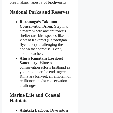
breathtaking tapestry of biodiversity.
National Parks and Reserves
Rarotonga’s Takitumu
Conservation Area:
Step into
a realm where ancient forests
shelter rare bird species like the
vibrant Kakerori (Rarotongan
flycatcher), challenging the
notion that paradise is only
about beaches.
Atiu’s Rimatara Lorikeet
Sanctuary:
Witness
conservation efforts firsthand as
you encounter the endangered
Rimatara lorikeet, an emblem of
resilience amidst conservation
challenges.
Marine Life and Coastal
Habitats
Aitutaki Lagoon:
Dive into a