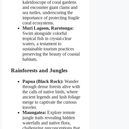
kaleidoscope of coral gardens
and encounter giant clams and
sea turtles, underscoring the
importance of protecting fragile
coral ecosystems.
Muri Lagoon, Rarotonga:
Swim alongside colorful
tropical fish in crystal-clear
waters, a testament to
sustainable tourism practices
preserving the beauty of coastal
habitats.
Rainforests and Jungles
Papua (Black Rock):
Wander
through dense forests alive with
the calls of native birds, where
ancient legends and lush foliage
merge to captivate the curious
traveler.
Maungatea:
Explore remote
jungle trails revealing hidden
waterfalls and native flora,
challenging preconceptions that