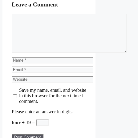
Leave a Comment
Comment
Name
Email
Website
Save my name, email, and website
in this browser for the next time I
comment.
Please enter an answer in digits:
four + 19 =