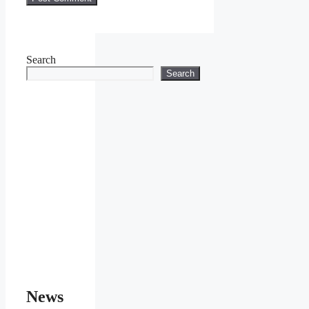
Search
Search
News