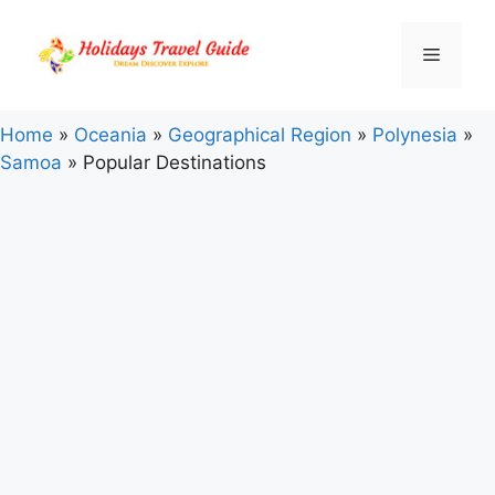
Skip
to
Menu
content
Home
»
Oceania
»
Geographical Region
»
Polynesia
»
Samoa
»
Popular Destinations