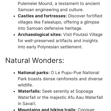
Pulemelei Mound, a testament to ancient
Samoan engineering and culture.
Castles and fortresses:
Discover fortified
villages like Falealupo, offering a glimpse
into Samoan defensive heritage.
Archaeological sites:
Visit Poutasi Village
for well-preserved artifacts and insights
into early Polynesian settlement.
Natural Wonders:
National parks:
O Le Pupu-Pue National
Park boasts dense rainforests and diverse
wildlife.
Waterfalls:
Seek serenity at Sopoaga
Waterfall or the majestic Afu Aau Waterfall
in Savai’i.
Mountains and hiking trails:
Conquer