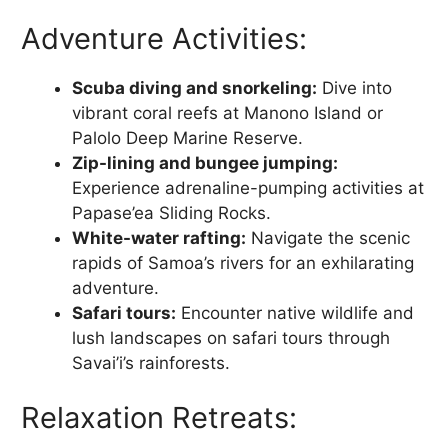
Adventure Activities:
Scuba diving and snorkeling:
Dive into
vibrant coral reefs at Manono Island or
Palolo Deep Marine Reserve.
Zip-lining and bungee jumping:
Experience adrenaline-pumping activities at
Papase’ea Sliding Rocks.
White-water rafting:
Navigate the scenic
rapids of Samoa’s rivers for an exhilarating
adventure.
Safari tours:
Encounter native wildlife and
lush landscapes on safari tours through
Savai’i’s rainforests.
Relaxation Retreats: