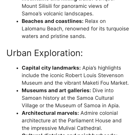
Mount Silisili for panoramic views of
Samoa’s volcanic landscapes.
Beaches and coastlines:
Relax on
Lalomanu Beach, renowned for its turquoise
waters and pristine sands.
Urban Exploration:
Capital city landmarks:
Apia’s highlights
include the iconic Robert Louis Stevenson
Museum and the vibrant Maketi Fou Market.
Museums and art galleries:
Dive into
Samoan history at the Samoa Cultural
Village or the Museum of Samoa in Apia.
Architectural marvels:
Admire colonial
architecture at the Parliament House and
the impressive Mulivai Cathedral.