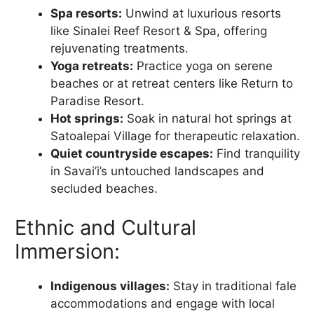
Spa resorts:
Unwind at luxurious resorts
like Sinalei Reef Resort & Spa, offering
rejuvenating treatments.
Yoga retreats:
Practice yoga on serene
beaches or at retreat centers like Return to
Paradise Resort.
Hot springs:
Soak in natural hot springs at
Satoalepai Village for therapeutic relaxation.
Quiet countryside escapes:
Find tranquility
in Savai’i’s untouched landscapes and
secluded beaches.
Ethnic and Cultural
Immersion:
Indigenous villages:
Stay in traditional fale
accommodations and engage with local