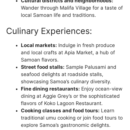
Cultural districts and neighborhoods:
Wander through Malifa Village for a taste of
local Samoan life and traditions.
Culinary Experiences:
Local markets:
Indulge in fresh produce
and local crafts at Apia Market, a hub of
Samoan flavors.
Street food stalls:
Sample Palusami and
seafood delights at roadside stalls,
showcasing Samoa’s culinary diversity.
Fine dining restaurants:
Enjoy ocean-view
dining at Aggie Grey’s or the sophisticated
flavors of Koko Lagoon Restaurant.
Cooking classes and food tours:
Learn
traditional umu cooking or join food tours to
explore Samoa’s gastronomic delights.