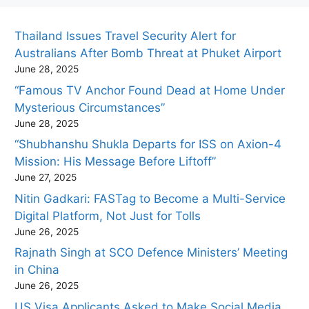
Thailand Issues Travel Security Alert for
Australians After Bomb Threat at Phuket Airport
June 28, 2025
“Famous TV Anchor Found Dead at Home Under
Mysterious Circumstances”
June 28, 2025
“Shubhanshu Shukla Departs for ISS on Axion-4
Mission: His Message Before Liftoff”
June 27, 2025
Nitin Gadkari: FASTag to Become a Multi-Service
Digital Platform, Not Just for Tolls
June 26, 2025
Rajnath Singh at SCO Defence Ministers’ Meeting
in China
June 26, 2025
US Visa Applicants Asked to Make Social Media