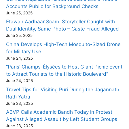
Accounts Public for Background Checks
June 25, 2025
Etawah Aadhaar Scam: Storyteller Caught with
Dual Identity, Same Photo – Caste Fraud Alleged
June 25, 2025
China Develops High-Tech Mosquito-Sized Drone
for Military Use
June 24, 2025
“Paris’ Champs-Élysées to Host Giant Picnic Event
to Attract Tourists to the Historic Boulevard”
June 24, 2025
Travel Tips for Visiting Puri During the Jagannath
Rath Yatra
June 23, 2025
ABVP Calls Academic Bandh Today in Protest
Against Alleged Assault by Left Student Groups
June 23, 2025