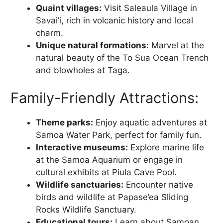
Quaint villages:
Visit Saleaula Village in
Savai’i, rich in volcanic history and local
charm.
Unique natural formations:
Marvel at the
natural beauty of the To Sua Ocean Trench
and blowholes at Taga.
Family-Friendly Attractions:
Theme parks:
Enjoy aquatic adventures at
Samoa Water Park, perfect for family fun.
Interactive museums:
Explore marine life
at the Samoa Aquarium or engage in
cultural exhibits at Piula Cave Pool.
Wildlife sanctuaries:
Encounter native
birds and wildlife at Papase’ea Sliding
Rocks Wildlife Sanctuary.
Educational tours:
Learn about Samoan