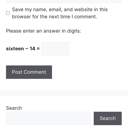
Save my name, email, and website in this
browser for the next time I comment.
Please enter an answer in digits:
sixteen − 14 =
Search
Search