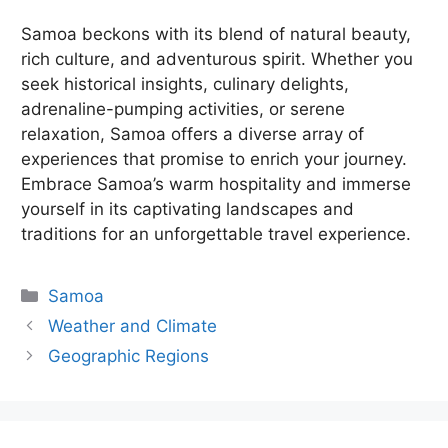
Samoa beckons with its blend of natural beauty,
rich culture, and adventurous spirit. Whether you
seek historical insights, culinary delights,
adrenaline-pumping activities, or serene
relaxation, Samoa offers a diverse array of
experiences that promise to enrich your journey.
Embrace Samoa’s warm hospitality and immerse
yourself in its captivating landscapes and
traditions for an unforgettable travel experience.
Categories
Samoa
Weather and Climate
Geographic Regions