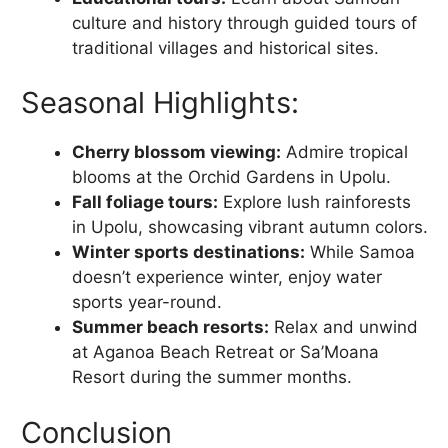
culture and history through guided tours of
traditional villages and historical sites.
Seasonal Highlights:
Cherry blossom viewing:
Admire tropical
blooms at the Orchid Gardens in Upolu.
Fall foliage tours:
Explore lush rainforests
in Upolu, showcasing vibrant autumn colors.
Winter sports destinations:
While Samoa
doesn’t experience winter, enjoy water
sports year-round.
Summer beach resorts:
Relax and unwind
at Aganoa Beach Retreat or Sa’Moana
Resort during the summer months.
Conclusion