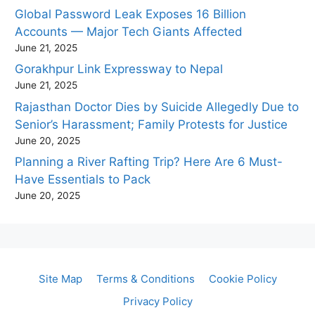
Global Password Leak Exposes 16 Billion
Accounts — Major Tech Giants Affected
June 21, 2025
Gorakhpur Link Expressway to Nepal
June 21, 2025
Rajasthan Doctor Dies by Suicide Allegedly Due to
Senior’s Harassment; Family Protests for Justice
June 20, 2025
Planning a River Rafting Trip? Here Are 6 Must-
Have Essentials to Pack
June 20, 2025
Site Map
Terms & Conditions
Cookie Policy
Privacy Policy