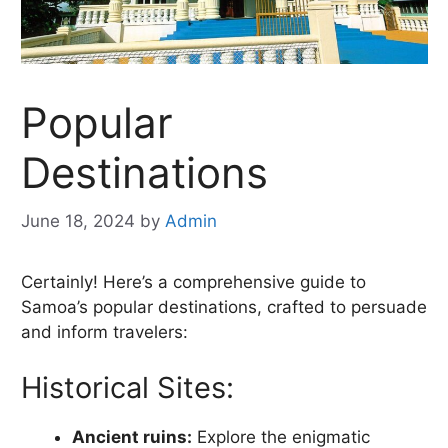
Popular
Destinations
June 18, 2024
by
Admin
Certainly! Here’s a comprehensive guide to
Samoa’s popular destinations, crafted to persuade
and inform travelers:
Historical Sites:
Ancient ruins:
Explore the enigmatic