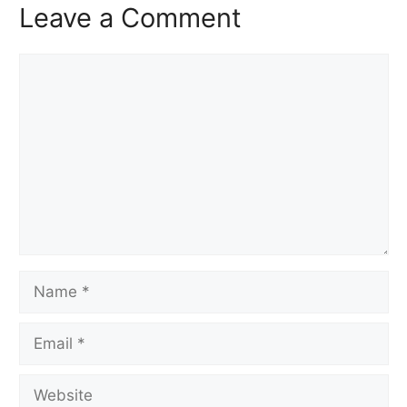
Leave a Comment
Comment
Name
Email
Website