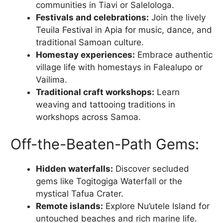
communities in Tiavi or Salelologa.
Festivals and celebrations:
Join the lively
Teuila Festival in Apia for music, dance, and
traditional Samoan culture.
Homestay experiences:
Embrace authentic
village life with homestays in Falealupo or
Vailima.
Traditional craft workshops:
Learn
weaving and tattooing traditions in
workshops across Samoa.
Off-the-Beaten-Path Gems:
Hidden waterfalls:
Discover secluded
gems like Togitogiga Waterfall or the
mystical Tafua Crater.
Remote islands:
Explore Nu’utele Island for
untouched beaches and rich marine life.