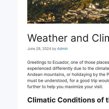
Weather and Cli
June 28, 2024
by
Admin
Greetings to Ecuador, one of those place
experienced differently due to the climate
Andean mountains, or holidaying by the P
must be understood, for a good trip would
further to help you maximize your visit.
Climatic Conditions of