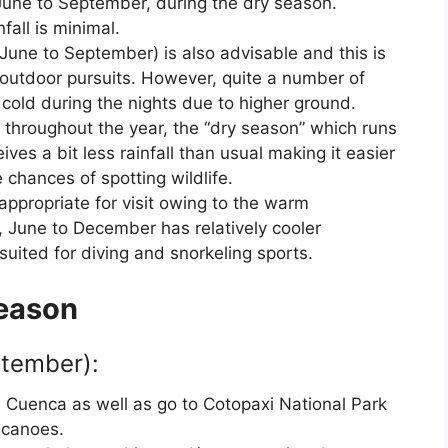
June to September, during the dry season.
all is minimal.
June to September) is also advisable and this is
 outdoor pursuits. However, quite a number of
cold during the nights due to higher ground.
ns throughout the year, the “dry season” which runs
s a bit less rainfall than usual making it easier
 chances of spotting wildlife.
ppropriate for visit owing to the warm
 June to December has relatively cooler
uited for diving and snorkeling sports.
Season
tember):
d Cuenca as well as go to Cotopaxi National Park
olcanoes.