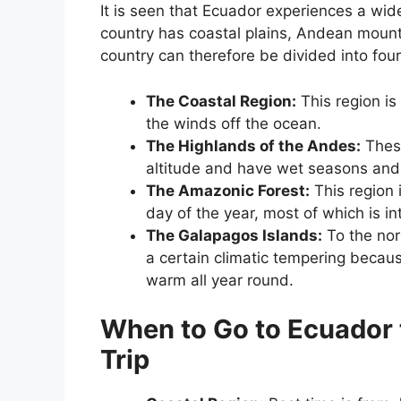
It is seen that Ecuador experiences a wide
country has coastal plains, Andean mount
country can therefore be divided into four
The Coastal Region:
This region is
the winds off the ocean.
The Highlands of the Andes:
These
altitude and have wet seasons and
The Amazonic Forest:
This region 
day of the year, most of which is in
The Galapagos Islands:
To the nor
a certain climatic tempering because
warm all year round.
When to Go to Ecuador 
Trip