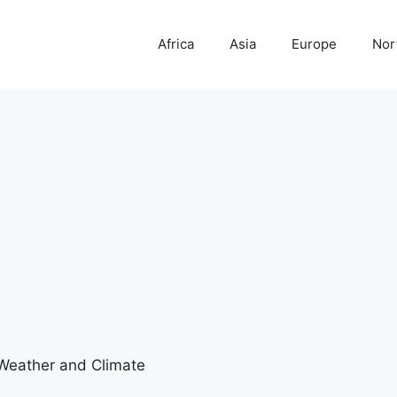
Africa
Asia
Europe
Nor
eather and Climate