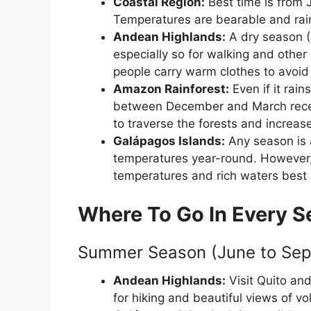
Coastal Region:
Best time is from 
Temperatures are bearable and rainf
Andean Highlands:
A dry season (
especially so for walking and other
people carry warm clothes to avoid 
Amazon Rainforest:
Even if it rai
between December and March receive
to traverse the forests and increase
Galápagos Islands:
Any season is a
temperatures year-round. However,
temperatures and rich waters best s
Where To Go In Every 
Summer Season (June to Sep
Andean Highlands:
Visit Quito an
for hiking and beautiful views of v