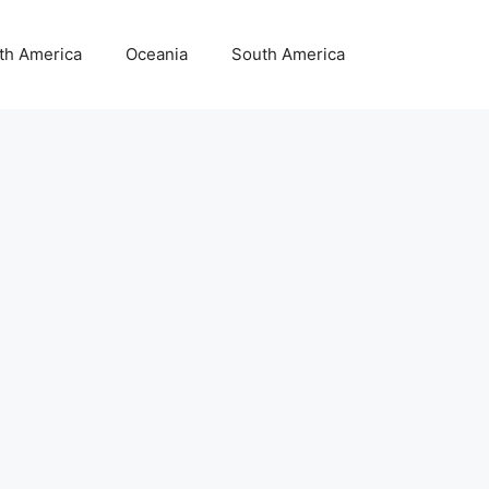
th America
Oceania
South America