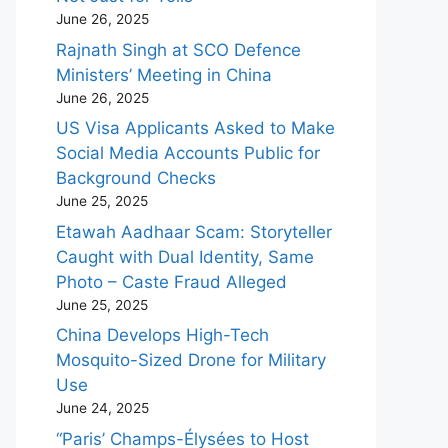
June 26, 2025
Rajnath Singh at SCO Defence
Ministers’ Meeting in China
June 26, 2025
US Visa Applicants Asked to Make
Social Media Accounts Public for
Background Checks
June 25, 2025
Etawah Aadhaar Scam: Storyteller
Caught with Dual Identity, Same
Photo – Caste Fraud Alleged
June 25, 2025
China Develops High-Tech
Mosquito-Sized Drone for Military
Use
June 24, 2025
“Paris’ Champs-Élysées to Host