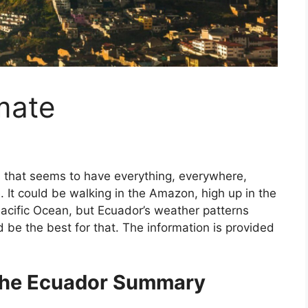
mate
s that seems to have everything, everywhere,
. It could be walking in the Amazon, high up in the
acific Ocean, but Ecuador’s weather patterns
 be the best for that. The information is provided
 the Ecuador Summary