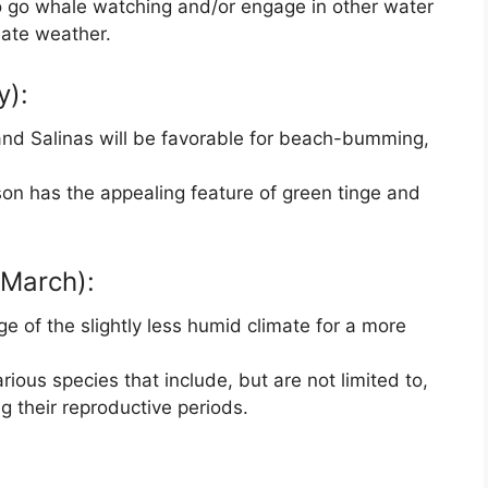
to go whale watching and/or engage in other water
iate weather.
y):
nd Salinas will be favorable for beach-bumming,
on has the appealing feature of green tinge and
March):
 of the slightly less humid climate for a more
ious species that include, but are not limited to,
g their reproductive periods.