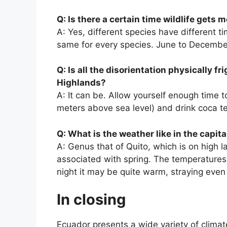
Q: Is there a certain time wildlife gets 
A: Yes, different species have different t
same for every species. June to December 
Q: Is all the disorientation physically f
Highlands?
A: It can be. Allow yourself enough time to
meters above sea level) and drink coca tea 
Q: What is the weather like in the capita
A: Genus that of Quito, which is on high 
associated with spring. The temperatures 
night it may be quite warm, straying even
In closing
Ecuador presents a wide variety of climat