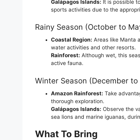
Galápagos Islands:
It is possible 
sports activities due to the appropr
Rainy Season (October to Ma
Coastal Region:
Areas like Manta a
water activities and other resorts.
Rainforest:
Although wet, this seas
active fauna.
Winter Season (December to 
Amazon Rainforest:
Take advantage
thorough exploration.
Galápagos Islands:
Observe the var
sea lions and marine iguanas, durin
What To Bring