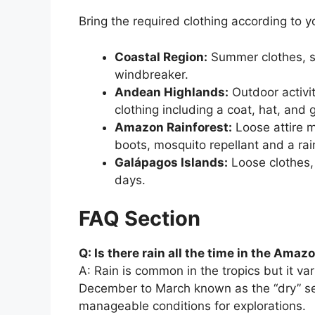
Bring the required clothing according to y
Coastal Region:
Summer clothes, s
windbreaker.
Andean Highlands:
Outdoor activit
clothing including a coat, hat, and 
Amazon Rainforest:
Loose attire m
boots, mosquito repellant and a rai
Galápagos Islands:
Loose clothes, 
days.
FAQ Section
Q: Is there rain all the time in the Amaz
A: Rain is common in the tropics but it va
December to March known as the “dry” sea
manageable conditions for explorations.