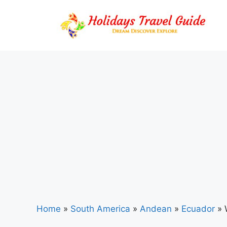
Skip
to
content
Home
»
South America
»
Andean
»
Ecuador
»
W