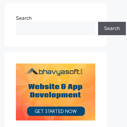
Search
Search