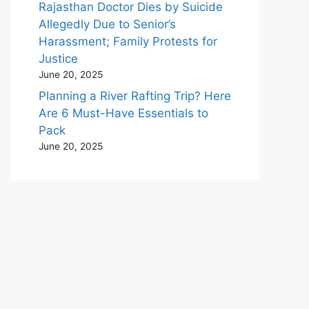
Rajasthan Doctor Dies by Suicide
Allegedly Due to Senior’s
Harassment; Family Protests for
Justice
June 20, 2025
Planning a River Rafting Trip? Here
Are 6 Must-Have Essentials to
Pack
June 20, 2025