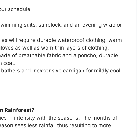
our schedule:
wimming suits, sunblock, and an evening wrap or
ies will require durable waterproof clothing, warm
gloves as well as worn thin layers of clothing.
ade of breathable fabric and a poncho, durable
n coat.
bathers and inexpensive cardigan for mildly cool
on Rainforest?
ries in intensity with the seasons. The months of
son sees less rainfall thus resulting to more