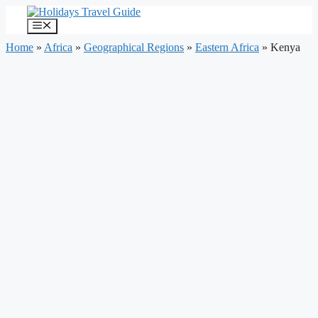
Skip
to
Menu
content
Home
»
Africa
»
Geographical Regions
»
Eastern Africa
»
Kenya