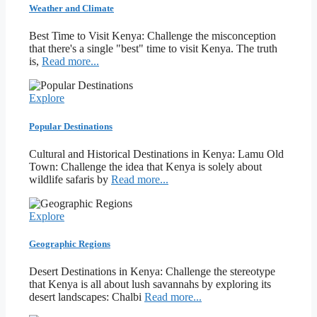
Weather and Climate
Best Time to Visit Kenya: Challenge the misconception
that there's a single "best" time to visit Kenya. The truth
is,
Read more...
Explore
Popular Destinations
Cultural and Historical Destinations in Kenya: Lamu Old
Town: Challenge the idea that Kenya is solely about
wildlife safaris by
Read more...
Explore
Geographic Regions
Desert Destinations in Kenya: Challenge the stereotype
that Kenya is all about lush savannahs by exploring its
desert landscapes: Chalbi
Read more...