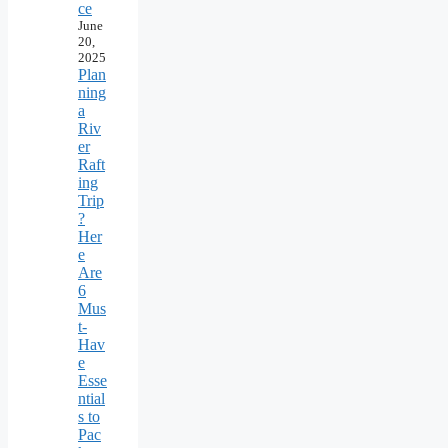
ce
June
20,
2025
Plan
ning
a
Riv
er
Raft
ing
Trip
?
Her
e
Are
6
Mus
t-
Hav
e
Esse
ntial
s to
Pac