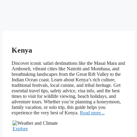
Kenya
Discover iconic safari destinations like the Masai Mara and
Amboseli, vibrant cities like Nairobi and Mombasa, and
breathtaking landscapes from the Great Rift Valley to the
Indian Ocean coast. Learn about Kenya’s rich culture,
traditional festivals, local cuisine, and tribal heritage. Get
essential travel tips, safety advice, visa info, and the best
times to visit for wildlife viewing, beach holidays, and
adventure tours. Whether you’re planning a honeymoon,
family vacation, or solo trip, this guide helps you
experience the very best of Kenya.
Read more...
Explore