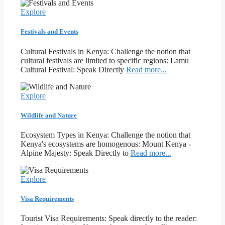
Explore
Festivals and Events
Cultural Festivals in Kenya: Challenge the notion that
cultural festivals are limited to specific regions: Lamu
Cultural Festival: Speak Directly
Read more...
Explore
Wildlife and Nature
Ecosystem Types in Kenya: Challenge the notion that
Kenya's ecosystems are homogenous: Mount Kenya -
Alpine Majesty: Speak Directly to
Read more...
Explore
Visa Requirements
Tourist Visa Requirements: Speak directly to the reader: