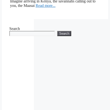
Imagine arriving in Kenya, the savannahs calling out to
you, the Maasai
Read more...
Search
Search