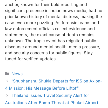
anchor, known for their bold reporting and
significant presence in Indian news media, had no
prior known history of mental distress, making the
case even more puzzling. As forensic teams and
law enforcement officials collect evidence and
statements, the exact cause of death remains
unknown. The tragic event has reignited public
discourse around mental health, media pressure,
and security concerns for public figures. Stay
tuned for verified updates.
Categories
News
“Shubhanshu Shukla Departs for ISS on Axion-
4 Mission: His Message Before Liftoff”
Thailand Issues Travel Security Alert for
Australians After Bomb Threat at Phuket Airport