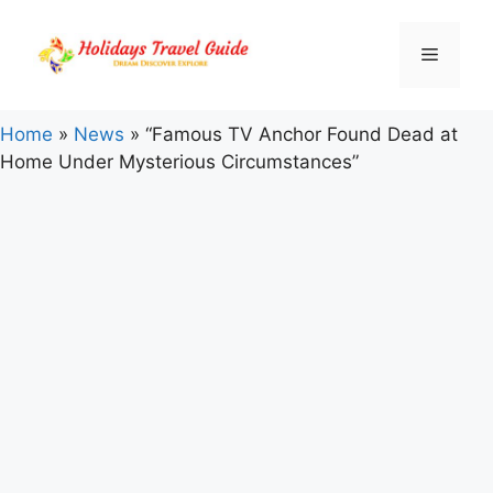
Skip
to
Menu
content
Home
»
News
»
“Famous TV Anchor Found Dead at
Home Under Mysterious Circumstances”