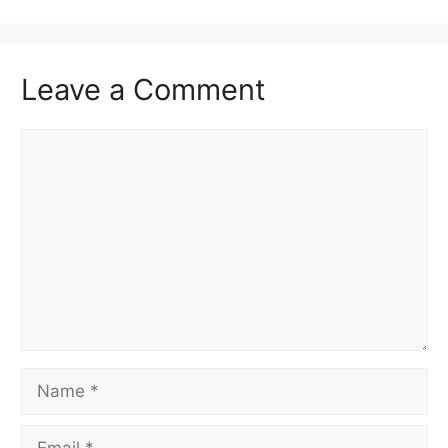
Leave a Comment
Comment
Name
Email