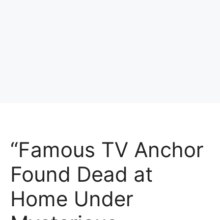
“Famous TV Anchor
Found Dead at
Home Under