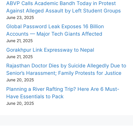
ABVP Calls Academic Bandh Today in Protest
Against Alleged Assault by Left Student Groups
June 23, 2025
Global Password Leak Exposes 16 Billion
Accounts — Major Tech Giants Affected
June 21, 2025
Gorakhpur Link Expressway to Nepal
June 21, 2025
Rajasthan Doctor Dies by Suicide Allegedly Due to
Senior’s Harassment; Family Protests for Justice
June 20, 2025
Planning a River Rafting Trip? Here Are 6 Must-
Have Essentials to Pack
June 20, 2025