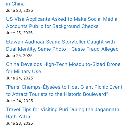
in China
June 26, 2025
US Visa Applicants Asked to Make Social Media
Accounts Public for Background Checks
June 25, 2025
Etawah Aadhaar Scam: Storyteller Caught with
Dual Identity, Same Photo – Caste Fraud Alleged
June 25, 2025
China Develops High-Tech Mosquito-Sized Drone
for Military Use
June 24, 2025
“Paris’ Champs-Élysées to Host Giant Picnic Event
to Attract Tourists to the Historic Boulevard”
June 24, 2025
Travel Tips for Visiting Puri During the Jagannath
Rath Yatra
June 23, 2025