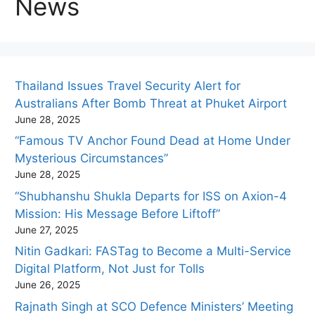
News
Thailand Issues Travel Security Alert for
Australians After Bomb Threat at Phuket Airport
June 28, 2025
“Famous TV Anchor Found Dead at Home Under
Mysterious Circumstances”
June 28, 2025
“Shubhanshu Shukla Departs for ISS on Axion-4
Mission: His Message Before Liftoff”
June 27, 2025
Nitin Gadkari: FASTag to Become a Multi-Service
Digital Platform, Not Just for Tolls
June 26, 2025
Rajnath Singh at SCO Defence Ministers’ Meeting