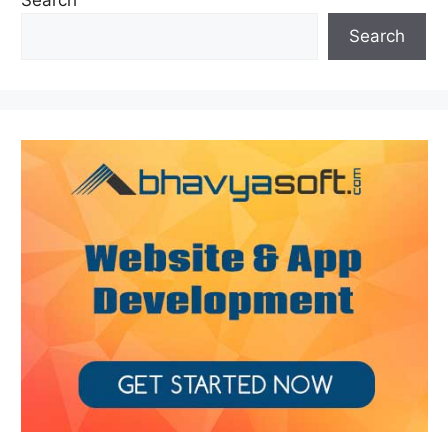
Search
Search