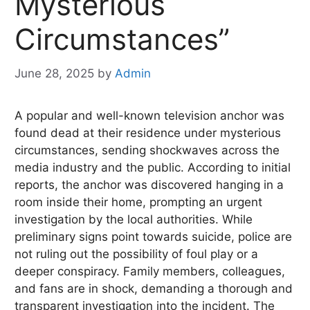
Mysterious
Circumstances”
June 28, 2025
by
Admin
A popular and well-known television anchor was
found dead at their residence under mysterious
circumstances, sending shockwaves across the
media industry and the public. According to initial
reports, the anchor was discovered hanging in a
room inside their home, prompting an urgent
investigation by the local authorities. While
preliminary signs point towards suicide, police are
not ruling out the possibility of foul play or a
deeper conspiracy. Family members, colleagues,
and fans are in shock, demanding a thorough and
transparent investigation into the incident. The