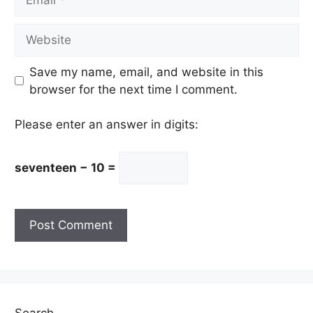
Website
Save my name, email, and website in this
browser for the next time I comment.
Please enter an answer in digits:
seventeen − 10 =