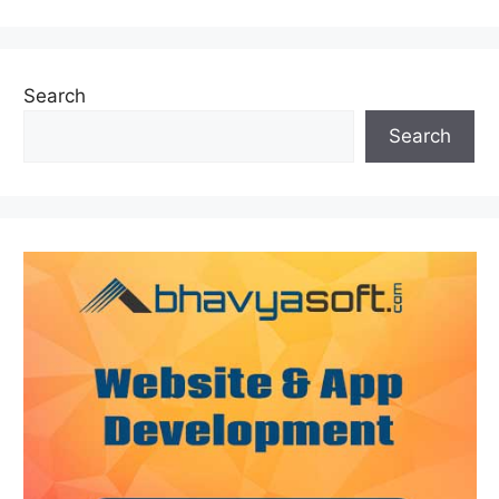
Search
Search