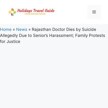
Skip
to
Menu
content
Home
»
News
»
Rajasthan Doctor Dies by Suicide
Allegedly Due to Senior’s Harassment; Family Protests
for Justice