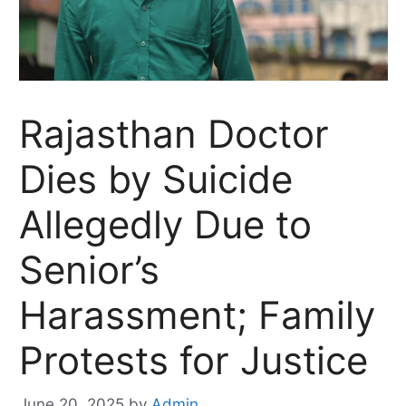
Rajasthan Doctor
Dies by Suicide
Allegedly Due to
Senior’s
Harassment; Family
Protests for Justice
June 20, 2025
by
Admin