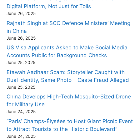
Digital Platform, Not Just for Tolls
June 26, 2025
Rajnath Singh at SCO Defence Ministers’ Meeting
in China
June 26, 2025
US Visa Applicants Asked to Make Social Media
Accounts Public for Background Checks
June 25, 2025
Etawah Aadhaar Scam: Storyteller Caught with
Dual Identity, Same Photo – Caste Fraud Alleged
June 25, 2025
China Develops High-Tech Mosquito-Sized Drone
for Military Use
June 24, 2025
“Paris’ Champs-Élysées to Host Giant Picnic Event
to Attract Tourists to the Historic Boulevard”
June 24, 2025