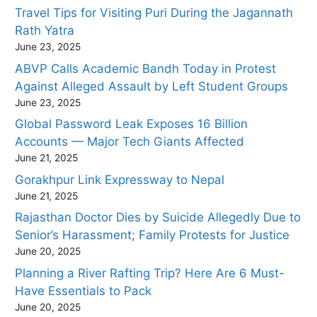
Travel Tips for Visiting Puri During the Jagannath
Rath Yatra
June 23, 2025
ABVP Calls Academic Bandh Today in Protest
Against Alleged Assault by Left Student Groups
June 23, 2025
Global Password Leak Exposes 16 Billion
Accounts — Major Tech Giants Affected
June 21, 2025
Gorakhpur Link Expressway to Nepal
June 21, 2025
Rajasthan Doctor Dies by Suicide Allegedly Due to
Senior’s Harassment; Family Protests for Justice
June 20, 2025
Planning a River Rafting Trip? Here Are 6 Must-
Have Essentials to Pack
June 20, 2025