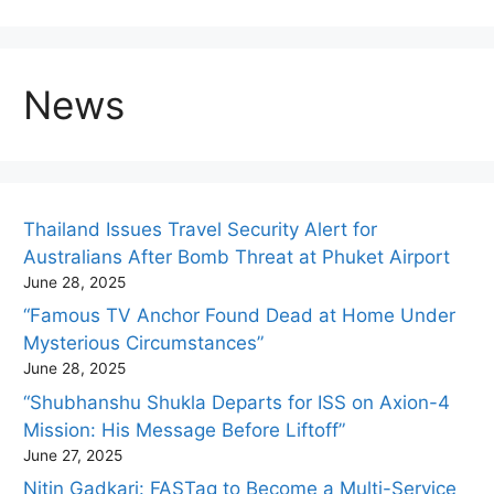
News
Thailand Issues Travel Security Alert for
Australians After Bomb Threat at Phuket Airport
June 28, 2025
“Famous TV Anchor Found Dead at Home Under
Mysterious Circumstances”
June 28, 2025
“Shubhanshu Shukla Departs for ISS on Axion-4
Mission: His Message Before Liftoff”
June 27, 2025
Nitin Gadkari: FASTag to Become a Multi-Service