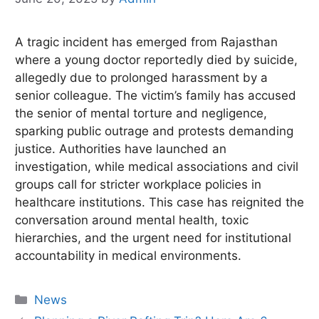
A tragic incident has emerged from Rajasthan
where a young doctor reportedly died by suicide,
allegedly due to prolonged harassment by a
senior colleague. The victim’s family has accused
the senior of mental torture and negligence,
sparking public outrage and protests demanding
justice. Authorities have launched an
investigation, while medical associations and civil
groups call for stricter workplace policies in
healthcare institutions. This case has reignited the
conversation around mental health, toxic
hierarchies, and the urgent need for institutional
accountability in medical environments.
Categories
News