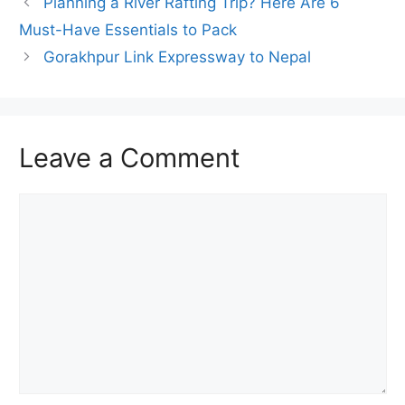
Planning a River Rafting Trip? Here Are 6
Must-Have Essentials to Pack
Gorakhpur Link Expressway to Nepal
Leave a Comment
Comment