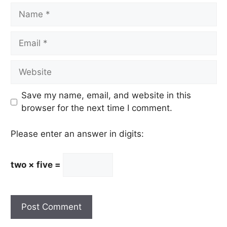
Name
Email
Website
Save my name, email, and website in this
browser for the next time I comment.
Please enter an answer in digits:
two × five =