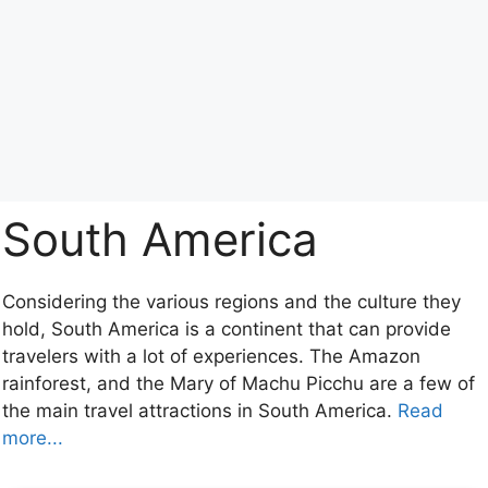
South America
Considering the various regions and the culture they
hold, South America is a continent that can provide
travelers with a lot of experiences. The Amazon
rainforest, and the Mary of Machu Picchu are a few of
the main travel attractions in South America.
Read
more...