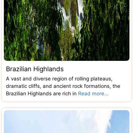
Brazilian Highlands
A vast and diverse region of rolling plateaus,
dramatic cliffs, and ancient rock formations, the
Brazilian Highlands are rich in
Read more...