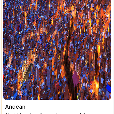
Andean