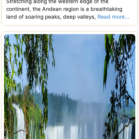
Stretching along the western edge of the
continent, the Andean region is a breathtaking
land of soaring peaks, deep valleys,
Read more...