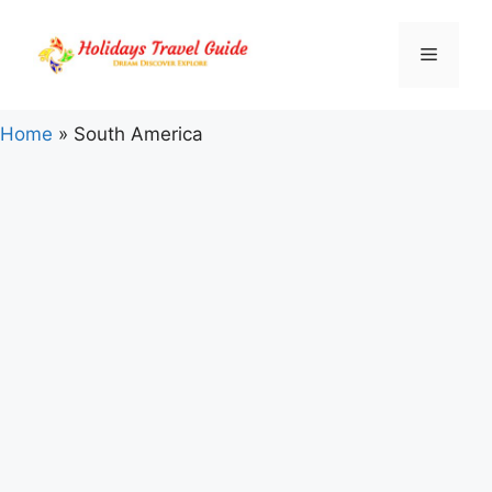
Skip
to
Menu
content
Home
»
South America