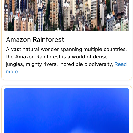
Amazon Rainforest
A vast natural wonder spanning multiple countries,
the Amazon Rainforest is a world of dense
jungles, mighty rivers, incredible biodiversity,
Read
more...