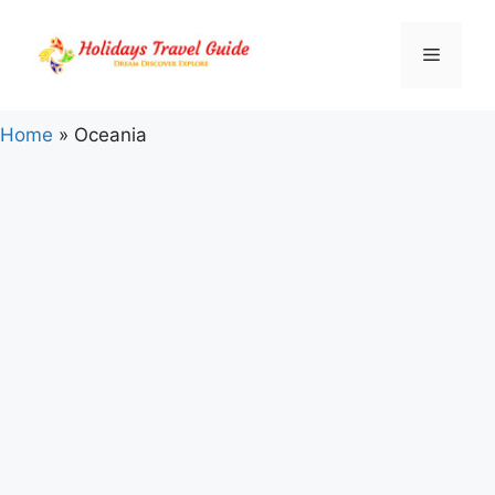
Skip
to
Menu
content
Home
»
Oceania