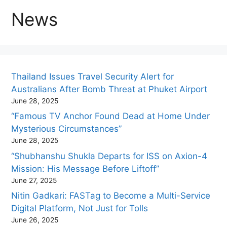
News
Thailand Issues Travel Security Alert for
Australians After Bomb Threat at Phuket Airport
June 28, 2025
“Famous TV Anchor Found Dead at Home Under
Mysterious Circumstances”
June 28, 2025
“Shubhanshu Shukla Departs for ISS on Axion-4
Mission: His Message Before Liftoff”
June 27, 2025
Nitin Gadkari: FASTag to Become a Multi-Service
Digital Platform, Not Just for Tolls
June 26, 2025