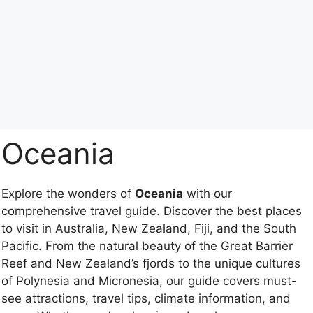
Oceania
Explore the wonders of
Oceania
with our
comprehensive travel guide. Discover the best places
to visit in Australia, New Zealand, Fiji, and the South
Pacific. From the natural beauty of the Great Barrier
Reef and New Zealand’s fjords to the unique cultures
of Polynesia and Micronesia, our guide covers must-
see attractions, travel tips, climate information, and