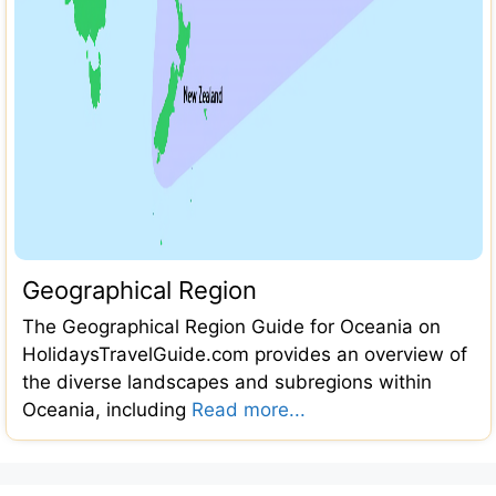
Geographical Region
The Geographical Region Guide for Oceania on
HolidaysTravelGuide.com provides an overview of
the diverse landscapes and subregions within
Oceania, including
Read more...