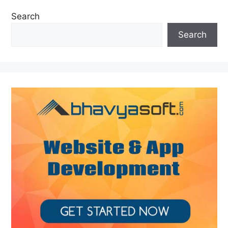
Search
Search