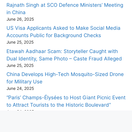
Rajnath Singh at SCO Defence Ministers’ Meeting
in China
June 26, 2025
US Visa Applicants Asked to Make Social Media
Accounts Public for Background Checks
June 25, 2025
Etawah Aadhaar Scam: Storyteller Caught with
Dual Identity, Same Photo – Caste Fraud Alleged
June 25, 2025
China Develops High-Tech Mosquito-Sized Drone
for Military Use
June 24, 2025
“Paris’ Champs-Élysées to Host Giant Picnic Event
to Attract Tourists to the Historic Boulevard”
June 24, 2025
Travel Tips for Visiting Puri During the Jagannath
Rath Yatra