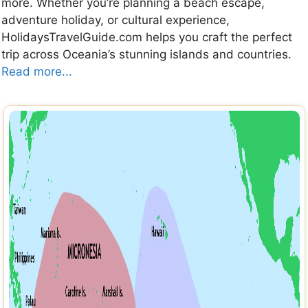
more. Whether you’re planning a beach escape,
adventure holiday, or cultural experience,
HolidaysTravelGuide.com helps you craft the perfect
trip across Oceania’s stunning islands and countries.
Read more...