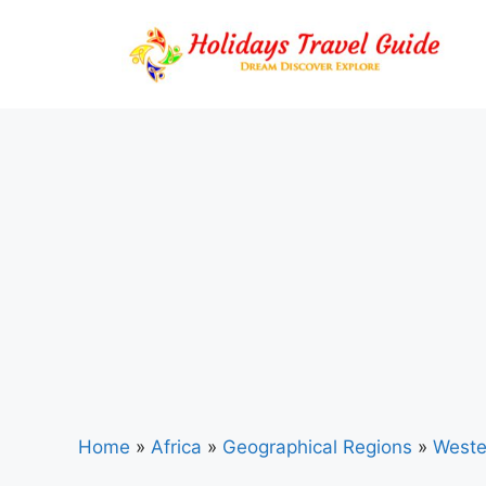
Skip
to
content
Home
»
Africa
»
Geographical Regions
»
Weste