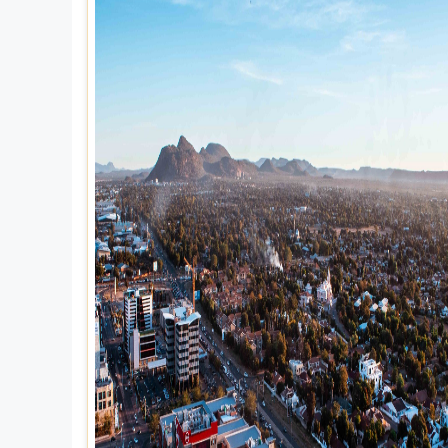
Explore