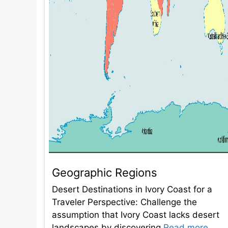
Geographic Regions
Desert Destinations in Ivory Coast for a
Traveler Perspective: Challenge the
assumption that Ivory Coast lacks desert
landscapes by discovering
Read more...