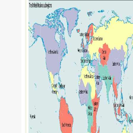
Explore