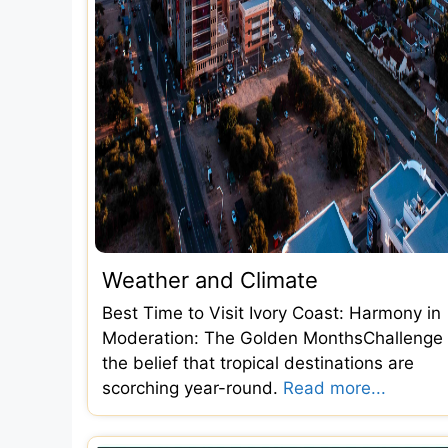
Weather and Climate
Best Time to Visit Ivory Coast: Harmony in
Moderation: The Golden MonthsChallenge
the belief that tropical destinations are
scorching year-round.
Read more...