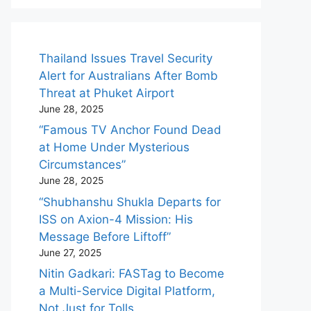
Thailand Issues Travel Security
Alert for Australians After Bomb
Threat at Phuket Airport
June 28, 2025
“Famous TV Anchor Found Dead
at Home Under Mysterious
Circumstances”
June 28, 2025
“Shubhanshu Shukla Departs for
ISS on Axion-4 Mission: His
Message Before Liftoff”
June 27, 2025
Nitin Gadkari: FASTag to Become
a Multi-Service Digital Platform,
Not Just for Tolls