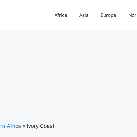
Africa
Asia
Europe
Nor
rn Africa
»
Ivory Coast