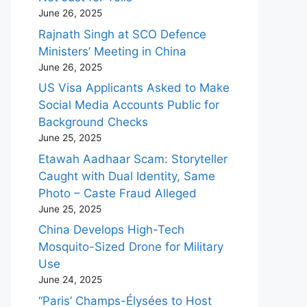
June 26, 2025
Rajnath Singh at SCO Defence
Ministers’ Meeting in China
June 26, 2025
US Visa Applicants Asked to Make
Social Media Accounts Public for
Background Checks
June 25, 2025
Etawah Aadhaar Scam: Storyteller
Caught with Dual Identity, Same
Photo – Caste Fraud Alleged
June 25, 2025
China Develops High-Tech
Mosquito-Sized Drone for Military
Use
June 24, 2025
“Paris’ Champs-Élysées to Host