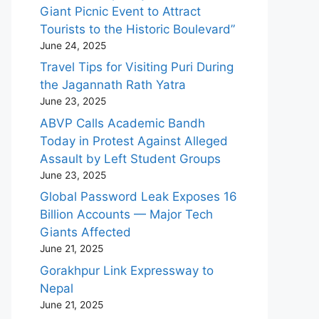
Giant Picnic Event to Attract
Tourists to the Historic Boulevard”
June 24, 2025
Travel Tips for Visiting Puri During
the Jagannath Rath Yatra
June 23, 2025
ABVP Calls Academic Bandh
Today in Protest Against Alleged
Assault by Left Student Groups
June 23, 2025
Global Password Leak Exposes 16
Billion Accounts — Major Tech
Giants Affected
June 21, 2025
Gorakhpur Link Expressway to
Nepal
June 21, 2025