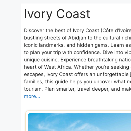
Ivory Coast
Discover the best of Ivory Coast (Côte d’Ivoi
bustling streets of Abidjan to the cultural ri
iconic landmarks, and hidden gems. Learn esse
to plan your trip with confidence. Dive into vib
unique cuisine. Experience breathtaking nationa
heart of West Africa. Whether you’re seeking 
escapes, Ivory Coast offers an unforgettable j
families, this guide helps you uncover what ma
tourism. Plan smarter, travel deeper, and ma
more...