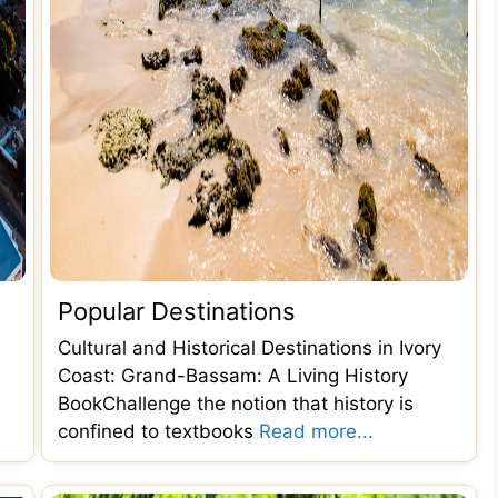
Popular Destinations
Cultural and Historical Destinations in Ivory
Coast: Grand-Bassam: A Living History
BookChallenge the notion that history is
confined to textbooks
Read more...