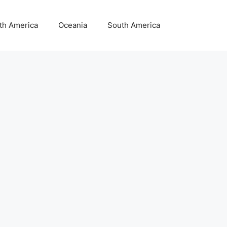
th America
Oceania
South America