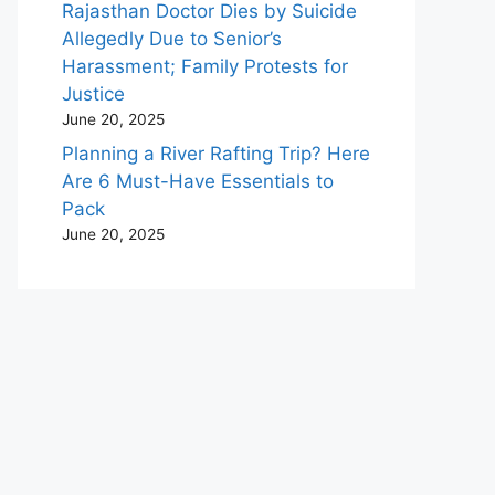
Rajasthan Doctor Dies by Suicide
Allegedly Due to Senior’s
Harassment; Family Protests for
Justice
June 20, 2025
Planning a River Rafting Trip? Here
Are 6 Must-Have Essentials to
Pack
June 20, 2025