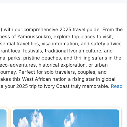
re) with our comprehensive 2025 travel guide. From the
chness of Yamoussoukro, explore top places to visit,
ntial travel tips, visa information, and safety advice
rant local festivals, traditional Ivorian culture, and
l parks, pristine beaches, and thrilling safaris in the
eco-adventures, historical exploration, or urban
ourney. Perfect for solo travelers, couples, and
kes this West African nation a rising star in global
ke your 2025 trip to Ivory Coast truly memorable.
Read