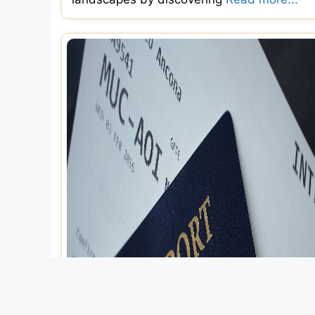
Explore