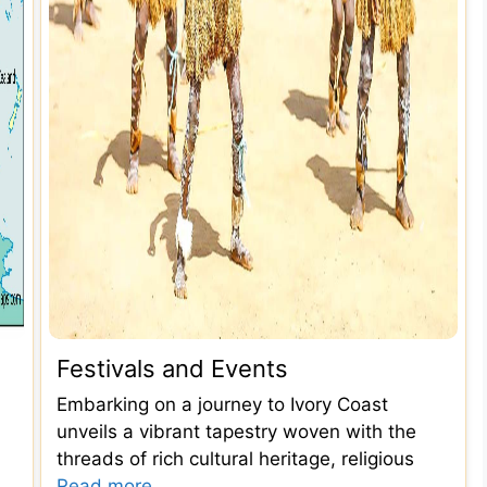
Festivals and Events
Embarking on a journey to Ivory Coast
unveils a vibrant tapestry woven with the
threads of rich cultural heritage, religious
Read more...