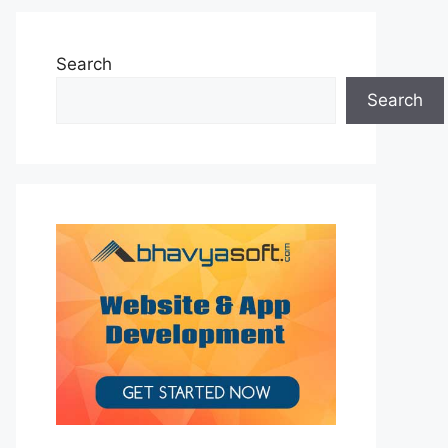
Search
Search