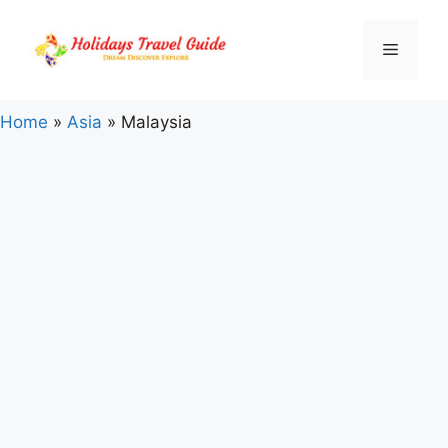
Skip
to
Menu
content
Home
»
Asia
»
Malaysia