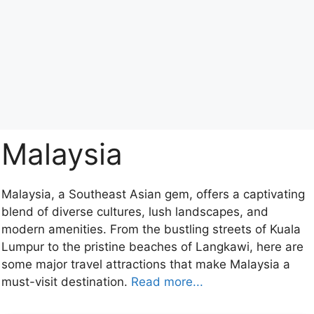
Malaysia
Malaysia, a Southeast Asian gem, offers a captivating
blend of diverse cultures, lush landscapes, and
modern amenities. From the bustling streets of Kuala
Lumpur to the pristine beaches of Langkawi, here are
some major travel attractions that make Malaysia a
must-visit destination.
Read more...