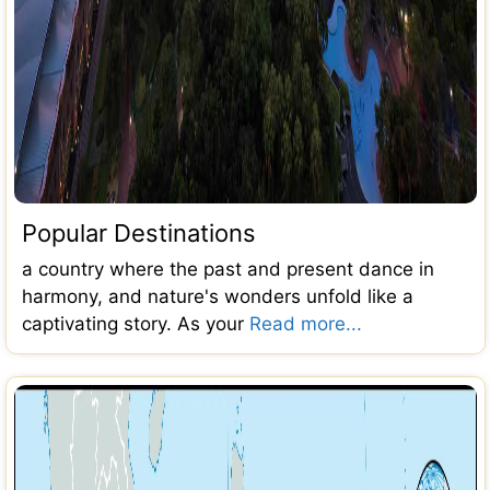
Popular Destinations
a country where the past and present dance in
harmony, and nature's wonders unfold like a
captivating story. As your
Read more...