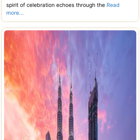
spirit of celebration echoes through the
Read
more...