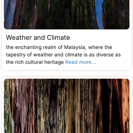
Weather and Climate
the enchanting realm of Malaysia, where the
tapestry of weather and climate is as diverse as
the rich cultural heritage
Read more...