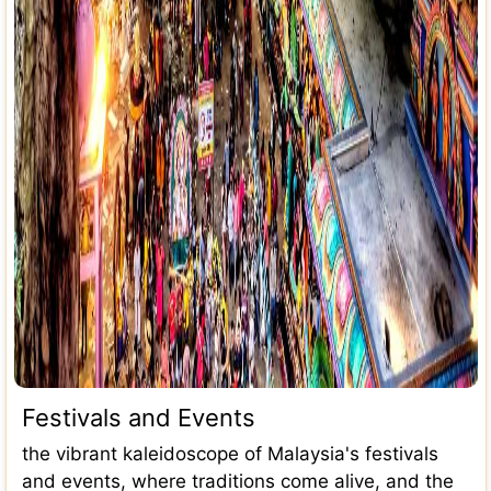
Festivals and Events
the vibrant kaleidoscope of Malaysia's festivals
and events, where traditions come alive, and the