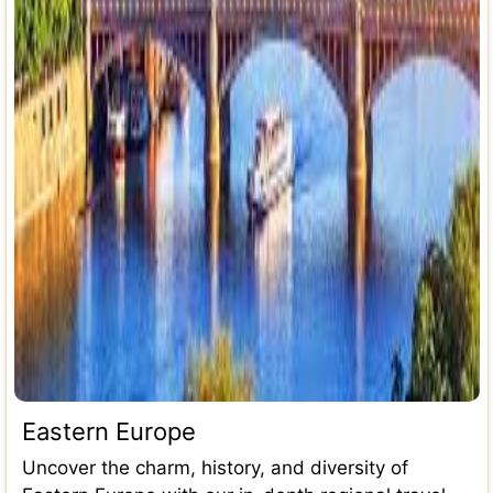
Eastern Europe
Uncover the charm, history, and diversity of