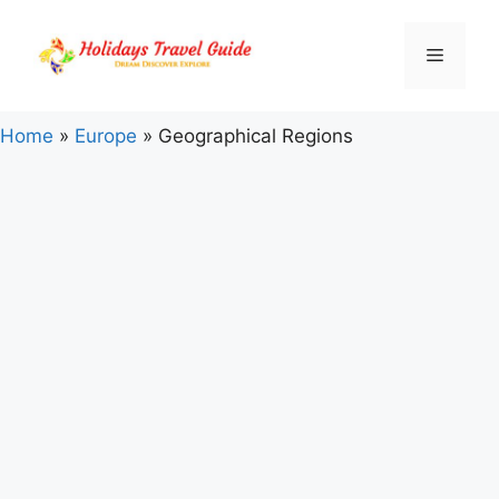
Skip
to
Menu
content
Home
»
Europe
»
Geographical Regions