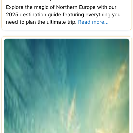
Explore the magic of Northern Europe with our
2025 destination guide featuring everything you
need to plan the ultimate trip.
Read more...