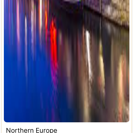
Northern Europe