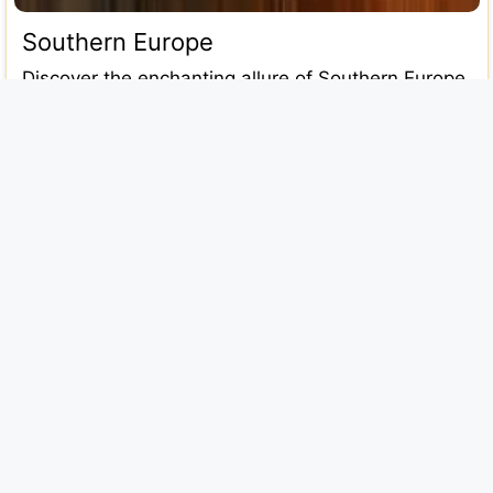
Southern Europe
Discover the enchanting allure of Southern Europe
in this comprehensive 2025 travel guide. From the
sun-soaked coasts of Italy and
Read more...