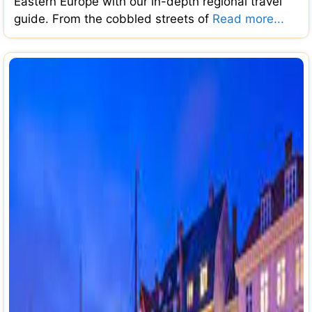
Eastern Europe with our in-depth regional travel
guide. From the cobbled streets of
Read more...