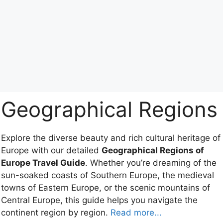
Geographical Regions
Explore the diverse beauty and rich cultural heritage of
Europe with our detailed
Geographical Regions of
Europe Travel Guide
. Whether you’re dreaming of the
sun-soaked coasts of Southern Europe, the medieval
towns of Eastern Europe, or the scenic mountains of
Central Europe, this guide helps you navigate the
continent region by region.
Read more...