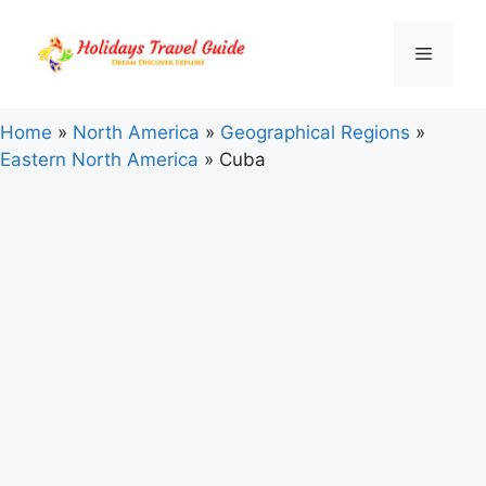
Skip
to
Menu
content
Home
»
North America
»
Geographical Regions
»
Eastern North America
»
Cuba