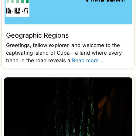
Geographic Regions
Greetings, fellow explorer, and welcome to the
captivating island of Cuba—a land where every
bend in the road reveals a
Read more...