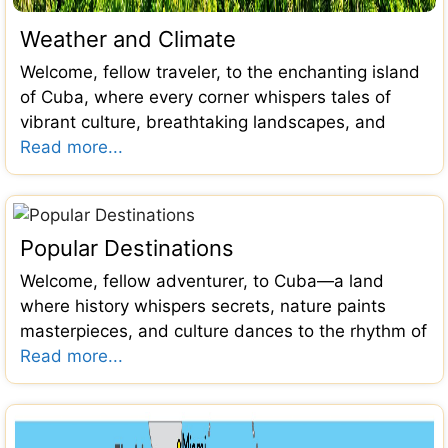
Weather and Climate
Welcome, fellow traveler, to the enchanting island
of Cuba, where every corner whispers tales of
vibrant culture, breathtaking landscapes, and
Read more...
Popular Destinations
Welcome, fellow adventurer, to Cuba—a land
where history whispers secrets, nature paints
masterpieces, and culture dances to the rhythm of
Read more...