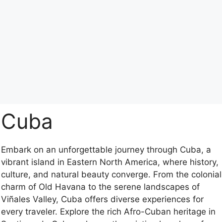
Cuba
Embark on an unforgettable journey through Cuba, a
vibrant island in Eastern North America, where history,
culture, and natural beauty converge. From the colonial
charm of Old Havana to the serene landscapes of
Viñales Valley, Cuba offers diverse experiences for
every traveler. Explore the rich Afro-Cuban heritage in