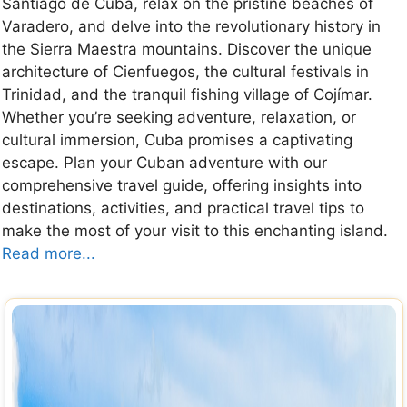
Santiago de Cuba, relax on the pristine beaches of
Varadero, and delve into the revolutionary history in
the Sierra Maestra mountains. Discover the unique
architecture of Cienfuegos, the cultural festivals in
Trinidad, and the tranquil fishing village of Cojímar.
Whether you’re seeking adventure, relaxation, or
cultural immersion, Cuba promises a captivating
escape. Plan your Cuban adventure with our
comprehensive travel guide, offering insights into
destinations, activities, and practical travel tips to
make the most of your visit to this enchanting island.
Read more...