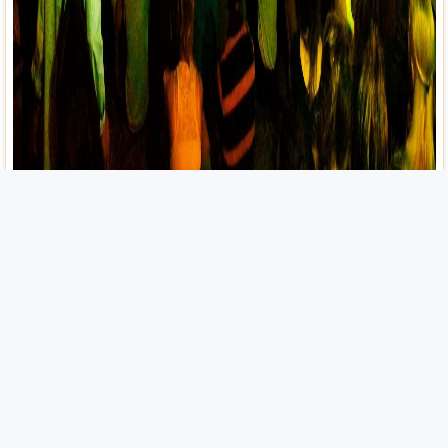
Festivals and Events
Bienvenidos, fellow traveler, to the heart and soul