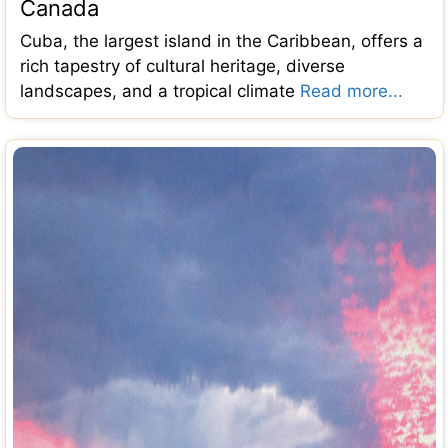
Canada
Cuba, the largest island in the Caribbean, offers a
rich tapestry of cultural heritage, diverse
landscapes, and a tropical climate
Read more...