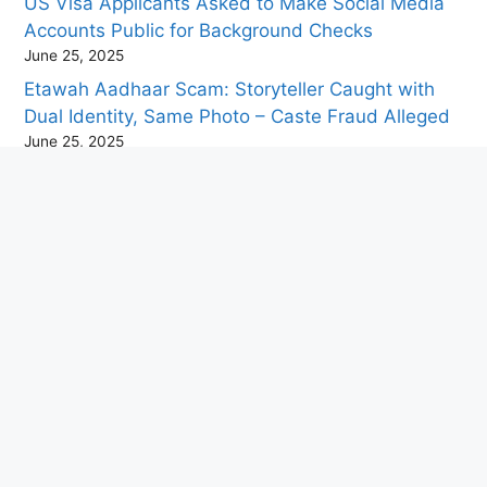
US Visa Applicants Asked to Make Social Media
Accounts Public for Background Checks
June 25, 2025
Etawah Aadhaar Scam: Storyteller Caught with
Dual Identity, Same Photo – Caste Fraud Alleged
June 25, 2025
China Develops High-Tech Mosquito-Sized Drone
for Military Use
June 24, 2025
“Paris’ Champs-Élysées to Host Giant Picnic Event
to Attract Tourists to the Historic Boulevard”
June 24, 2025
Travel Tips for Visiting Puri During the Jagannath
Rath Yatra
June 23, 2025
ABVP Calls Academic Bandh Today in Protest
Against Alleged Assault by Left Student Groups
June 23, 2025