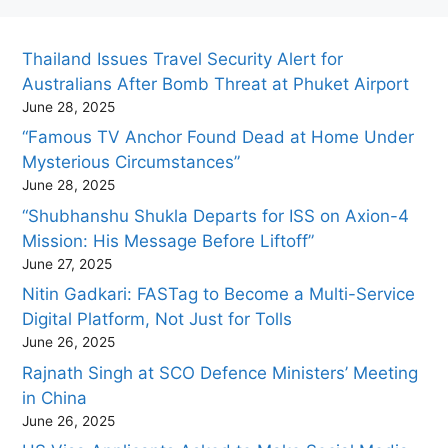
Thailand Issues Travel Security Alert for
Australians After Bomb Threat at Phuket Airport
June 28, 2025
“Famous TV Anchor Found Dead at Home Under
Mysterious Circumstances”
June 28, 2025
“Shubhanshu Shukla Departs for ISS on Axion-4
Mission: His Message Before Liftoff”
June 27, 2025
Nitin Gadkari: FASTag to Become a Multi-Service
Digital Platform, Not Just for Tolls
June 26, 2025
Rajnath Singh at SCO Defence Ministers’ Meeting
in China
June 26, 2025