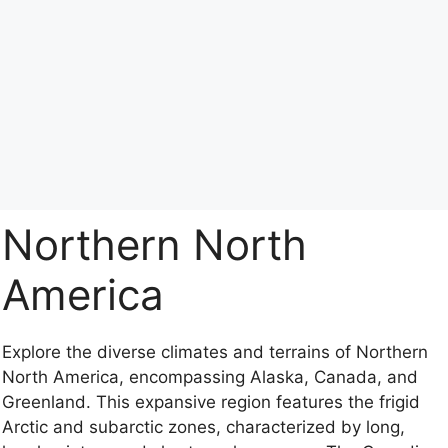
Northern North
America
Explore the diverse climates and terrains of Northern
North America, encompassing Alaska, Canada, and
Greenland. This expansive region features the frigid
Arctic and subarctic zones, characterized by long,