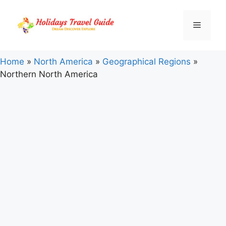
Skip
to
Menu
content
Home
»
North America
»
Geographical Regions
»
Northern North America