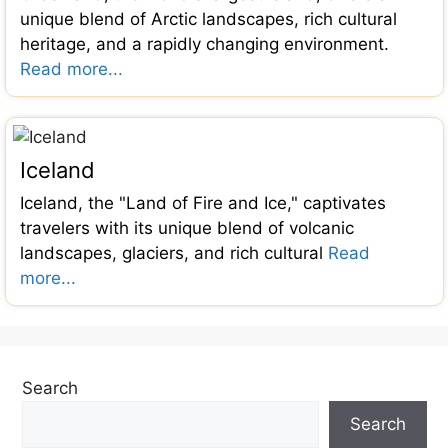
unique blend of Arctic landscapes, rich cultural
heritage, and a rapidly changing environment.
Read more...
Iceland
Iceland, the "Land of Fire and Ice," captivates
travelers with its unique blend of volcanic
landscapes, glaciers, and rich cultural
Read
more...
Search
Search