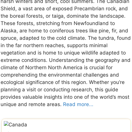
harsh winters and short, cool summers. The Canadian
Shield, a vast area of exposed Precambrian rock, and
the boreal forests, or taiga, dominate the landscape.
These forests, stretching from Newfoundland to
Alaska, are home to coniferous trees like pine, fir, and
spruce, adapted to the cold climate. The tundra, found
in the far northern reaches, supports minimal
vegetation and is home to unique wildlife adapted to
extreme conditions. Understanding the geography and
climate of Northern North America is crucial for
comprehending the environmental challenges and
ecological significance of this region. Whether you’re
planning a visit or conducting research, this guide
provides valuable insights into one of the world’s most
unique and remote areas.
Read more...