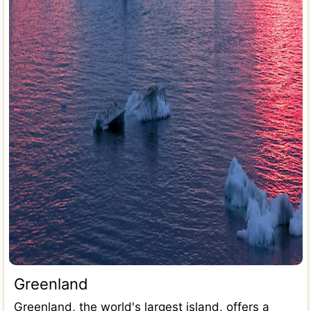
Greenland
Greenland, the world's largest island, offers a