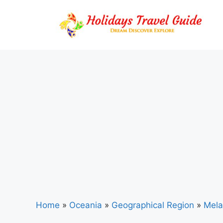
Skip
to
content
Home
»
Oceania
»
Geographical Region
»
Mela