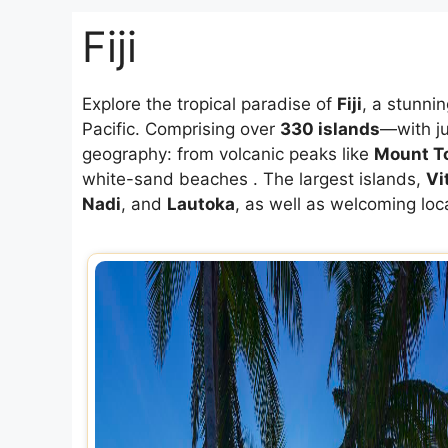
Fiji
Explore the tropical paradise of
Fiji
, a stunni
Pacific. Comprising over
330 islands
—with j
geography: from volcanic peaks like
Mount T
white-sand beaches
.
The largest islands,
Vi
Nadi
, and
Lautoka
, as well as welcoming lo