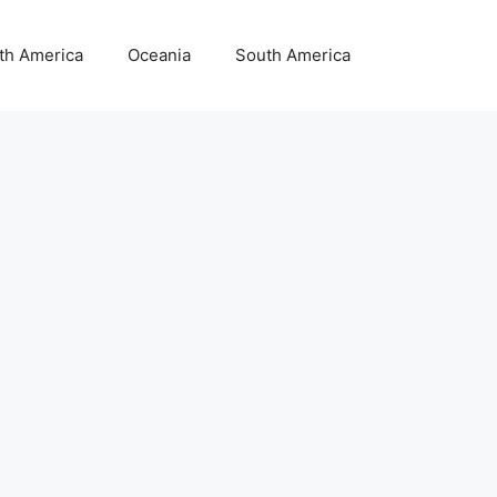
th America
Oceania
South America