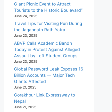
Giant Picnic Event to Attract
Tourists to the Historic Boulevard”
June 24, 2025
Travel Tips for Visiting Puri During
the Jagannath Rath Yatra
June 23, 2025
ABVP Calls Academic Bandh
Today in Protest Against Alleged
Assault by Left Student Groups
June 23, 2025
Global Password Leak Exposes 16
Billion Accounts — Major Tech
Giants Affected
June 21, 2025
Gorakhpur Link Expressway to
Nepal
June 21, 2025