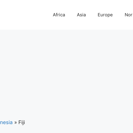
Africa
Asia
Europe
Nor
nesia
»
Fiji