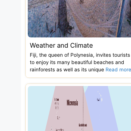
Weather and Climate
Fiji, the queen of Polynesia, invites tourists
to enjoy its many beautiful beaches and
rainforests as well as its unique
Read more.