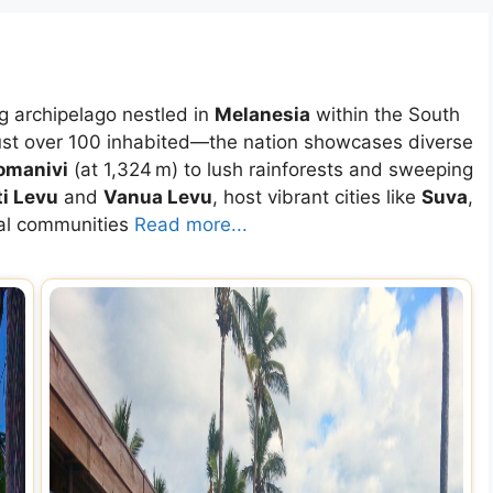
ng archipelago nestled in
Melanesia
within the South
ust over 100 inhabited—the nation showcases diverse
omanivi
(at 1,324 m) to lush rainforests and sweeping
ti Levu
and
Vanua Levu
, host vibrant cities like
Suva
,
cal communities
Read more...