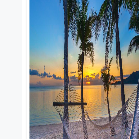
Explore