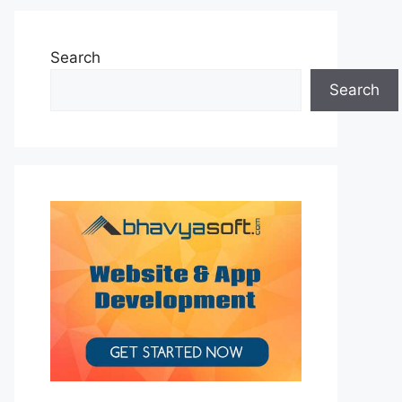
Search
Search