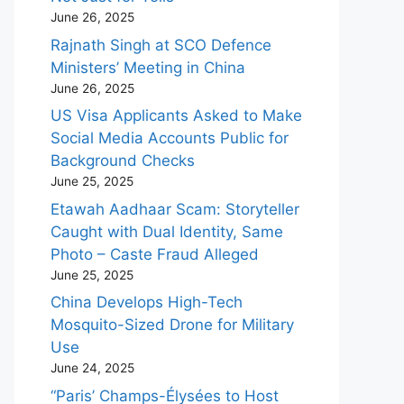
June 26, 2025
Rajnath Singh at SCO Defence
Ministers’ Meeting in China
June 26, 2025
US Visa Applicants Asked to Make
Social Media Accounts Public for
Background Checks
June 25, 2025
Etawah Aadhaar Scam: Storyteller
Caught with Dual Identity, Same
Photo – Caste Fraud Alleged
June 25, 2025
China Develops High-Tech
Mosquito-Sized Drone for Military
Use
June 24, 2025
“Paris’ Champs-Élysées to Host