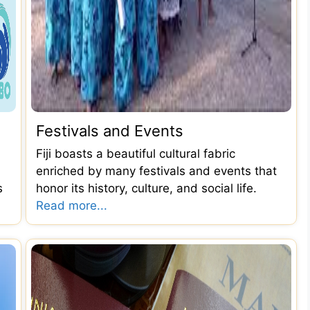
Festivals and Events
Fiji boasts a beautiful cultural fabric
enriched by many festivals and events that
s
honor its history, culture, and social life.
Read more...