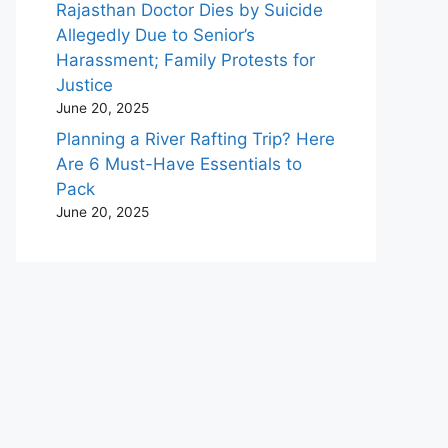
Rajasthan Doctor Dies by Suicide
Allegedly Due to Senior’s
Harassment; Family Protests for
Justice
June 20, 2025
Planning a River Rafting Trip? Here
Are 6 Must-Have Essentials to
Pack
June 20, 2025