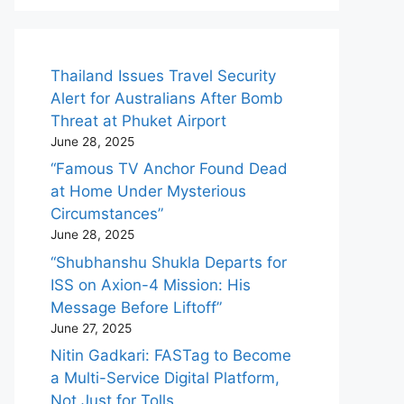
Thailand Issues Travel Security
Alert for Australians After Bomb
Threat at Phuket Airport
June 28, 2025
“Famous TV Anchor Found Dead
at Home Under Mysterious
Circumstances”
June 28, 2025
“Shubhanshu Shukla Departs for
ISS on Axion-4 Mission: His
Message Before Liftoff”
June 27, 2025
Nitin Gadkari: FASTag to Become
a Multi-Service Digital Platform,
Not Just for Tolls