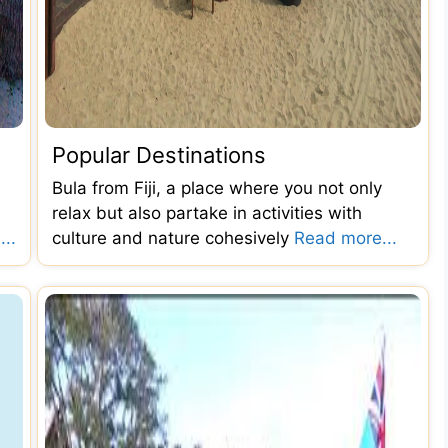
Popular Destinations
Bula from Fiji, a place where you not only
relax but also partake in activities with
..
culture and nature cohesively
Read more...