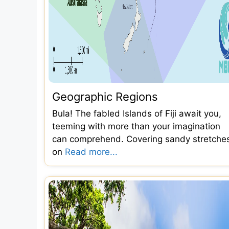
Geographic Regions
Bula! The fabled Islands of Fiji await you,
teeming with more than your imagination
can comprehend. Covering sandy stretche
on
Read more...