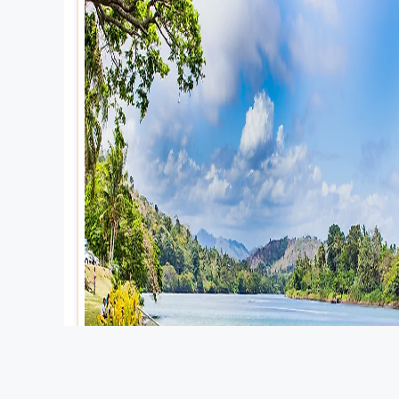
Explore