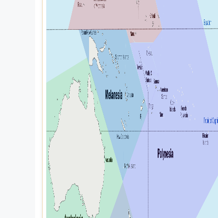
Explore