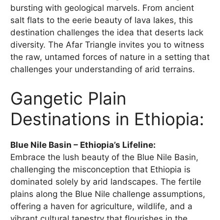
bursting with geological marvels. From ancient
salt flats to the eerie beauty of lava lakes, this
destination challenges the idea that deserts lack
diversity. The Afar Triangle invites you to witness
the raw, untamed forces of nature in a setting that
challenges your understanding of arid terrains.
Gangetic Plain
Destinations in Ethiopia:
Blue Nile Basin – Ethiopia’s Lifeline:
Embrace the lush beauty of the Blue Nile Basin,
challenging the misconception that Ethiopia is
dominated solely by arid landscapes. The fertile
plains along the Blue Nile challenge assumptions,
offering a haven for agriculture, wildlife, and a
vibrant cultural tapestry that flourishes in the