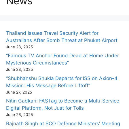
News
Thailand Issues Travel Security Alert for
Australians After Bomb Threat at Phuket Airport
June 28, 2025
“Famous TV Anchor Found Dead at Home Under
Mysterious Circumstances”
June 28, 2025
“Shubhanshu Shukla Departs for ISS on Axion-4
Mission: His Message Before Liftoff”
June 27, 2025
Nitin Gadkari: FASTag to Become a Multi-Service
Digital Platform, Not Just for Tolls
June 26, 2025
Rajnath Singh at SCO Defence Ministers’ Meeting