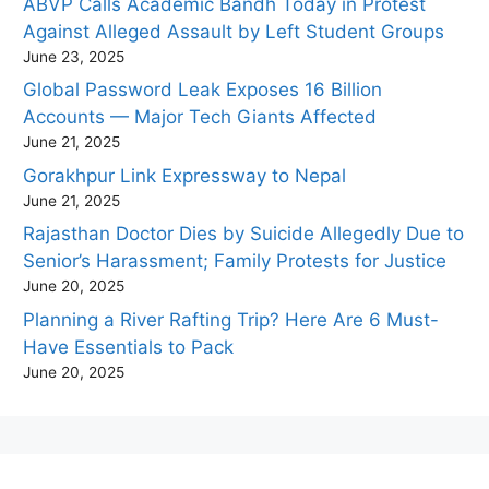
ABVP Calls Academic Bandh Today in Protest
Against Alleged Assault by Left Student Groups
June 23, 2025
Global Password Leak Exposes 16 Billion
Accounts — Major Tech Giants Affected
June 21, 2025
Gorakhpur Link Expressway to Nepal
June 21, 2025
Rajasthan Doctor Dies by Suicide Allegedly Due to
Senior’s Harassment; Family Protests for Justice
June 20, 2025
Planning a River Rafting Trip? Here Are 6 Must-
Have Essentials to Pack
June 20, 2025