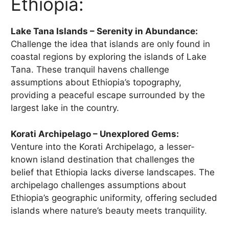
Ethiopia:
Lake Tana Islands – Serenity in Abundance:
Challenge the idea that islands are only found in
coastal regions by exploring the islands of Lake
Tana. These tranquil havens challenge
assumptions about Ethiopia’s topography,
providing a peaceful escape surrounded by the
largest lake in the country.
Korati Archipelago – Unexplored Gems:
Venture into the Korati Archipelago, a lesser-
known island destination that challenges the
belief that Ethiopia lacks diverse landscapes. The
archipelago challenges assumptions about
Ethiopia’s geographic uniformity, offering secluded
islands where nature’s beauty meets tranquility.