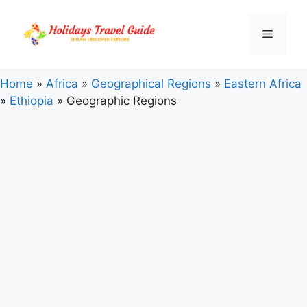
Skip
to
Menu
content
Home
»
Africa
»
Geographical Regions
»
Eastern Africa
»
Ethiopia
»
Geographic Regions