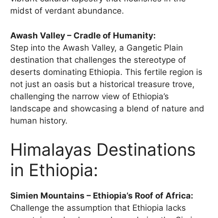
midst of verdant abundance.
Awash Valley – Cradle of Humanity:
Step into the Awash Valley, a Gangetic Plain
destination that challenges the stereotype of
deserts dominating Ethiopia. This fertile region is
not just an oasis but a historical treasure trove,
challenging the narrow view of Ethiopia’s
landscape and showcasing a blend of nature and
human history.
Himalayas Destinations
in Ethiopia:
Simien Mountains – Ethiopia’s Roof of Africa:
Challenge the assumption that Ethiopia lacks