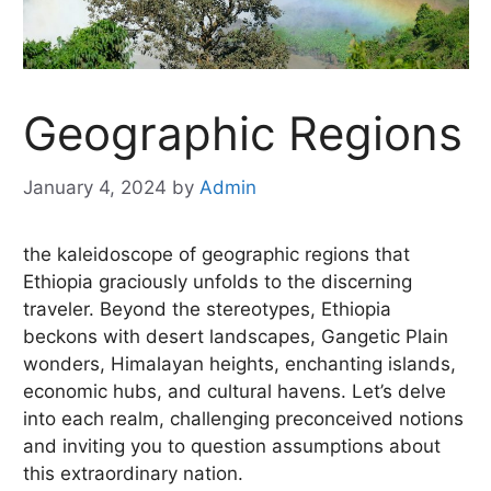
Geographic Regions
January 4, 2024
by
Admin
the kaleidoscope of geographic regions that
Ethiopia graciously unfolds to the discerning
traveler. Beyond the stereotypes, Ethiopia
beckons with desert landscapes, Gangetic Plain
wonders, Himalayan heights, enchanting islands,
economic hubs, and cultural havens. Let’s delve
into each realm, challenging preconceived notions
and inviting you to question assumptions about
this extraordinary nation.