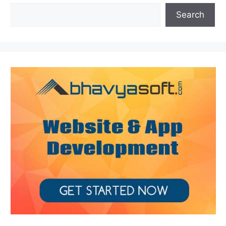
Search