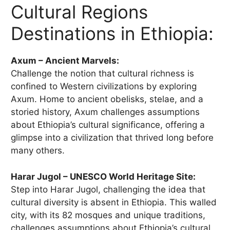
Cultural Regions
Destinations in Ethiopia:
Axum – Ancient Marvels:
Challenge the notion that cultural richness is
confined to Western civilizations by exploring
Axum. Home to ancient obelisks, stelae, and a
storied history, Axum challenges assumptions
about Ethiopia’s cultural significance, offering a
glimpse into a civilization that thrived long before
many others.
Harar Jugol – UNESCO World Heritage Site:
Step into Harar Jugol, challenging the idea that
cultural diversity is absent in Ethiopia. This walled
city, with its 82 mosques and unique traditions,
challenges assumptions about Ethiopia’s cultural