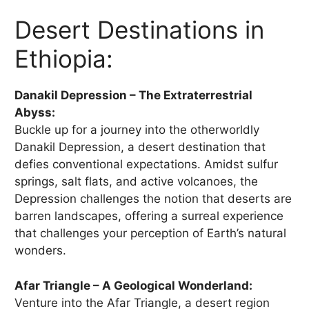
Desert Destinations in
Ethiopia:
Danakil Depression – The Extraterrestrial
Abyss:
Buckle up for a journey into the otherworldly
Danakil Depression, a desert destination that
defies conventional expectations. Amidst sulfur
springs, salt flats, and active volcanoes, the
Depression challenges the notion that deserts are
barren landscapes, offering a surreal experience
that challenges your perception of Earth’s natural
wonders.
Afar Triangle – A Geological Wonderland:
Venture into the Afar Triangle, a desert region