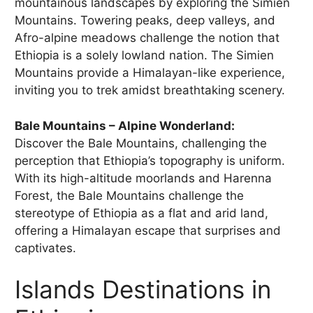
mountainous landscapes by exploring the Simien
Mountains. Towering peaks, deep valleys, and
Afro-alpine meadows challenge the notion that
Ethiopia is a solely lowland nation. The Simien
Mountains provide a Himalayan-like experience,
inviting you to trek amidst breathtaking scenery.
Bale Mountains – Alpine Wonderland:
Discover the Bale Mountains, challenging the
perception that Ethiopia’s topography is uniform.
With its high-altitude moorlands and Harenna
Forest, the Bale Mountains challenge the
stereotype of Ethiopia as a flat and arid land,
offering a Himalayan escape that surprises and
captivates.
Islands Destinations in