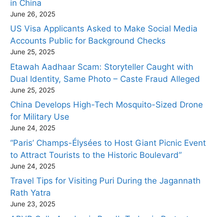
in China
June 26, 2025
US Visa Applicants Asked to Make Social Media
Accounts Public for Background Checks
June 25, 2025
Etawah Aadhaar Scam: Storyteller Caught with
Dual Identity, Same Photo – Caste Fraud Alleged
June 25, 2025
China Develops High-Tech Mosquito-Sized Drone
for Military Use
June 24, 2025
“Paris’ Champs-Élysées to Host Giant Picnic Event
to Attract Tourists to the Historic Boulevard”
June 24, 2025
Travel Tips for Visiting Puri During the Jagannath
Rath Yatra
June 23, 2025