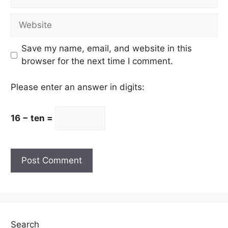
Website
Save my name, email, and website in this
browser for the next time I comment.
Please enter an answer in digits:
16 − ten =
Search