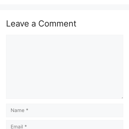
Leave a Comment
Comment
Name
Email