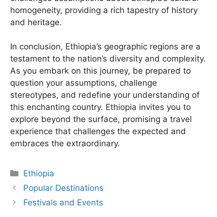
homogeneity, providing a rich tapestry of history
and heritage.
In conclusion, Ethiopia’s geographic regions are a
testament to the nation’s diversity and complexity.
As you embark on this journey, be prepared to
question your assumptions, challenge
stereotypes, and redefine your understanding of
this enchanting country. Ethiopia invites you to
explore beyond the surface, promising a travel
experience that challenges the expected and
embraces the extraordinary.
Categories
Ethiopia
Popular Destinations
Festivals and Events