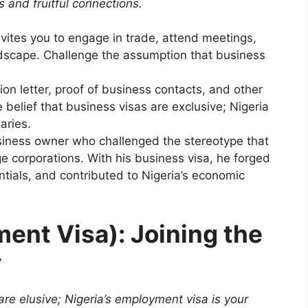
 and fruitful connections.
vites you to engage in trade, attend meetings,
ndscape. Challenge the assumption that business
ion letter, proof of business contacts, and other
belief that business visas are exclusive; Nigeria
aries.
iness owner who challenged the stereotype that
ge corporations. With his business visa, he forged
tials, and contributed to Nigeria’s economic
ent Visa): Joining the
y
are elusive; Nigeria’s employment visa is your