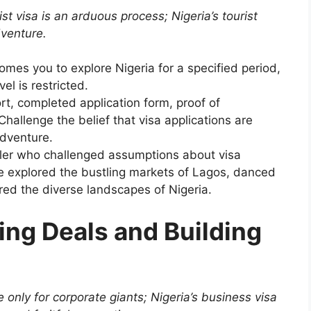
st visa is an arduous process; Nigeria’s tourist
dventure.
omes you to explore Nigeria for a specified period,
el is restricted.
t, completed application form, proof of
hallenge the belief that visa applications are
dventure.
eler who challenged assumptions about visa
he explored the bustling markets of Lagos, danced
ed the diverse landscapes of Nigeria.
ing Deals and Building
 only for corporate giants; Nigeria’s business visa