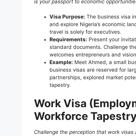
is your passport to economic opportunities
Visa Purpose:
The business visa in
and explore Nigeria’s economic la
travel is solely for executives.
Requirements:
Present your invitat
standard documents. Challenge the 
welcomes entrepreneurs and vision
Example:
Meet Ahmed, a small bus
business visas are reserved for lar
partnerships, explored market poten
tapestry.
Work Visa (Employm
Workforce Tapestr
Challenge the perception that work visas 