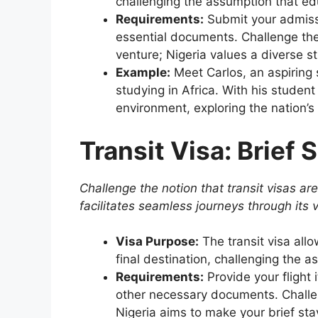
challenging the assumption that edu
Requirements:
Submit your admissi
essential documents. Challenge the 
venture; Nigeria values a diverse 
Example:
Meet Carlos, an aspiring
studying in Africa. With his studen
environment, exploring the nation’s
Transit Visa: Brief 
Challenge the notion that transit visas are
facilitates seamless journeys through its v
Visa Purpose:
The transit visa all
final destination, challenging the 
Requirements:
Provide your flight i
other necessary documents. Challeng
Nigeria aims to make your brief sta