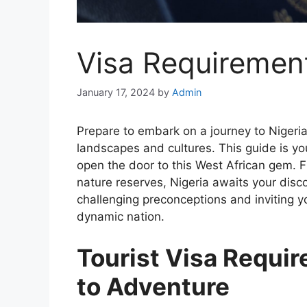
Visa Requiremen
January 17, 2024
by
Admin
Prepare to embark on a journey to Nigeria,
landscapes and cultures. This guide is yo
open the door to this West African gem. F
nature reserves, Nigeria awaits your disco
challenging preconceptions and inviting y
dynamic nation.
Tourist Visa Requi
to Adventure