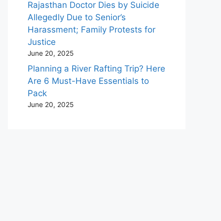
Rajasthan Doctor Dies by Suicide
Allegedly Due to Senior’s
Harassment; Family Protests for
Justice
June 20, 2025
Planning a River Rafting Trip? Here
Are 6 Must-Have Essentials to
Pack
June 20, 2025