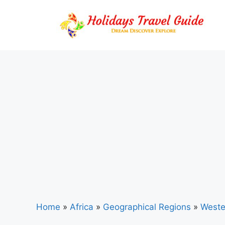
Skip
to
content
Home
»
Africa
»
Geographical Regions
»
Weste