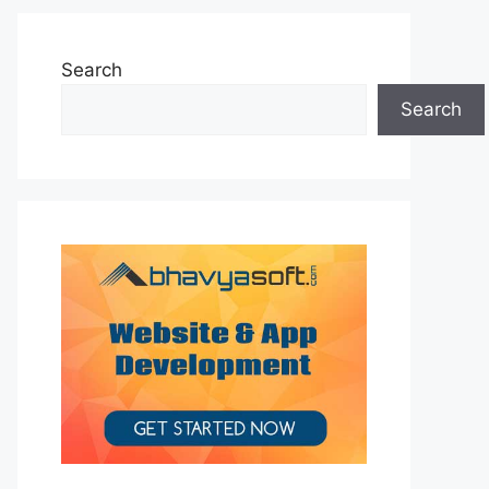
Search
Search