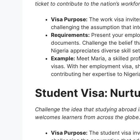
ticket to contribute to the nation’s workfo
Visa Purpose:
The work visa invite
challenging the assumption that inte
Requirements:
Present your employ
documents. Challenge the belief tha
Nigeria appreciates diverse skill set
Example:
Meet Maria, a skilled pr
visas. With her employment visa, sh
contributing her expertise to Nigeria
Student Visa: Nurt
Challenge the idea that studying abroad is
welcomes learners from across the globe
Visa Purpose:
The student visa inv