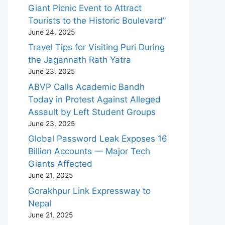
Giant Picnic Event to Attract
Tourists to the Historic Boulevard”
June 24, 2025
Travel Tips for Visiting Puri During
the Jagannath Rath Yatra
June 23, 2025
ABVP Calls Academic Bandh
Today in Protest Against Alleged
Assault by Left Student Groups
June 23, 2025
Global Password Leak Exposes 16
Billion Accounts — Major Tech
Giants Affected
June 21, 2025
Gorakhpur Link Expressway to
Nepal
June 21, 2025