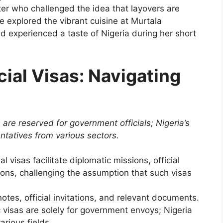
er who challenged the idea that layovers are
he explored the vibrant cuisine at Murtala
 experienced a taste of Nigeria during her short
cial Visas: Navigating
 are reserved for government officials; Nigeria’s
entatives from various sectors.
l visas facilitate diplomatic missions, official
tions, challenging the assumption that such visas
tes, official invitations, and relevant documents.
c visas are solely for government envoys; Nigeria
arious fields.