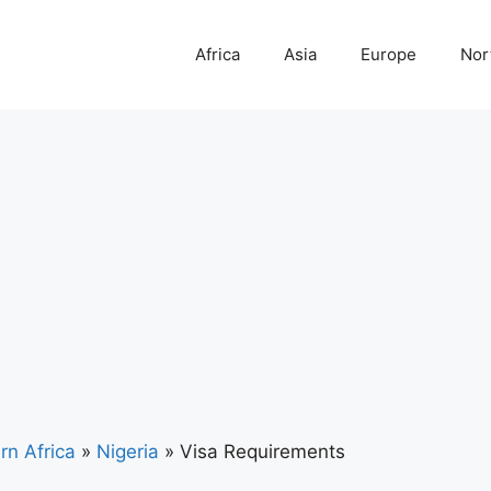
Africa
Asia
Europe
Nor
rn Africa
»
Nigeria
»
Visa Requirements