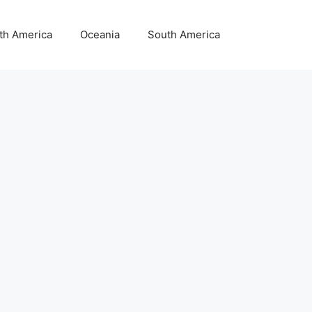
th America
Oceania
South America