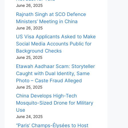
June 26, 2025
Rajnath Singh at SCO Defence
Ministers’ Meeting in China
June 26, 2025
US Visa Applicants Asked to Make
Social Media Accounts Public for
Background Checks
June 25, 2025
Etawah Aadhaar Scam: Storyteller
Caught with Dual Identity, Same
Photo – Caste Fraud Alleged
June 25, 2025
China Develops High-Tech
Mosquito-Sized Drone for Military
Use
June 24, 2025
“Paris’ Champs-Élysées to Host