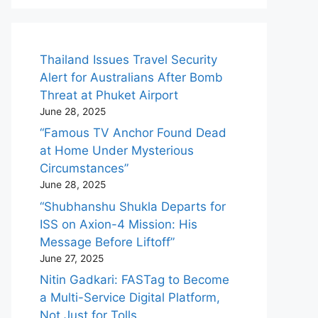
Thailand Issues Travel Security
Alert for Australians After Bomb
Threat at Phuket Airport
June 28, 2025
“Famous TV Anchor Found Dead
at Home Under Mysterious
Circumstances”
June 28, 2025
“Shubhanshu Shukla Departs for
ISS on Axion-4 Mission: His
Message Before Liftoff”
June 27, 2025
Nitin Gadkari: FASTag to Become
a Multi-Service Digital Platform,
Not Just for Tolls