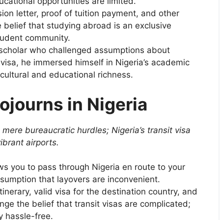
cational opportunities are limited.
on letter, proof of tuition payment, and other
belief that studying abroad is an exclusive
student community.
 scholar who challenged assumptions about
t visa, he immersed himself in Nigeria’s academic
 cultural and educational richness.
Sojourns in Nigeria
 mere bureaucratic hurdles; Nigeria’s transit visa
ibrant airports.
ows you to pass through Nigeria en route to your
assumption that layovers are inconvenient.
tinerary, valid visa for the destination country, and
e the belief that transit visas are complicated;
y hassle-free.