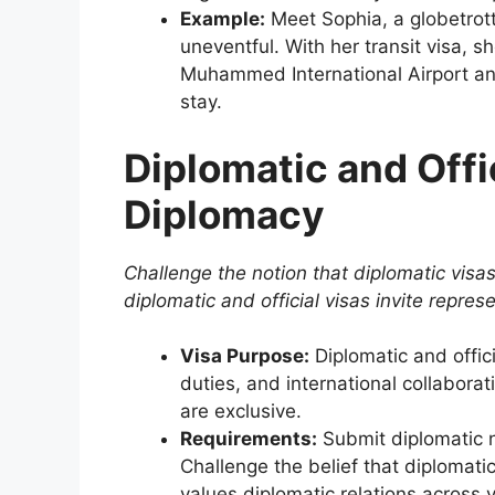
Example:
Meet Sophia, a globetrott
uneventful. With her transit visa, s
Muhammed International Airport and
stay.
Diplomatic and Offi
Diplomacy
Challenge the notion that diplomatic visas
diplomatic and official visas invite repres
Visa Purpose:
Diplomatic and officia
duties, and international collabora
are exclusive.
Requirements:
Submit diplomatic no
Challenge the belief that diplomati
values diplomatic relations across v