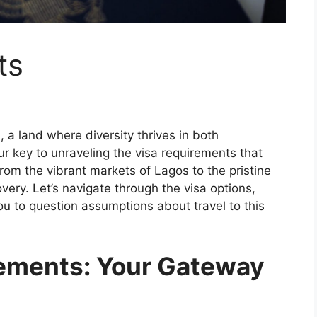
ts
 a land where diversity thrives in both
ur key to unraveling the visa requirements that
rom the vibrant markets of Lagos to the pristine
very. Let’s navigate through the visa options,
ou to question assumptions about travel to this
rements: Your Gateway