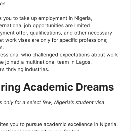
rce.
s you to take up employment in Nigeria,
rnational job opportunities are limited.
ment offer, qualifications, and other necessary
t work visas are only for specific professions;
s.
ofessional who challenged expectations about work
e joined a multinational team in Lagos,
’s thriving industries.
uring Academic Dreams
 only for a select few; Nigeria’s student visa
.
ites you to pursue academic excellence in Nigeria,