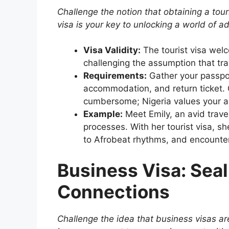
Challenge the notion that obtaining a touri
visa is your key to unlocking a world of a
Visa Validity:
The tourist visa welc
challenging the assumption that trav
Requirements:
Gather your passpor
accommodation, and return ticket. C
cumbersome; Nigeria values your a
Example:
Meet Emily, an avid trav
processes. With her tourist visa, s
to Afrobeat rhythms, and encounter
Business Visa: Seal
Connections
Challenge the idea that business visas are