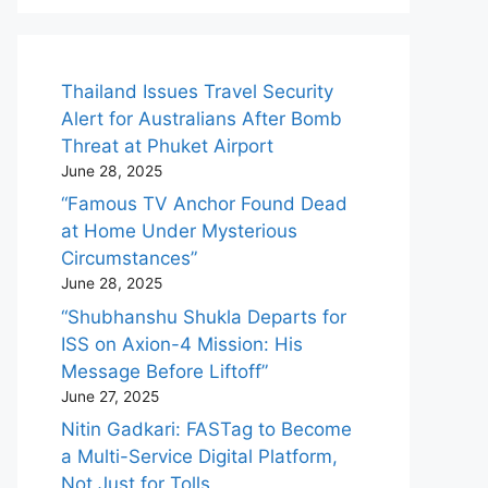
Thailand Issues Travel Security
Alert for Australians After Bomb
Threat at Phuket Airport
June 28, 2025
“Famous TV Anchor Found Dead
at Home Under Mysterious
Circumstances”
June 28, 2025
“Shubhanshu Shukla Departs for
ISS on Axion-4 Mission: His
Message Before Liftoff”
June 27, 2025
Nitin Gadkari: FASTag to Become
a Multi-Service Digital Platform,
Not Just for Tolls