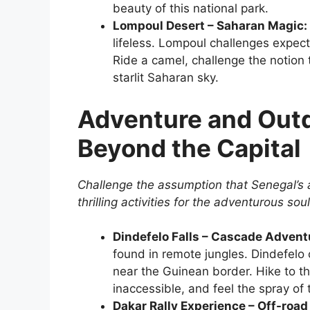
beauty of this national park.
Lompoul Desert – Saharan Magic:
lifeless. Lompoul challenges expect
Ride a camel, challenge the notion
starlit Saharan sky.
Adventure and Outdo
Beyond the Capital
Challenge the assumption that Senegal’s a
thrilling activities for the adventurous soul
Dindefelo Falls – Cascade Advent
found in remote jungles. Dindefelo
near the Guinean border. Hike to the
inaccessible, and feel the spray of
Dakar Rally Experience – Off-road