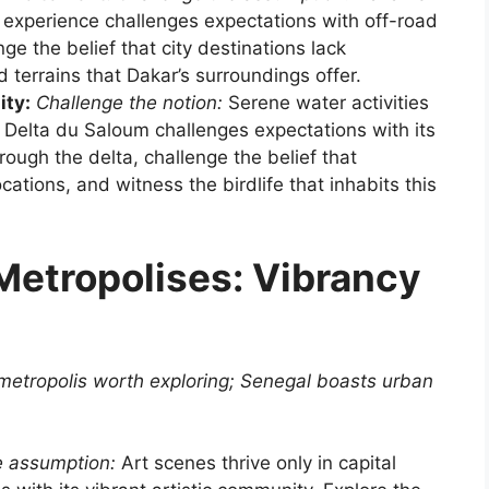
ly experience challenges expectations with off-road
nge the belief that city destinations lack
 terrains that Dakar’s surroundings offer.
ity:
Challenge the notion:
Serene water activities
 Delta du Saloum challenges expectations with its
ough the delta, challenge the belief that
ocations, and witness the birdlife that inhabits this
etropolises: Vibrancy
 metropolis worth exploring; Senegal boasts urban
e assumption:
Art scenes thrive only in capital