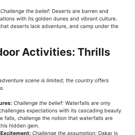
Challenge the belief:
Deserts are barren and
ations with its golden dunes and vibrant culture.
 that deserts lack adventure, and camp under the
or Activities: Thrills
dventure scene is limited; the country offers
s.
ures:
Challenge the belief:
Waterfalls are only
 challenges expectations with its cascading beauty
 falls, challenge the notion that waterfalls are
 this hidden gem.
 Excitement:
Challenge the assumption:
Dakar is