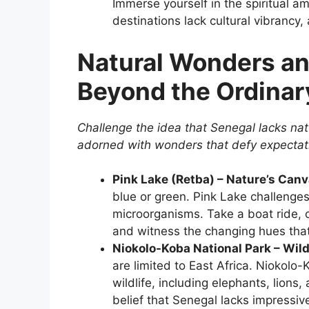
Immerse yourself in the spiritual am
destinations lack cultural vibrancy, 
Natural Wonders an
Beyond the Ordinar
Challenge the idea that Senegal lacks nat
adorned with wonders that defy expectat
Pink Lake (Retba) – Nature’s Canv
blue or green. Pink Lake challenges
microorganisms. Take a boat ride, 
and witness the changing hues that 
Niokolo-Koba National Park – Wild
are limited to East Africa. Niokolo
wildlife, including elephants, lions
belief that Senegal lacks impressiv