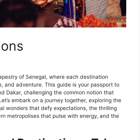
ions
apestry of Senegal, where each destination
e, and adventure. This guide is your passport to
d Dakar, challenging the common notion that
. Let’s embark on a journey together, exploring the
ral wonders that defy expectations, the thrilling
rn metropolises that pulse with energy, and the