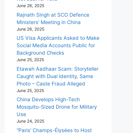
June 26, 2025
Rajnath Singh at SCO Defence
Ministers’ Meeting in China
June 26, 2025
US Visa Applicants Asked to Make
Social Media Accounts Public for
Background Checks
June 25, 2025
Etawah Aadhaar Scam: Storyteller
Caught with Dual Identity, Same
Photo – Caste Fraud Alleged
June 25, 2025
China Develops High-Tech
Mosquito-Sized Drone for Military
Use
June 24, 2025
“Paris’ Champs-Élysées to Host