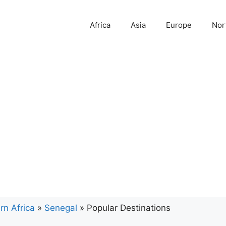
Africa
Asia
Europe
Nor
rn Africa
»
Senegal
»
Popular Destinations