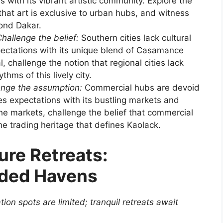
s with its vibrant artistic community. Explore the
f that art is exclusive to urban hubs, and witness
ond Dakar.
hallenge the belief:
Southern cities lack cultural
pectations with its unique blend of Casamance
l, challenge the notion that regional cities lack
hms of this lively city.
enge the assumption:
Commercial hubs are devoid
es expectations with its bustling markets and
he markets, challenge the belief that commercial
he trading heritage that defines Kaolack.
ure Retreats:
uded Havens
ion spots are limited; tranquil retreats await