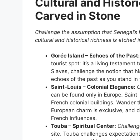
Cultural and Histori
Carved in Stone
Challenge the assumption that Senegal’s 
cultural and historical richness is etched 
Gorée Island – Echoes of the Past:
tourist spot; it’s a living testament
Slaves, challenge the notion that hi
echoes of the past as you stand in 
Saint-Louis – Colonial Elegance:
C
can be found only in Europe. Saint-
French colonial buildings. Wander t
European charm is exclusive, and 
French influences.
Touba – Spiritual Center:
Challenge
site. Touba challenges expectation