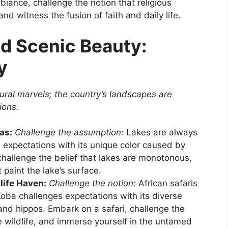
biance, challenge the notion that religious
and witness the fusion of faith and daily life.
d Scenic Beauty:
y
ural marvels; the country’s landscapes are
ions.
as:
Challenge the assumption:
Lakes are always
 expectations with its unique color caused by
challenge the belief that lakes are monotonous,
paint the lake’s surface.
life Haven:
Challenge the notion:
African safaris
-Koba challenges expectations with its diverse
, and hippos. Embark on a safari, challenge the
e wildlife, and immerse yourself in the untamed