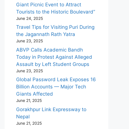
Giant Picnic Event to Attract
Tourists to the Historic Boulevard”
June 24, 2025
Travel Tips for Visiting Puri During
the Jagannath Rath Yatra
June 23, 2025
ABVP Calls Academic Bandh
Today in Protest Against Alleged
Assault by Left Student Groups
June 23, 2025
Global Password Leak Exposes 16
Billion Accounts — Major Tech
Giants Affected
June 21, 2025
Gorakhpur Link Expressway to
Nepal
June 21, 2025