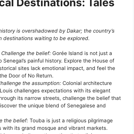
cal Destinations: Tales
history is overshadowed by Dakar; the country’s
in destinations waiting to be explored.
Challenge the belief:
Gorée Island is not just a
 to Senegal’s painful history. Explore the House of
storical sites lack emotional impact, and feel the
the Door of No Return.
hallenge the assumption:
Colonial architecture
Louis challenges expectations with its elegant
hrough its narrow streets, challenge the belief that
discover the unique blend of Senegalese and
 the belief:
Touba is just a religious pilgrimage
s with its grand mosque and vibrant markets.