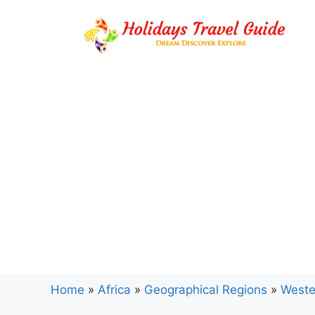
Skip
to
content
Home
»
Africa
»
Geographical Regions
»
Weste