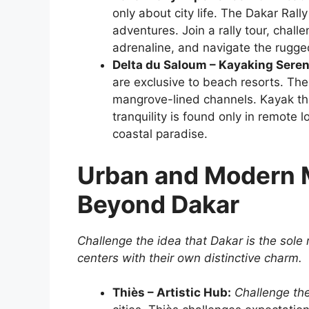
only about city life. The Dakar Ral
adventures. Join a rally tour, challe
adrenaline, and navigate the rugged
Delta du Saloum – Kayaking Seren
are exclusive to beach resorts. The
mangrove-lined channels. Kayak thr
tranquility is found only in remote l
coastal paradise.
Urban and Modern M
Beyond Dakar
Challenge the idea that Dakar is the sole
centers with their own distinctive charm.
Thiès – Artistic Hub:
Challenge th