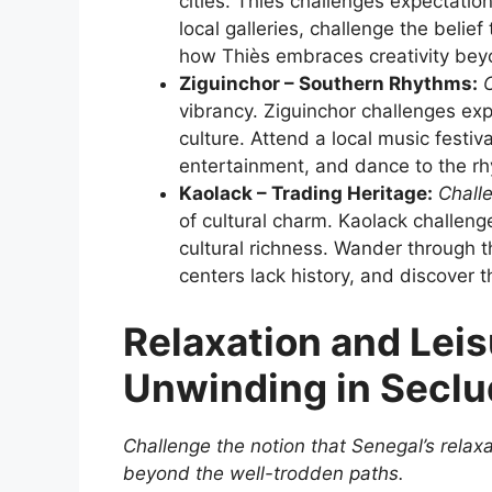
cities. Thiès challenges expectation
local galleries, challenge the belie
how Thiès embraces creativity bey
Ziguinchor – Southern Rhythms:
C
vibrancy. Ziguinchor challenges ex
culture. Attend a local music festiva
entertainment, and dance to the rhyt
Kaolack – Trading Heritage:
Chall
of cultural charm. Kaolack challeng
cultural richness. Wander through t
centers lack history, and discover t
Relaxation and Leis
Unwinding in Secl
Challenge the notion that Senegal’s relaxat
beyond the well-trodden paths.