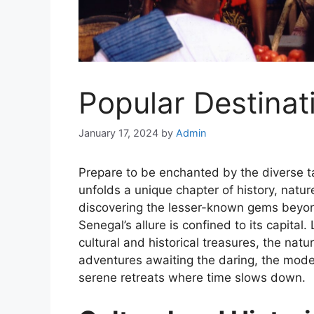
Popular Destinat
January 17, 2024
by
Admin
Prepare to be enchanted by the diverse t
unfolds a unique chapter of history, natur
discovering the lesser-known gems beyon
Senegal’s allure is confined to its capital
cultural and historical treasures, the natu
adventures awaiting the daring, the mode
serene retreats where time slows down.