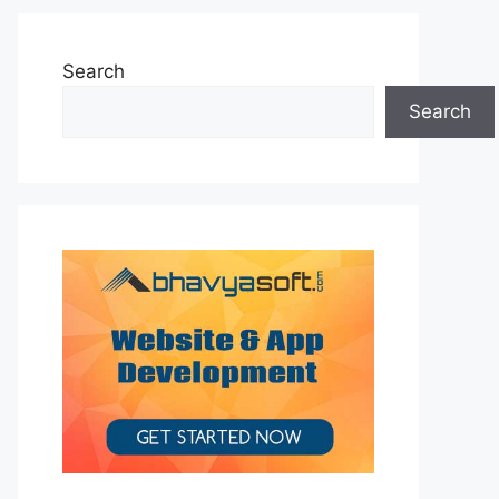
Search
Search