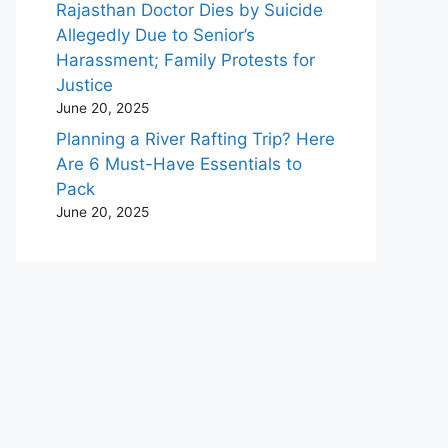
Rajasthan Doctor Dies by Suicide
Allegedly Due to Senior’s
Harassment; Family Protests for
Justice
June 20, 2025
Planning a River Rafting Trip? Here
Are 6 Must-Have Essentials to
Pack
June 20, 2025