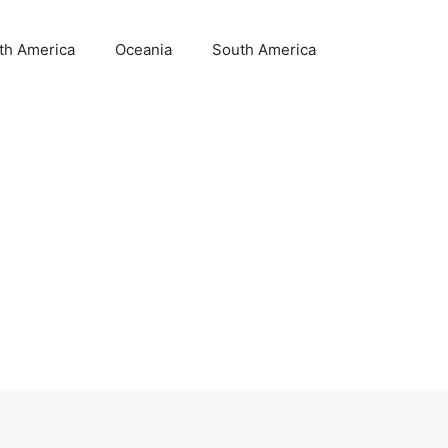
th America
Oceania
South America