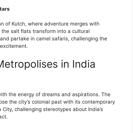
Stars
nn of Kutch, where adventure merges with
he salt flats transform into a cultural
and partake in camel safaris, challenging the
 excitement.
tropolises in India
with the energy of dreams and aspirations. The
se the city’s colonial past with its contemporary
m City, challenging stereotypes about India’s
act.