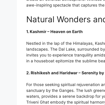
awe-inspiring spectacle that captures the 
Natural Wonders and
1. Kashmir – Heaven on Earth
Nestled in the lap of the Himalayas, Kas
landscapes. The Dal Lake, surrounded by
invites you to experience tranquility amid
in a houseboat epitomize the sublime beau
2. Rishikesh and Haridwar – Serenity b
For those seeking spiritual rejuvenation 
sanctuary by the Ganges. The lush greene
waters, provides a serene backdrop for 
Triveni Ghat embody the spiritual harmon