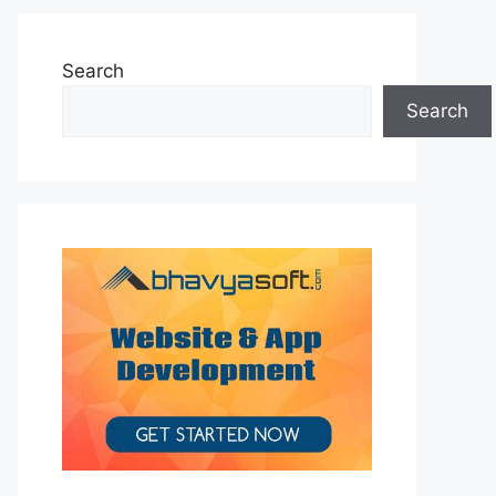
Search
Search