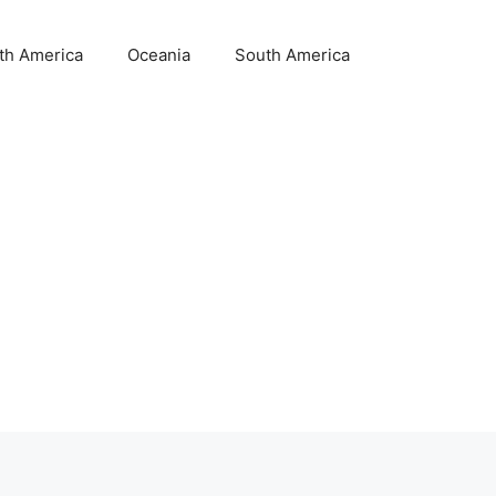
th America
Oceania
South America