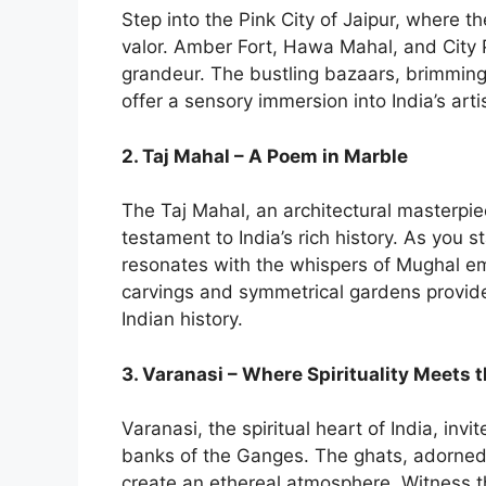
Step into the Pink City of Jaipur, where t
valor. Amber Fort, Hawa Mahal, and City 
grandeur. The bustling bazaars, brimming w
offer a sensory immersion into India’s artis
2. Taj Mahal – A Poem in Marble
The Taj Mahal, an architectural masterpie
testament to India’s rich history. As you s
resonates with the whispers of Mughal em
carvings and symmetrical gardens provide
Indian history.
3. Varanasi – Where Spirituality Meets
Varanasi, the spiritual heart of India, inv
banks of the Ganges. The ghats, adorned
create an ethereal atmosphere. Witness