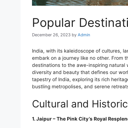
Popular Destinat
December 26, 2023
by
Admin
India, with its kaleidoscope of cultures, 
embark on a journey like no other. From th
destinations to the awe-inspiring natural
diversity and beauty that defines our world
tapestry of India, exploring its rich herit
bustling metropolises, and serene retreat
Cultural and Historic
1. Jaipur – The Pink City’s Royal Resple