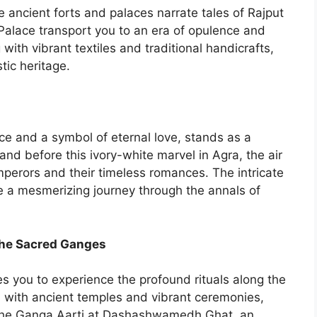
he ancient forts and palaces narrate tales of Rajput
Palace transport you to an era of opulence and
ith vibrant textiles and traditional handicrafts,
tic heritage.
ce and a symbol of eternal love, stands as a
tand before this ivory-white marvel in Agra, the air
perors and their timeless romances. The intricate
 a mesmerizing journey through the annals of
 the Sacred Ganges
ites you to experience the profound rituals along the
 with ancient temples and vibrant ceremonies,
 the Ganga Aarti at Dashashwamedh Ghat, an