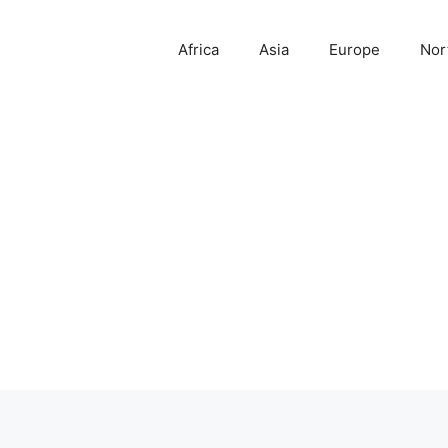
Africa
Asia
Europe
Nor