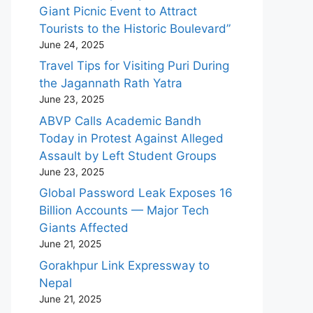
Giant Picnic Event to Attract
Tourists to the Historic Boulevard”
June 24, 2025
Travel Tips for Visiting Puri During
the Jagannath Rath Yatra
June 23, 2025
ABVP Calls Academic Bandh
Today in Protest Against Alleged
Assault by Left Student Groups
June 23, 2025
Global Password Leak Exposes 16
Billion Accounts — Major Tech
Giants Affected
June 21, 2025
Gorakhpur Link Expressway to
Nepal
June 21, 2025