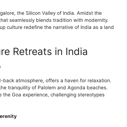
lore, the Silicon Valley of India. Amidst the
that seamlessly blends tradition with modernity.
up culture redefine the narrative of India as a land
re Retreats in India
s
-back atmosphere, offers a haven for relaxation.
o the tranquility of Palolem and Agonda beaches.
e the Goa experience, challenging stereotypes
erenity