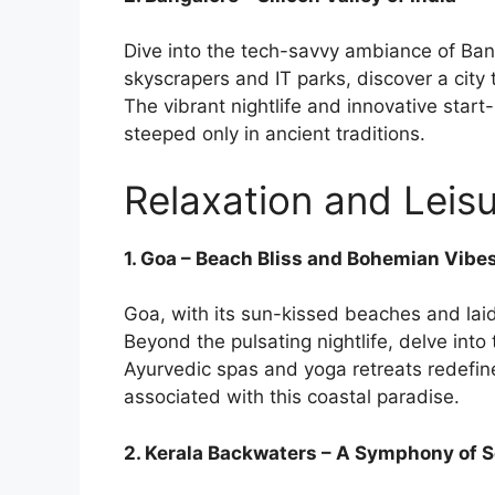
Dive into the tech-savvy ambiance of Banga
skyscrapers and IT parks, discover a city 
The vibrant nightlife and innovative start-
steeped only in ancient traditions.
Relaxation and Leisu
1. Goa – Beach Bliss and Bohemian Vibe
Goa, with its sun-kissed beaches and laid
Beyond the pulsating nightlife, delve int
Ayurvedic spas and yoga retreats redefin
associated with this coastal paradise.
2. Kerala Backwaters – A Symphony of S