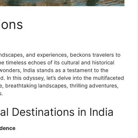
ions
landscapes, and experiences, beckons travelers to
e timeless echoes of its cultural and historical
 wonders, India stands as a testament to the
. In this odyssey, let’s delve into the multifaceted
age, breathtaking landscapes, thrilling adventures,
s.
al Destinations in India
ndence