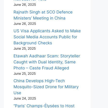
June 26, 2025
Rajnath Singh at SCO Defence
Ministers’ Meeting in China
June 26, 2025
US Visa Applicants Asked to Make
Social Media Accounts Public for
Background Checks
June 25, 2025
Etawah Aadhaar Scam: Storyteller
Caught with Dual Identity, Same
Photo – Caste Fraud Alleged
June 25, 2025
China Develops High-Tech
Mosquito-Sized Drone for Military
Use
June 24, 2025
“Paris’ Champs-Élysées to Host