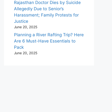
Rajasthan Doctor Dies by Suicide
Allegedly Due to Senior’s
Harassment; Family Protests for
Justice
June 20, 2025
Planning a River Rafting Trip? Here
Are 6 Must-Have Essentials to
Pack
June 20, 2025