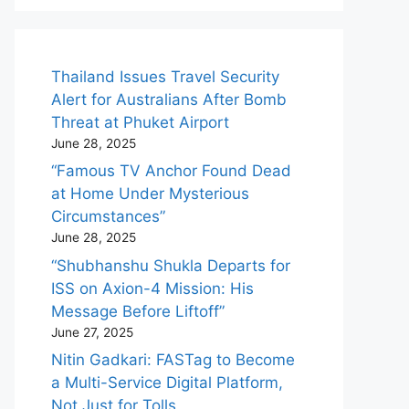
Thailand Issues Travel Security
Alert for Australians After Bomb
Threat at Phuket Airport
June 28, 2025
“Famous TV Anchor Found Dead
at Home Under Mysterious
Circumstances”
June 28, 2025
“Shubhanshu Shukla Departs for
ISS on Axion-4 Mission: His
Message Before Liftoff”
June 27, 2025
Nitin Gadkari: FASTag to Become
a Multi-Service Digital Platform,
Not Just for Tolls