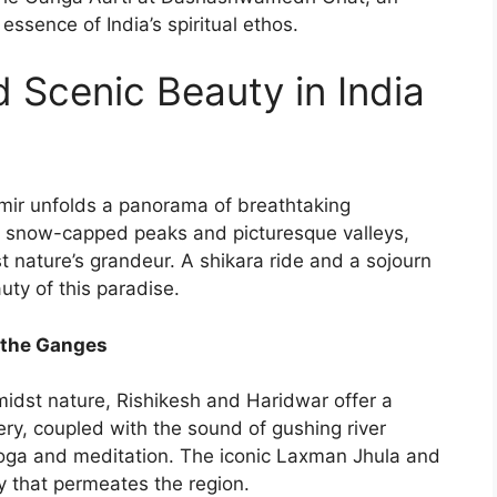
essence of India’s spiritual ethos.
 Scenic Beauty in India
hmir unfolds a panorama of breathtaking
 snow-capped peaks and picturesque valleys,
st nature’s grandeur. A shikara ride and a sojourn
ty of this paradise.
y the Ganges
amidst nature, Rishikesh and Haridwar offer a
ry, coupled with the sound of gushing river
yoga and meditation. The iconic Laxman Jhula and
y that permeates the region.