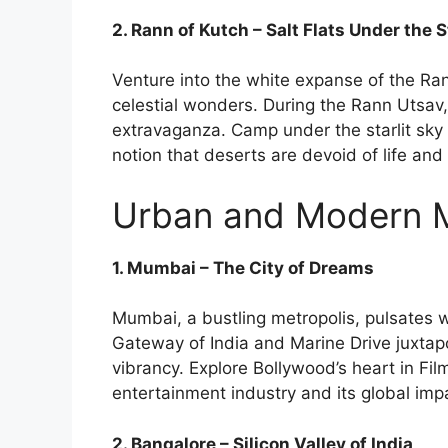
2. Rann of Kutch – Salt Flats Under the 
Venture into the white expanse of the Ra
celestial wonders. During the Rann Utsav, t
extravaganza. Camp under the starlit sky 
notion that deserts are devoid of life and
Urban and Modern Me
1. Mumbai – The City of Dreams
Mumbai, a bustling metropolis, pulsates 
Gateway of India and Marine Drive juxtapo
vibrancy. Explore Bollywood’s heart in Fil
entertainment industry and its global imp
2. Bangalore – Silicon Valley of India