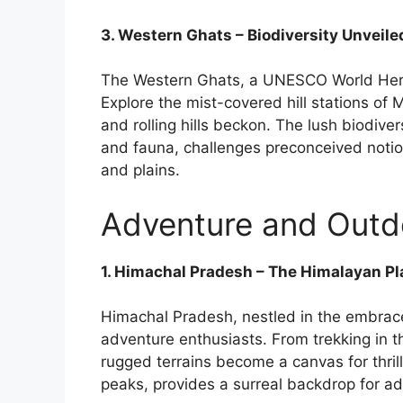
3. Western Ghats – Biodiversity Unveile
The Western Ghats, a UNESCO World Herita
Explore the mist-covered hill stations of
and rolling hills beckon. The lush biodive
and fauna, challenges preconceived notion
and plains.
Adventure and Outdoo
1. Himachal Pradesh – The Himalayan P
Himachal Pradesh, nestled in the embrace
adventure enthusiasts. From trekking in the
rugged terrains become a canvas for thri
peaks, provides a surreal backdrop for ad