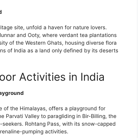
d
ge site, unfold a haven for nature lovers.
 Munnar and Ooty, where verdant tea plantations
rsity of the Western Ghats, housing diverse flora
s of India as a land only defined by its deserts
r Activities in India
layground
 of the Himalayas, offers a playground for
 Parvati Valley to paragliding in Bir-Billing, the
ll-seekers. Rohtang Pass, with its snow-capped
renaline-pumping activities.