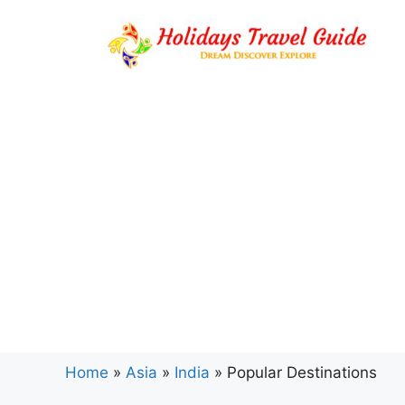
Skip
to
content
Home
»
Asia
»
India
»
Popular Destinations