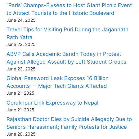
“Paris’ Champs-Élysées to Host Giant Picnic Event
to Attract Tourists to the Historic Boulevard”
June 24, 2025
Travel Tips for Visiting Puri During the Jagannath
Rath Yatra
June 23, 2025
ABVP Calls Academic Bandh Today in Protest
Against Alleged Assault by Left Student Groups
June 23, 2025
Global Password Leak Exposes 16 Billion
Accounts — Major Tech Giants Affected
June 21, 2025
Gorakhpur Link Expressway to Nepal
June 21, 2025
Rajasthan Doctor Dies by Suicide Allegedly Due to
Senior’s Harassment; Family Protests for Justice
June 20, 2025