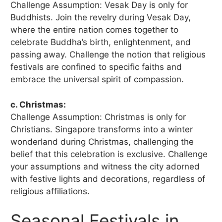
Challenge Assumption: Vesak Day is only for
Buddhists. Join the revelry during Vesak Day,
where the entire nation comes together to
celebrate Buddha’s birth, enlightenment, and
passing away. Challenge the notion that religious
festivals are confined to specific faiths and
embrace the universal spirit of compassion.
c. Christmas:
Challenge Assumption: Christmas is only for
Christians. Singapore transforms into a winter
wonderland during Christmas, challenging the
belief that this celebration is exclusive. Challenge
your assumptions and witness the city adorned
with festive lights and decorations, regardless of
religious affiliations.
Seasonal Festivals in