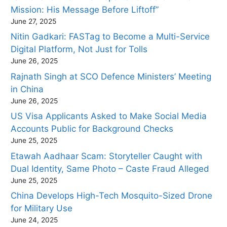
Mission: His Message Before Liftoff”
June 27, 2025
Nitin Gadkari: FASTag to Become a Multi-Service
Digital Platform, Not Just for Tolls
June 26, 2025
Rajnath Singh at SCO Defence Ministers’ Meeting
in China
June 26, 2025
US Visa Applicants Asked to Make Social Media
Accounts Public for Background Checks
June 25, 2025
Etawah Aadhaar Scam: Storyteller Caught with
Dual Identity, Same Photo – Caste Fraud Alleged
June 25, 2025
China Develops High-Tech Mosquito-Sized Drone
for Military Use
June 24, 2025