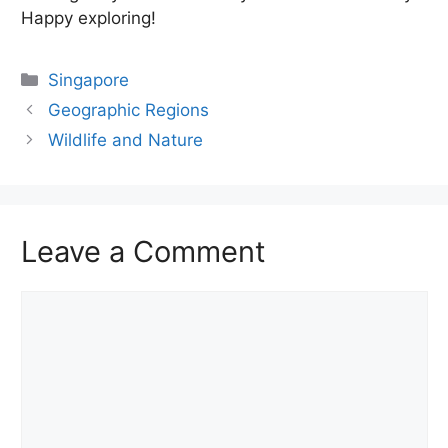
Happy exploring!
Categories
Singapore
Geographic Regions
Wildlife and Nature
Leave a Comment
Comment