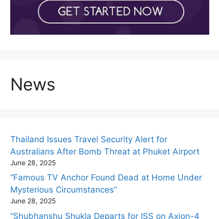
News
Thailand Issues Travel Security Alert for
Australians After Bomb Threat at Phuket Airport
June 28, 2025
“Famous TV Anchor Found Dead at Home Under
Mysterious Circumstances”
June 28, 2025
“Shubhanshu Shukla Departs for ISS on Axion-4