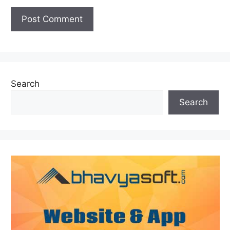
Search
Search