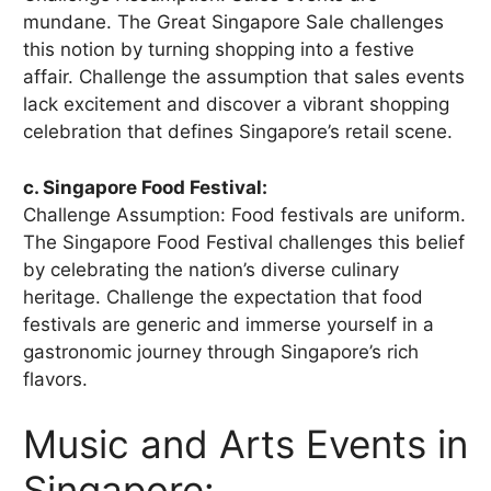
mundane. The Great Singapore Sale challenges
this notion by turning shopping into a festive
affair. Challenge the assumption that sales events
lack excitement and discover a vibrant shopping
celebration that defines Singapore’s retail scene.
c. Singapore Food Festival:
Challenge Assumption: Food festivals are uniform.
The Singapore Food Festival challenges this belief
by celebrating the nation’s diverse culinary
heritage. Challenge the expectation that food
festivals are generic and immerse yourself in a
gastronomic journey through Singapore’s rich
flavors.
Music and Arts Events in
Singapore: