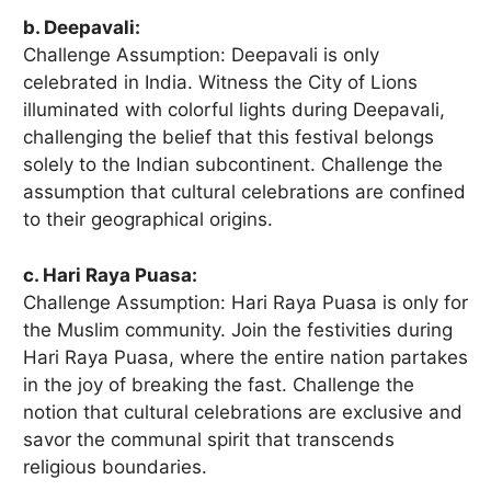
b. Deepavali:
Challenge Assumption: Deepavali is only
celebrated in India. Witness the City of Lions
illuminated with colorful lights during Deepavali,
challenging the belief that this festival belongs
solely to the Indian subcontinent. Challenge the
assumption that cultural celebrations are confined
to their geographical origins.
c. Hari Raya Puasa:
Challenge Assumption: Hari Raya Puasa is only for
the Muslim community. Join the festivities during
Hari Raya Puasa, where the entire nation partakes
in the joy of breaking the fast. Challenge the
notion that cultural celebrations are exclusive and
savor the communal spirit that transcends
religious boundaries.