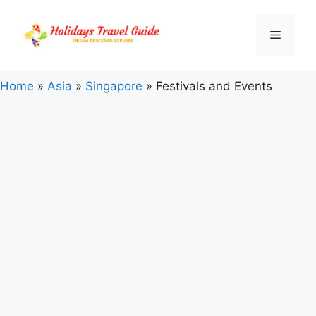
Skip
to
Menu
content
Home
»
Asia
»
Singapore
»
Festivals and Events