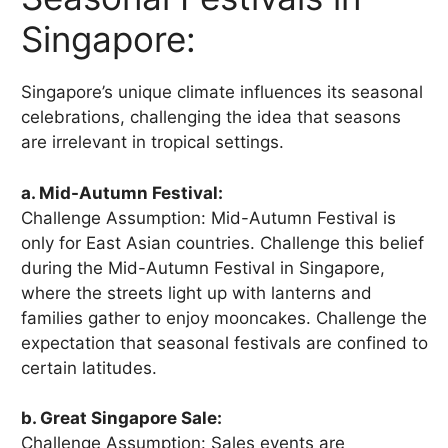
Singapore:
Singapore’s unique climate influences its seasonal
celebrations, challenging the idea that seasons
are irrelevant in tropical settings.
a. Mid-Autumn Festival:
Challenge Assumption: Mid-Autumn Festival is
only for East Asian countries. Challenge this belief
during the Mid-Autumn Festival in Singapore,
where the streets light up with lanterns and
families gather to enjoy mooncakes. Challenge the
expectation that seasonal festivals are confined to
certain latitudes.
b. Great Singapore Sale:
Challenge Assumption: Sales events are