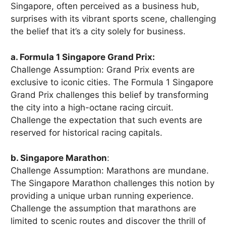
Singapore, often perceived as a business hub,
surprises with its vibrant sports scene, challenging
the belief that it’s a city solely for business.
a. Formula 1 Singapore Grand Prix:
Challenge Assumption: Grand Prix events are
exclusive to iconic cities. The Formula 1 Singapore
Grand Prix challenges this belief by transforming
the city into a high-octane racing circuit.
Challenge the expectation that such events are
reserved for historical racing capitals.
b. Singapore Marathon
:
Challenge Assumption: Marathons are mundane.
The Singapore Marathon challenges this notion by
providing a unique urban running experience.
Challenge the assumption that marathons are
limited to scenic routes and discover the thrill of