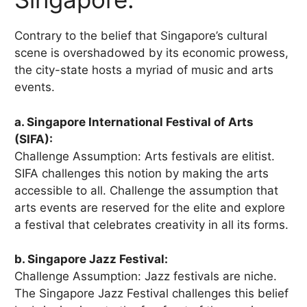
Contrary to the belief that Singapore’s cultural
scene is overshadowed by its economic prowess,
the city-state hosts a myriad of music and arts
events.
a. Singapore International Festival of Arts
(SIFA):
Challenge Assumption: Arts festivals are elitist.
SIFA challenges this notion by making the arts
accessible to all. Challenge the assumption that
arts events are reserved for the elite and explore
a festival that celebrates creativity in all its forms.
b. Singapore Jazz Festival:
Challenge Assumption: Jazz festivals are niche.
The Singapore Jazz Festival challenges this belief