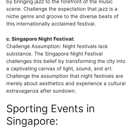
by bringing jazz to the forefront of the music
scene. Challenge the expectation that jazz is a
niche genre and groove to the diverse beats of
this internationally acclaimed festival.
c. Singapore Night Festival:
Challenge Assumption: Night festivals lack
substance. The Singapore Night Festival
challenges this belief by transforming the city into
a captivating canvas of light, sound, and art.
Challenge the assumption that night festivals are
merely about aesthetics and experience a cultural
extravaganza after sundown.
Sporting Events in
Singapore: