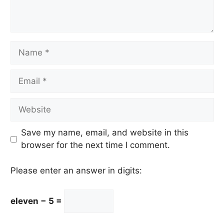
Name
Email
Website
Save my name, email, and website in this
browser for the next time I comment.
Please enter an answer in digits:
eleven − 5 =