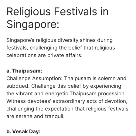
Religious Festivals in
Singapore:
Singapore’s religious diversity shines during
festivals, challenging the belief that religious
celebrations are private affairs.
a. Thaipusam:
Challenge Assumption: Thaipusam is solemn and
subdued. Challenge this belief by experiencing
the vibrant and energetic Thaipusam procession.
Witness devotees’ extraordinary acts of devotion,
challenging the expectation that religious festivals
are serene and tranquil.
b. Vesak Day: