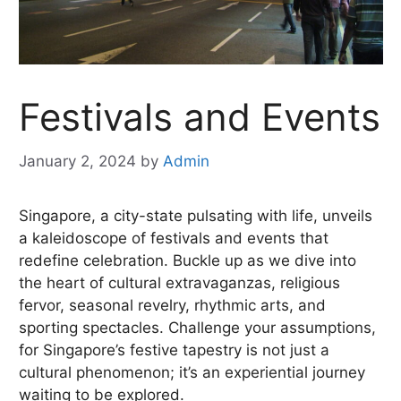
Festivals and Events
January 2, 2024
by
Admin
Singapore, a city-state pulsating with life, unveils
a kaleidoscope of festivals and events that
redefine celebration. Buckle up as we dive into
the heart of cultural extravaganzas, religious
fervor, seasonal revelry, rhythmic arts, and
sporting spectacles. Challenge your assumptions,
for Singapore’s festive tapestry is not just a
cultural phenomenon; it’s an experiential journey
waiting to be explored.