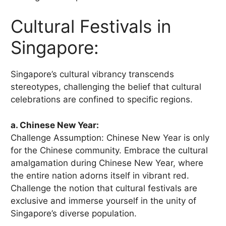
Cultural Festivals in
Singapore:
Singapore’s cultural vibrancy transcends
stereotypes, challenging the belief that cultural
celebrations are confined to specific regions.
a. Chinese New Year:
Challenge Assumption: Chinese New Year is only
for the Chinese community. Embrace the cultural
amalgamation during Chinese New Year, where
the entire nation adorns itself in vibrant red.
Challenge the notion that cultural festivals are
exclusive and immerse yourself in the unity of
Singapore’s diverse population.