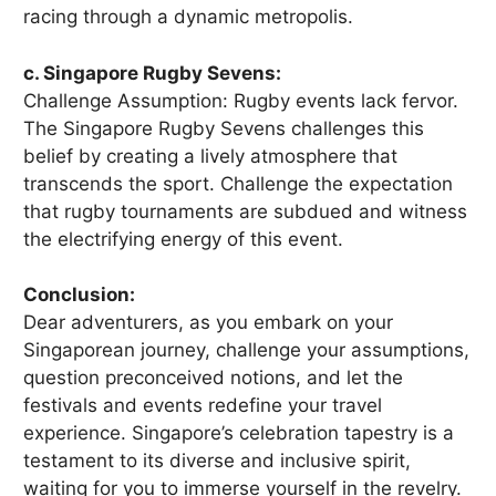
racing through a dynamic metropolis.
c. Singapore Rugby Sevens:
Challenge Assumption: Rugby events lack fervor.
The Singapore Rugby Sevens challenges this
belief by creating a lively atmosphere that
transcends the sport. Challenge the expectation
that rugby tournaments are subdued and witness
the electrifying energy of this event.
Conclusion:
Dear adventurers, as you embark on your
Singaporean journey, challenge your assumptions,
question preconceived notions, and let the
festivals and events redefine your travel
experience. Singapore’s celebration tapestry is a
testament to its diverse and inclusive spirit,
waiting for you to immerse yourself in the revelry.