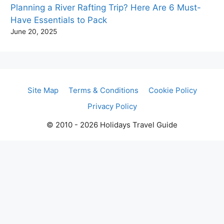
Planning a River Rafting Trip? Here Are 6 Must-
Have Essentials to Pack
June 20, 2025
Site Map
Terms & Conditions
Cookie Policy
Privacy Policy
© 2010 - 2026 Holidays Travel Guide