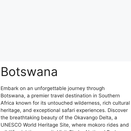
Botswana
Embark on an unforgettable journey through
Botswana, a premier travel destination in Southern
Africa known for its untouched wilderness, rich cultural
heritage, and exceptional safari experiences. Discover
the breathtaking beauty of the Okavango Delta, a
UNESCO World Heritage Site, where mokoro rides and