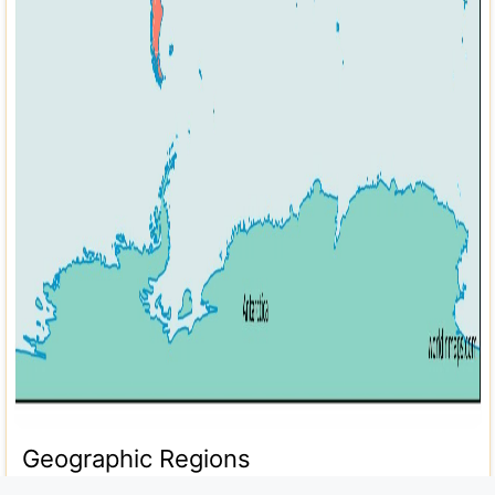
Geographic Regions
Desert Destinations in Botswana for a Traveler's