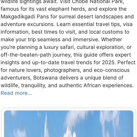
wildlife sightings await. Visit Chobe National Park,
famous for its vast elephant herds, and explore the
Makgadikgadi Pans for surreal desert landscapes and
adventure excursions. Learn essential travel tips, visa
information, best times to visit, and local customs to
make your trip seamless and immersive. Whether
you’re planning a luxury safari, cultural exploration, or
off-the-beaten-path journey, this guide offers expert
insights and up-to-date travel trends for 2025. Perfect
for nature lovers, photographers, and eco-conscious
adventurers, Botswana delivers a unique blend of
wildlife, tranquility, and authentic African experiences.
Read more...