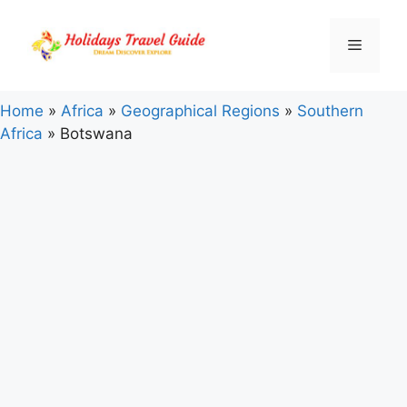
Skip
to
Menu
content
Home
»
Africa
»
Geographical Regions
»
Southern
Africa
»
Botswana