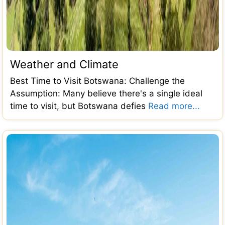
Weather and Climate
Best Time to Visit Botswana: Challenge the
Assumption: Many believe there's a single ideal
time to visit, but Botswana defies
Read more...