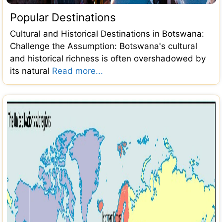
Popular Destinations
Cultural and Historical Destinations in Botswana:
Challenge the Assumption: Botswana's cultural
and historical richness is often overshadowed by
its natural
Read more...