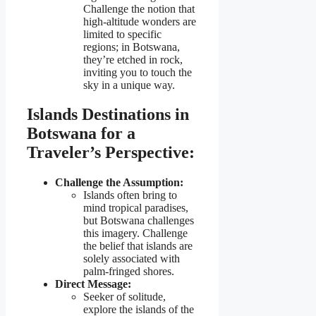
Challenge the notion that
high-altitude wonders are
limited to specific
regions; in Botswana,
they’re etched in rock,
inviting you to touch the
sky in a unique way.
Islands Destinations in
Botswana for a
Traveler’s Perspective:
Challenge the Assumption:
Islands often bring to
mind tropical paradises,
but Botswana challenges
this imagery. Challenge
the belief that islands are
solely associated with
palm-fringed shores.
Direct Message:
Seeker of solitude,
explore the islands of the