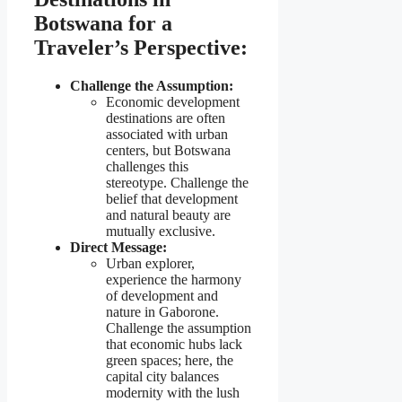
Botswana for a
Traveler’s Perspective:
Challenge the Assumption:
Economic development
destinations are often
associated with urban
centers, but Botswana
challenges this
stereotype. Challenge the
belief that development
and natural beauty are
mutually exclusive.
Direct Message:
Urban explorer,
experience the harmony
of development and
nature in Gaborone.
Challenge the assumption
that economic hubs lack
green spaces; here, the
capital city balances
modernity with the lush