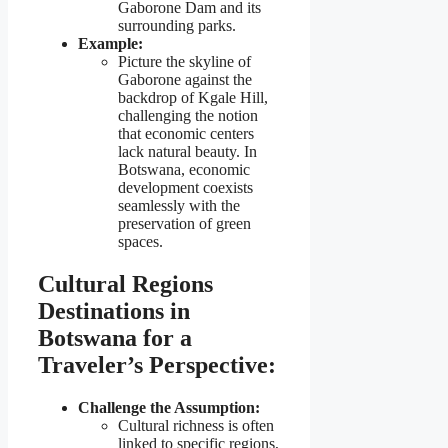
Gaborone Dam and its
surrounding parks.
Example:
Picture the skyline of
Gaborone against the
backdrop of Kgale Hill,
challenging the notion
that economic centers
lack natural beauty. In
Botswana, economic
development coexists
seamlessly with the
preservation of green
spaces.
Cultural Regions
Destinations in
Botswana for a
Traveler’s Perspective:
Challenge the Assumption:
Cultural richness is often
linked to specific regions,