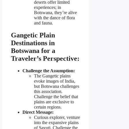
deserts offer limited
experiences; in
Botswana, they’re alive
with the dance of flora
and fauna.
Gangetic Plain
Destinations in
Botswana for a
Traveler’s Perspective:
Challenge the Assumption:
The Gangetic plains
evoke images of India,
but Botswana challenges
this association.
Challenge the belief that
plains are exclusive to
certain regions.
Direct Message:
Curious explorer, venture
into the expansive plains
of Savuti. Challenge the