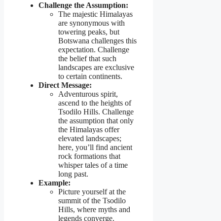
Challenge the Assumption:
The majestic Himalayas
are synonymous with
towering peaks, but
Botswana challenges this
expectation. Challenge
the belief that such
landscapes are exclusive
to certain continents.
Direct Message:
Adventurous spirit,
ascend to the heights of
Tsodilo Hills. Challenge
the assumption that only
the Himalayas offer
elevated landscapes;
here, you’ll find ancient
rock formations that
whisper tales of a time
long past.
Example:
Picture yourself at the
summit of the Tsodilo
Hills, where myths and
legends converge.