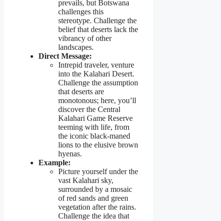
prevails, but Botswana
challenges this
stereotype. Challenge the
belief that deserts lack the
vibrancy of other
landscapes.
Direct Message:
Intrepid traveler, venture
into the Kalahari Desert.
Challenge the assumption
that deserts are
monotonous; here, you’ll
discover the Central
Kalahari Game Reserve
teeming with life, from
the iconic black-maned
lions to the elusive brown
hyenas.
Example:
Picture yourself under the
vast Kalahari sky,
surrounded by a mosaic
of red sands and green
vegetation after the rains.
Challenge the idea that