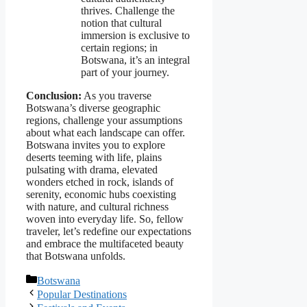
thrives. Challenge the
notion that cultural
immersion is exclusive to
certain regions; in
Botswana, it’s an integral
part of your journey.
Conclusion:
As you traverse
Botswana’s diverse geographic
regions, challenge your assumptions
about what each landscape can offer.
Botswana invites you to explore
deserts teeming with life, plains
pulsating with drama, elevated
wonders etched in rock, islands of
serenity, economic hubs coexisting
with nature, and cultural richness
woven into everyday life. So, fellow
traveler, let’s redefine our expectations
and embrace the multifaceted beauty
that Botswana unfolds.
Categories
Botswana
Popular Destinations