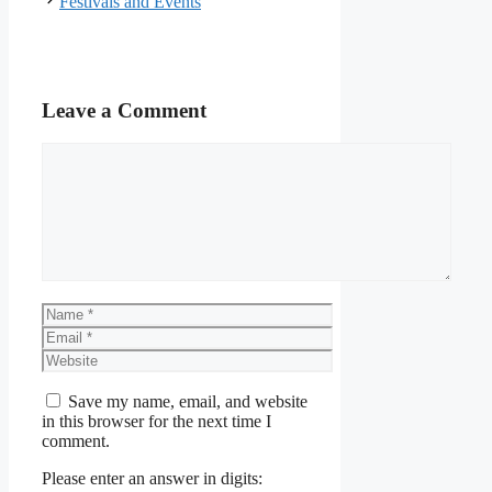
Festivals and Events
Leave a Comment
Comment
Name
Email
Website
Save my name, email, and website
in this browser for the next time I
comment.
Please enter an answer in digits: