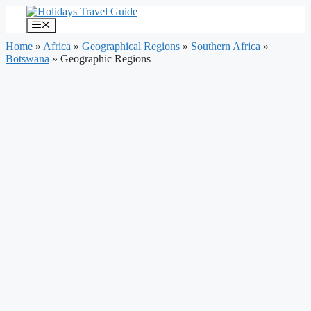
Skip
to
Menu
content
Home
»
Africa
»
Geographical Regions
»
Southern Africa
»
Botswana
»
Geographic Regions