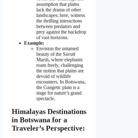
assumption that plains
lack the drama of other
landscapes; here, witness
the thrilling interactions
between predators and
prey against the backdrop
of vast horizons.
Example:
Envision the untamed
beauty of the Savuti
Marsh, where elephants
roam freely, challenging
the notion that plains are
devoid of wildlife
encounters. In Botswana,
the Gangetic plain is a
stage for nature’s grand
spectacle.
Himalayas Destinations
in Botswana for a
Traveler’s Perspective: