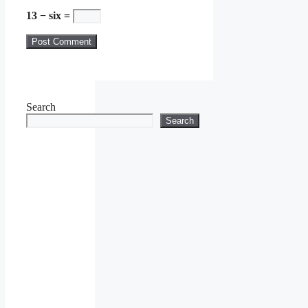
13 − six =
Search
Search