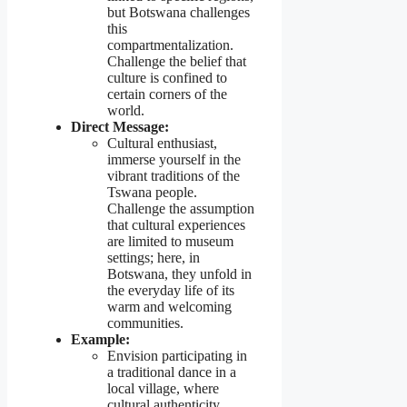
but Botswana challenges
this
compartmentalization.
Challenge the belief that
culture is confined to
certain corners of the
world.
Direct Message:
Cultural enthusiast,
immerse yourself in the
vibrant traditions of the
Tswana people.
Challenge the assumption
that cultural experiences
are limited to museum
settings; here, in
Botswana, they unfold in
the everyday life of its
warm and welcoming
communities.
Example:
Envision participating in
a traditional dance in a
local village, where
cultural authenticity