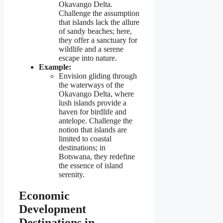
Okavango Delta.
Challenge the assumption
that islands lack the allure
of sandy beaches; here,
they offer a sanctuary for
wildlife and a serene
escape into nature.
Example:
Envision gliding through
the waterways of the
Okavango Delta, where
lush islands provide a
haven for birdlife and
antelope. Challenge the
notion that islands are
limited to coastal
destinations; in
Botswana, they redefine
the essence of island
serenity.
Economic
Development
Destinations in