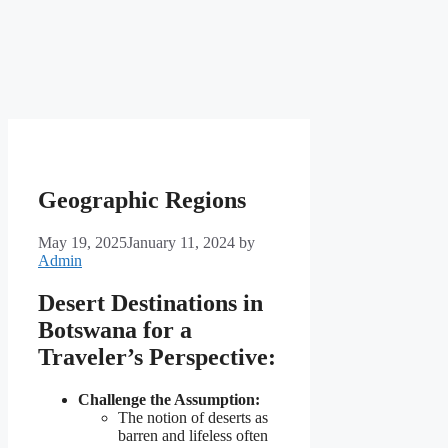
Geographic Regions
May 19, 2025
January 11, 2024
by
Admin
Desert Destinations in
Botswana for a
Traveler’s Perspective:
Challenge the Assumption:
The notion of deserts as
barren and lifeless often