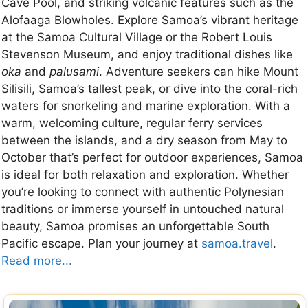
Cave Pool, and striking volcanic features such as the
Alofaaga Blowholes. Explore Samoa’s vibrant heritage
at the Samoa Cultural Village or the Robert Louis
Stevenson Museum, and enjoy traditional dishes like
oka
and
palusami
. Adventure seekers can hike Mount
Silisili, Samoa’s tallest peak, or dive into the coral-rich
waters for snorkeling and marine exploration. With a
warm, welcoming culture, regular ferry services
between the islands, and a dry season from May to
October that’s perfect for outdoor experiences, Samoa
is ideal for both relaxation and exploration. Whether
you’re looking to connect with authentic Polynesian
traditions or immerse yourself in untouched natural
beauty, Samoa promises an unforgettable South
Pacific escape. Plan your journey at
samoa.travel
.
Read more...