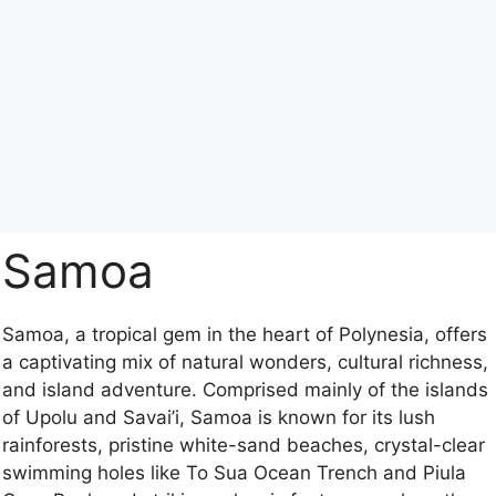
Samoa
Samoa, a tropical gem in the heart of Polynesia, offers
a captivating mix of natural wonders, cultural richness,
and island adventure. Comprised mainly of the islands
of Upolu and Savai’i, Samoa is known for its lush
rainforests, pristine white-sand beaches, crystal-clear
swimming holes like To Sua Ocean Trench and Piula