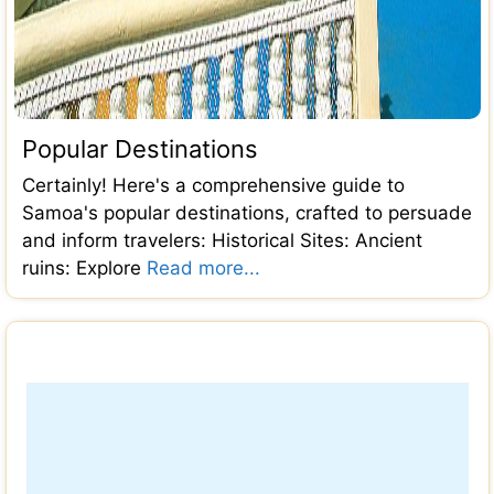
Popular Destinations
Certainly! Here's a comprehensive guide to
Samoa's popular destinations, crafted to persuade
and inform travelers: Historical Sites: Ancient
ruins: Explore
Read more...