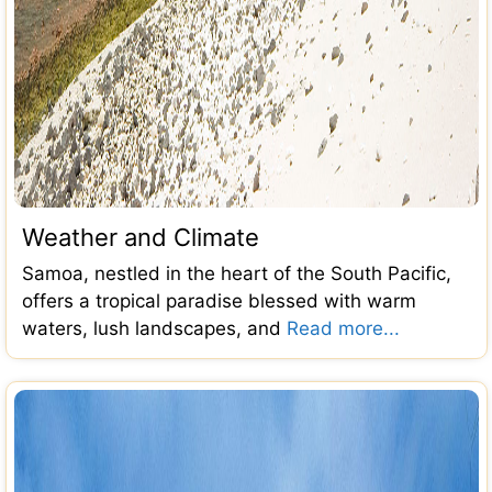
Weather and Climate
Samoa, nestled in the heart of the South Pacific,
offers a tropical paradise blessed with warm
waters, lush landscapes, and
Read more...