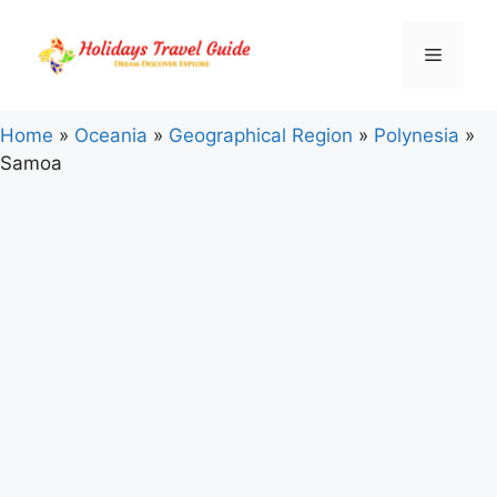
Skip
to
Menu
content
Home
»
Oceania
»
Geographical Region
»
Polynesia
»
Samoa