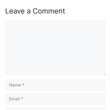
Leave a Comment
Comment
Name
Email