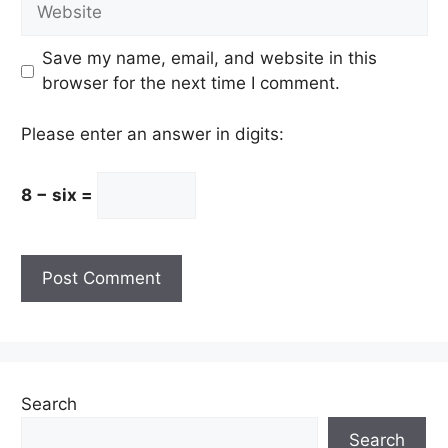
Website
Save my name, email, and website in this
browser for the next time I comment.
Please enter an answer in digits:
8 − six =
Search
Search