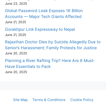
June 23, 2025
Global Password Leak Exposes 16 Billion
Accounts — Major Tech Giants Affected
June 21, 2025
Gorakhpur Link Expressway to Nepal
June 21, 2025
Rajasthan Doctor Dies by Suicide Allegedly Due to
Senior’s Harassment; Family Protests for Justice
June 20, 2025
Planning a River Rafting Trip? Here Are 6 Must-
Have Essentials to Pack
June 20, 2025
Site Map
Terms & Conditions
Cookie Policy