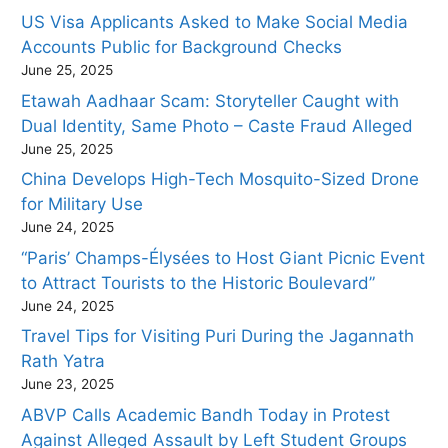
US Visa Applicants Asked to Make Social Media
Accounts Public for Background Checks
June 25, 2025
Etawah Aadhaar Scam: Storyteller Caught with
Dual Identity, Same Photo – Caste Fraud Alleged
June 25, 2025
China Develops High-Tech Mosquito-Sized Drone
for Military Use
June 24, 2025
“Paris’ Champs-Élysées to Host Giant Picnic Event
to Attract Tourists to the Historic Boulevard”
June 24, 2025
Travel Tips for Visiting Puri During the Jagannath
Rath Yatra
June 23, 2025
ABVP Calls Academic Bandh Today in Protest
Against Alleged Assault by Left Student Groups