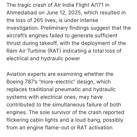
The tragic crash of Air India Flight AI171 in
Ahmedabad on June 12, 2025, which resulted in
the loss of 265 lives, is under intense
investigation.
Preliminary findings suggest that the
aircraft’s engines failed to generate sufficient
thrust during takeoff, with the deployment of the
Ram Air Turbine (RAT) indicating a total loss of
electrical and hydraulic power
Aviation experts are examining whether the
Boeing 787’s “more-electric” design, which
replaces traditional pneumatic and hydraulic
systems with electrical ones, may have
contributed to the simultaneous failure of both
engines.
The sole survivor of the crash reported
flickering cabin lights and a loud bang, possibly
from an engine flame-out or RAT activation