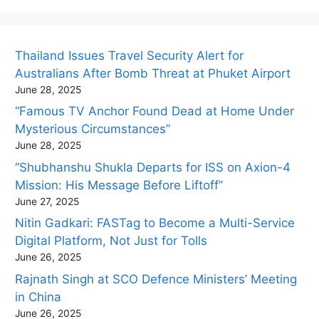
Thailand Issues Travel Security Alert for
Australians After Bomb Threat at Phuket Airport
June 28, 2025
“Famous TV Anchor Found Dead at Home Under
Mysterious Circumstances”
June 28, 2025
“Shubhanshu Shukla Departs for ISS on Axion-4
Mission: His Message Before Liftoff”
June 27, 2025
Nitin Gadkari: FASTag to Become a Multi-Service
Digital Platform, Not Just for Tolls
June 26, 2025
Rajnath Singh at SCO Defence Ministers’ Meeting
in China
June 26, 2025