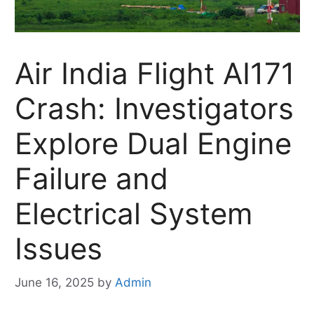
Air India Flight AI171
Crash: Investigators
Explore Dual Engine
Failure and
Electrical System
Issues
June 16, 2025
by
Admin