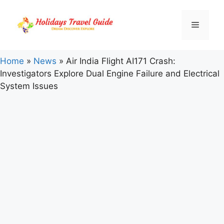
Skip
to
Menu
content
Home
»
News
»
Air India Flight AI171 Crash:
Investigators Explore Dual Engine Failure and Electrical
System Issues