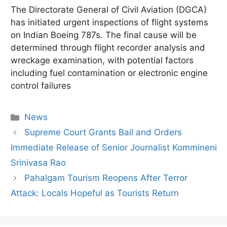
The Directorate General of Civil Aviation (DGCA)
has initiated urgent inspections of flight systems
on Indian Boeing 787s.
The final cause will be
determined through flight recorder analysis and
wreckage examination, with potential factors
including fuel contamination or electronic engine
control failures
Categories
News
Supreme Court Grants Bail and Orders
Immediate Release of Senior Journalist Kommineni
Srinivasa Rao
Pahalgam Tourism Reopens After Terror
Attack: Locals Hopeful as Tourists Return