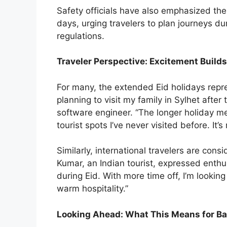
Safety officials have also emphasized the
days, urging travelers to plan journeys du
regulations.
Traveler Perspective: Excitement Builds
For many, the extended Eid holidays repr
planning to visit my family in Sylhet aft
software engineer. “The longer holiday m
tourist spots I’ve never visited before. It’s 
Similarly, international travelers are cons
Kumar, an Indian tourist, expressed enthu
during Eid. With more time off, I’m looking
warm hospitality.”
Looking Ahead: What This Means for B