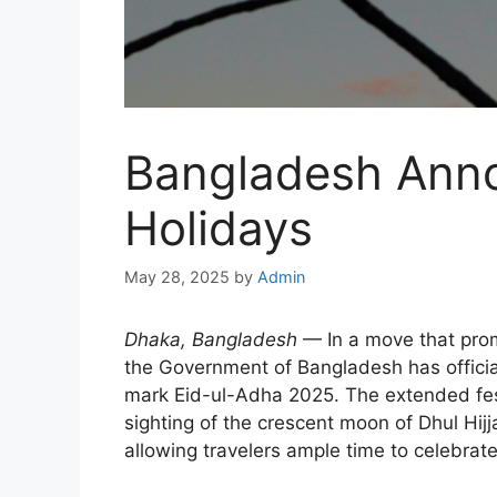
Bangladesh Anno
Holidays
May 28, 2025
by
Admin
Dhaka, Bangladesh
— In a move that prom
the Government of Bangladesh has official
mark Eid-ul-Adha 2025. The extended fest
sighting of the crescent moon of Dhul Hijj
allowing travelers ample time to celebrat