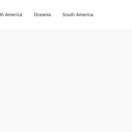
th America
Oceania
South America