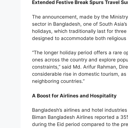
Extended Festive Break Spurs Travel Su
The announcement, made by the Ministry o
sector in Bangladesh, one of South Asia’
holidays, which traditionally last for thre
designed to accommodate both religious o
“The longer holiday period offers a rare op
ones across the country and explore popul
constraints,” said Md. Arifur Rahman, Di
considerable rise in domestic tourism, as w
neighboring countries.”
A Boost for Airlines and Hospitality
Bangladesh’s airlines and hotel industries
Biman Bangladesh Airlines reported a 35% 
during the Eid period compared to the pre