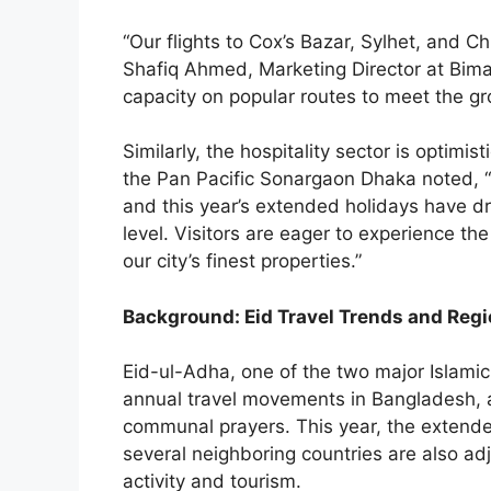
“Our flights to Cox’s Bazar, Sylhet, and C
Shafiq Ahmed, Marketing Director at Bima
capacity on popular routes to meet the g
Similarly, the hospitality sector is optimi
the Pan Pacific Sonargaon Dhaka noted, “H
and this year’s extended holidays have 
level. Visitors are eager to experience the 
our city’s finest properties.”
Background: Eid Travel Trends and Regi
Eid-ul-Adha, one of the two major Islamic f
annual travel movements in Bangladesh, a
communal prayers. This year, the extende
several neighboring countries are also ad
activity and tourism.