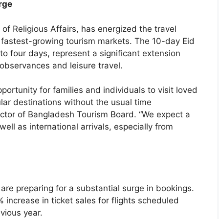
rge
f Religious Affairs, has energized the travel
s fastest-growing tourism markets. The 10-day Eid
e to four days, represent a significant extension
bservances and leisure travel.
portunity for families and individuals to visit loved
ar destinations without the usual time
rector of Bangladesh Tourism Board. “We expect a
ell as international arrivals, especially from
 are preparing for a substantial surge in bookings.
increase in ticket sales for flights scheduled
vious year.