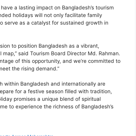
 have a lasting impact on Bangladesh’s tourism
nded holidays will not only facilitate family
o serve as a catalyst for sustained growth in
vision to position Bangladesh as a vibrant,
el map,” said Tourism Board Director Md. Rahman.
ntage of this opportunity, and we’re committed to
meet the rising demand.”
h within Bangladesh and internationally are
pare for a festive season filled with tradition,
liday promises a unique blend of spiritual
 time to experience the richness of Bangladesh’s