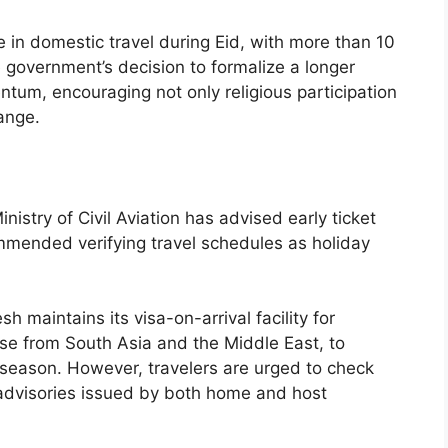
 in domestic travel during Eid, with more than 10
 government’s decision to formalize a longer
ntum, encouraging not only religious participation
ange.
Ministry of Civil Aviation has advised early ticket
ended verifying travel schedules as holiday
h maintains its visa-on-arrival facility for
ose from South Asia and the Middle East, to
ve season. However, travelers are urged to check
 advisories issued by both home and host