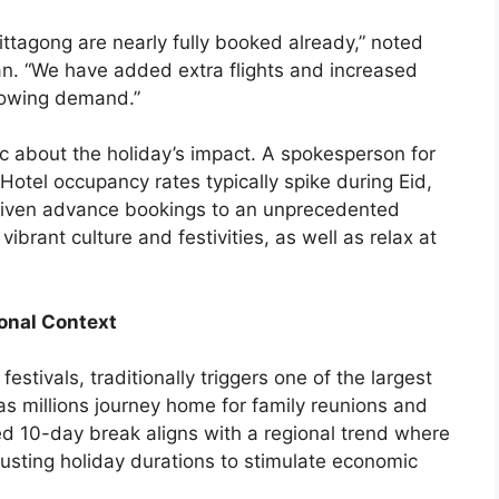
hittagong are nearly fully booked already,” noted
n. “We have added extra flights and increased
rowing demand.”
stic about the holiday’s impact. A spokesperson for
otel occupancy rates typically spike during Eid,
driven advance bookings to an unprecedented
vibrant culture and festivities, as well as relax at
onal Context
estivals, traditionally triggers one of the largest
s millions journey home for family reunions and
d 10-day break aligns with a regional trend where
justing holiday durations to stimulate economic