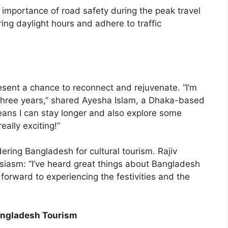
 importance of road safety during the peak travel
ring daylight hours and adhere to traffic
esent a chance to reconnect and rejuvenate. “I’m
er three years,” shared Ayesha Islam, a Dhaka-based
eans I can stay longer and also explore some
really exciting!”
idering Bangladesh for cultural tourism. Rajiv
siasm: “I’ve heard great things about Bangladesh
 forward to experiencing the festivities and the
angladesh Tourism