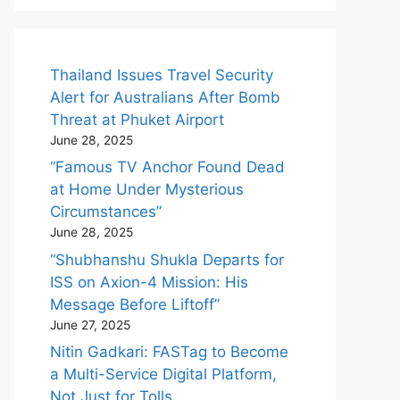
Thailand Issues Travel Security
Alert for Australians After Bomb
Threat at Phuket Airport
June 28, 2025
“Famous TV Anchor Found Dead
at Home Under Mysterious
Circumstances”
June 28, 2025
“Shubhanshu Shukla Departs for
ISS on Axion-4 Mission: His
Message Before Liftoff”
June 27, 2025
Nitin Gadkari: FASTag to Become
a Multi-Service Digital Platform,
Not Just for Tolls