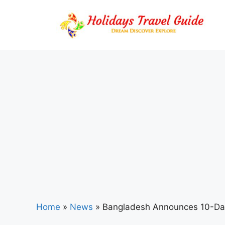
Skip
to
content
Home
»
News
»
Bangladesh Announces 10-Day