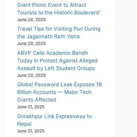
Giant Picnic Event to Attract
Tourists to the Historic Boulevard”
June 24, 2025
Travel Tips for Visiting Puri During
the Jagannath Rath Yatra
June 23, 2025
ABVP Calls Academic Bandh
Today in Protest Against Alleged
Assault by Left Student Groups
June 23, 2025
Global Password Leak Exposes 16
Billion Accounts — Major Tech
Giants Affected
June 21, 2025
Gorakhpur Link Expressway to
Nepal
June 21, 2025