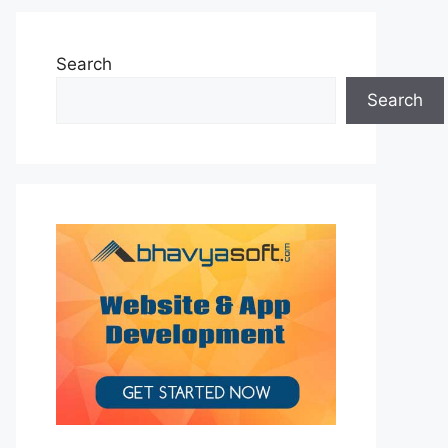
Search
Search