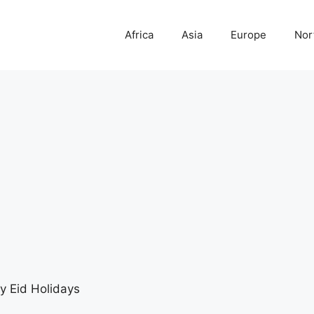
Africa
Asia
Europe
Nor
 Eid Holidays