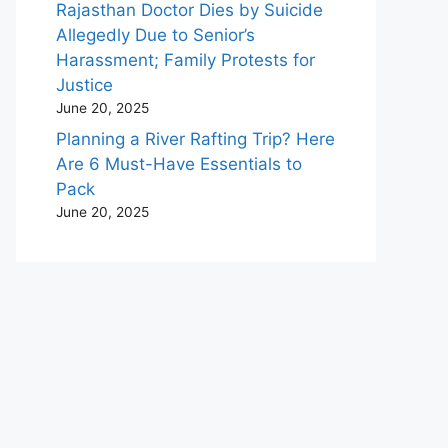
Rajasthan Doctor Dies by Suicide
Allegedly Due to Senior’s
Harassment; Family Protests for
Justice
June 20, 2025
Planning a River Rafting Trip? Here
Are 6 Must-Have Essentials to
Pack
June 20, 2025