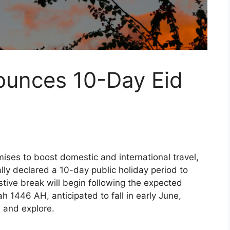
unces 10-Day Eid
ises to boost domestic and international travel,
ly declared a 10-day public holiday period to
ive break will begin following the expected
ah 1446 AH, anticipated to fall in early June,
e and explore.