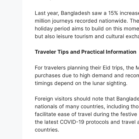
Last year, Bangladesh saw a 15% increase
million journeys recorded nationwide. The
holiday period aims to build on this mome
but also leisure tourism and cultural exch
Traveler Tips and Practical Information
For travelers planning their Eid trips, the 
purchases due to high demand and recomm
timings depend on the lunar sighting.
Foreign visitors should note that Banglades
nationals of many countries, including th
facilitate ease of travel during the festi
the latest COVID-19 protocols and travel
countries.