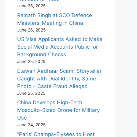
June 26, 2025
Rajnath Singh at SCO Defence
Ministers’ Meeting in China
June 26, 2025
US Visa Applicants Asked to Make
Social Media Accounts Public for
Background Checks
June 25, 2025
Etawah Aadhaar Scam: Storyteller
Caught with Dual Identity, Same
Photo – Caste Fraud Alleged
June 25, 2025
China Develops High-Tech
Mosquito-Sized Drone for Military
Use
June 24, 2025
“Paris’ Champs-Élysées to Host