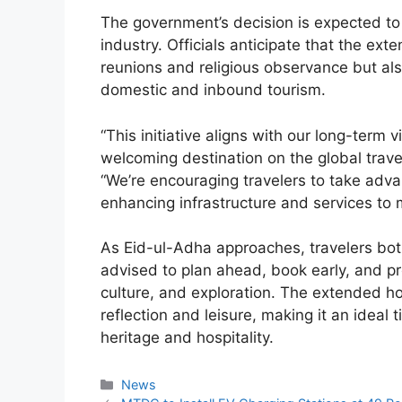
The government’s decision is expected to
industry. Officials anticipate that the exte
reunions and religious observance but als
domestic and inbound tourism.
“This initiative aligns with our long-term 
welcoming destination on the global trav
“We’re encouraging travelers to take adva
enhancing infrastructure and services to 
As Eid-ul-Adha approaches, travelers bot
advised to plan ahead, book early, and pre
culture, and exploration. The extended ho
reflection and leisure, making it an ideal
heritage and hospitality.
Categories
News