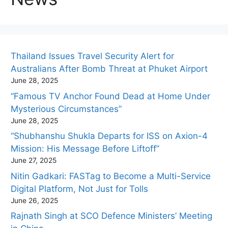
Thailand Issues Travel Security Alert for
Australians After Bomb Threat at Phuket Airport
June 28, 2025
“Famous TV Anchor Found Dead at Home Under
Mysterious Circumstances”
June 28, 2025
“Shubhanshu Shukla Departs for ISS on Axion-4
Mission: His Message Before Liftoff”
June 27, 2025
Nitin Gadkari: FASTag to Become a Multi-Service
Digital Platform, Not Just for Tolls
June 26, 2025
Rajnath Singh at SCO Defence Ministers’ Meeting