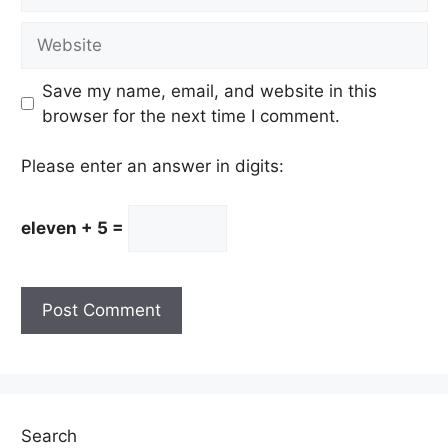
Website
Save my name, email, and website in this
browser for the next time I comment.
Please enter an answer in digits:
eleven + 5 =
Search