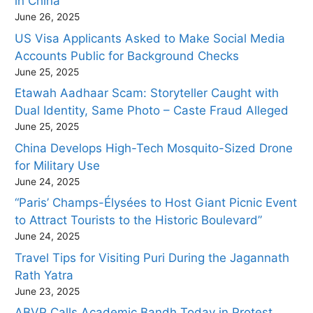
in China
June 26, 2025
US Visa Applicants Asked to Make Social Media
Accounts Public for Background Checks
June 25, 2025
Etawah Aadhaar Scam: Storyteller Caught with
Dual Identity, Same Photo – Caste Fraud Alleged
June 25, 2025
China Develops High-Tech Mosquito-Sized Drone
for Military Use
June 24, 2025
“Paris’ Champs-Élysées to Host Giant Picnic Event
to Attract Tourists to the Historic Boulevard”
June 24, 2025
Travel Tips for Visiting Puri During the Jagannath
Rath Yatra
June 23, 2025
ABVP Calls Academic Bandh Today in Protest