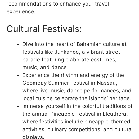
recommendations to enhance your travel
experience.
Cultural Festivals:
Dive into the heart of Bahamian culture at
festivals like Junkanoo, a vibrant street
parade featuring elaborate costumes,
music, and dance.
Experience the rhythm and energy of the
Goombay Summer Festival in Nassau,
where live music, dance performances, and
local cuisine celebrate the islands’ heritage.
Immerse yourself in the colorful traditions of
the annual Pineapple Festival in Eleuthera,
where festivities include pineapple-themed
activities, culinary competitions, and cultural
displays.