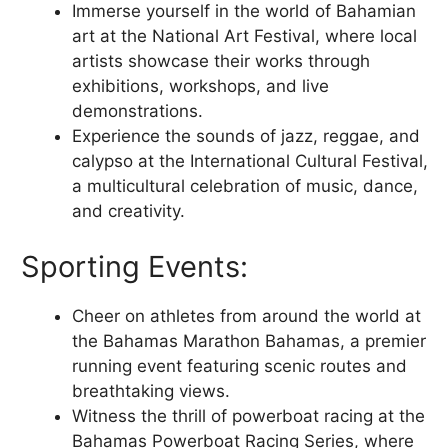
Immerse yourself in the world of Bahamian
art at the National Art Festival, where local
artists showcase their works through
exhibitions, workshops, and live
demonstrations.
Experience the sounds of jazz, reggae, and
calypso at the International Cultural Festival,
a multicultural celebration of music, dance,
and creativity.
Sporting Events:
Cheer on athletes from around the world at
the Bahamas Marathon Bahamas, a premier
running event featuring scenic routes and
breathtaking views.
Witness the thrill of powerboat racing at the
Bahamas Powerboat Racing Series, where