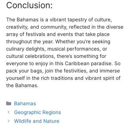
Conclusion:
The Bahamas is a vibrant tapestry of culture,
creativity, and community, reflected in the diverse
array of festivals and events that take place
throughout the year. Whether you’re seeking
culinary delights, musical performances, or
cultural celebrations, there’s something for
everyone to enjoy in this Caribbean paradise. So
pack your bags, join the festivities, and immerse
yourself in the rich traditions and vibrant spirit of
the Bahamas.
Categories
Bahamas
Geographic Regions
Wildlife and Nature