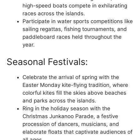
high-speed boats compete in exhilarating
races across the islands.
Participate in water sports competitions like
sailing regattas, fishing tournaments, and
paddleboard races held throughout the
year.
Seasonal Festivals:
Celebrate the arrival of spring with the
Easter Monday kite-flying tradition, where
colorful kites fill the skies above beaches
and parks across the islands.
Ring in the holiday season with the
Christmas Junkanoo Parade, a festive
procession of dancers, musicians, and
elaborate floats that captivate audiences of
all ages.