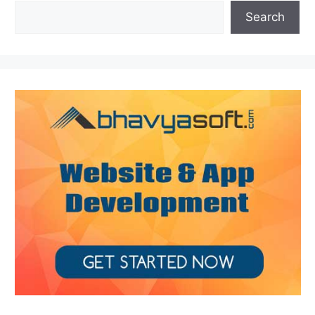
Search