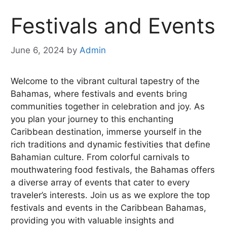
Festivals and Events
June 6, 2024
by
Admin
Welcome to the vibrant cultural tapestry of the
Bahamas, where festivals and events bring
communities together in celebration and joy. As
you plan your journey to this enchanting
Caribbean destination, immerse yourself in the
rich traditions and dynamic festivities that define
Bahamian culture. From colorful carnivals to
mouthwatering food festivals, the Bahamas offers
a diverse array of events that cater to every
traveler’s interests. Join us as we explore the top
festivals and events in the Caribbean Bahamas,
providing you with valuable insights and