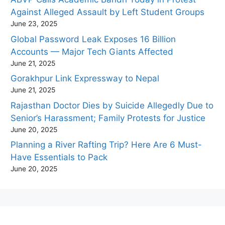
Against Alleged Assault by Left Student Groups
June 23, 2025
Global Password Leak Exposes 16 Billion
Accounts — Major Tech Giants Affected
June 21, 2025
Gorakhpur Link Expressway to Nepal
June 21, 2025
Rajasthan Doctor Dies by Suicide Allegedly Due to
Senior’s Harassment; Family Protests for Justice
June 20, 2025
Planning a River Rafting Trip? Here Are 6 Must-
Have Essentials to Pack
June 20, 2025