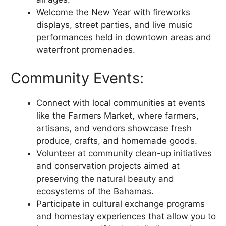
Welcome the New Year with fireworks
displays, street parties, and live music
performances held in downtown areas and
waterfront promenades.
Community Events:
Connect with local communities at events
like the Farmers Market, where farmers,
artisans, and vendors showcase fresh
produce, crafts, and homemade goods.
Volunteer at community clean-up initiatives
and conservation projects aimed at
preserving the natural beauty and
ecosystems of the Bahamas.
Participate in cultural exchange programs
and homestay experiences that allow you to