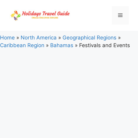
Skip
to
Menu
content
Home
»
North America
»
Geographical Regions
»
Caribbean Region
»
Bahamas
»
Festivals and Events