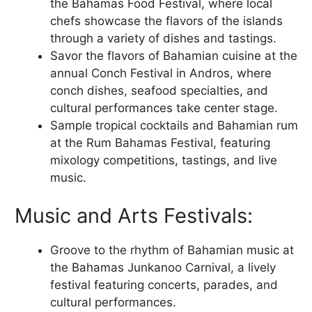
the Bahamas Food Festival, where local
chefs showcase the flavors of the islands
through a variety of dishes and tastings.
Savor the flavors of Bahamian cuisine at the
annual Conch Festival in Andros, where
conch dishes, seafood specialties, and
cultural performances take center stage.
Sample tropical cocktails and Bahamian rum
at the Rum Bahamas Festival, featuring
mixology competitions, tastings, and live
music.
Music and Arts Festivals:
Groove to the rhythm of Bahamian music at
the Bahamas Junkanoo Carnival, a lively
festival featuring concerts, parades, and
cultural performances.