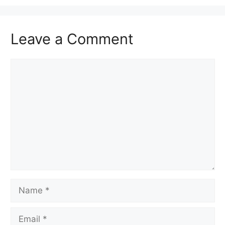
Leave a Comment
Comment
Name
Email