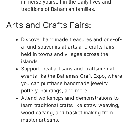
immerse yourself in the daily lives and
traditions of Bahamian families.
Arts and Crafts Fairs:
Discover handmade treasures and one-of-
a-kind souvenirs at arts and crafts fairs
held in towns and villages across the
islands.
Support local artisans and craftsmen at
events like the Bahamas Craft Expo, where
you can purchase handmade jewelry,
pottery, paintings, and more.
Attend workshops and demonstrations to
learn traditional crafts like straw weaving,
wood carving, and basket making from
master artisans.