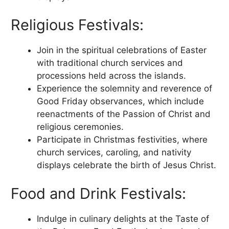
Religious Festivals:
Join in the spiritual celebrations of Easter
with traditional church services and
processions held across the islands.
Experience the solemnity and reverence of
Good Friday observances, which include
reenactments of the Passion of Christ and
religious ceremonies.
Participate in Christmas festivities, where
church services, caroling, and nativity
displays celebrate the birth of Jesus Christ.
Food and Drink Festivals:
Indulge in culinary delights at the Taste of