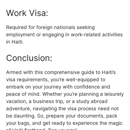
Work Visa:
Required for foreign nationals seeking
employment or engaging in work-related activities
in Haiti.
Conclusion:
Armed with this comprehensive guide to Haiti’s
visa requirements, you’re well-equipped to
embark on your journey with confidence and
peace of mind. Whether you’re planning a leisurely
vacation, a business trip, or a study abroad
adventure, navigating the visa process need not
be daunting. So, prepare your documents, pack
your bags, and get ready to experience the magic