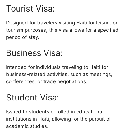
Tourist Visa:
Designed for travelers visiting Haiti for leisure or
tourism purposes, this visa allows for a specified
period of stay.
Business Visa:
Intended for individuals traveling to Haiti for
business-related activities, such as meetings,
conferences, or trade negotiations.
Student Visa:
Issued to students enrolled in educational
institutions in Haiti, allowing for the pursuit of
academic studies.