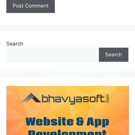
Search
Search