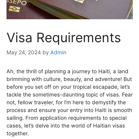
Visa Requirements
May 24, 2024
by
Admin
Ah, the thrill of planning a journey to Haiti, a land
brimming with culture, beauty, and adventure! But
before you set off on your tropical escapade, let’s
tackle the sometimes-daunting topic of visas. Fear
not, fellow traveler, for I’m here to demystify the
process and ensure your entry into Haiti is smooth
sailing. From application requirements to special
cases, let’s delve into the world of Haitian visas
together.