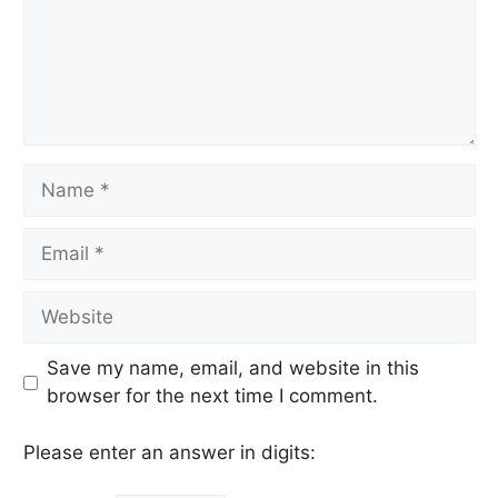
Name
Email
Website
Save my name, email, and website in this
browser for the next time I comment.
Please enter an answer in digits: