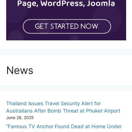
News
Thailand Issues Travel Security Alert for
Australians After Bomb Threat at Phuket Airport
June 28, 2025
“Famous TV Anchor Found Dead at Home Under