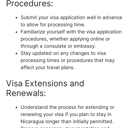
Procedures:
Submit your visa application well in advance
to allow for processing time.
Familiarize yourself with the visa application
procedures, whether applying online or
through a consulate or embassy.
Stay updated on any changes to visa
processing times or procedures that may
affect your travel plans.
Visa Extensions and
Renewals:
Understand the process for extending or
renewing your visa if you plan to stay in
Nicaragua longer than initially permitted.