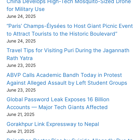
China Develops High-Tech Mosquito-Sized Drone
for Military Use
June 24, 2025
“Paris’ Champs-Élysées to Host Giant Picnic Event
to Attract Tourists to the Historic Boulevard”
June 24, 2025
Travel Tips for Visiting Puri During the Jagannath
Rath Yatra
June 23, 2025
ABVP Calls Academic Bandh Today in Protest
Against Alleged Assault by Left Student Groups
June 23, 2025
Global Password Leak Exposes 16 Billion
Accounts — Major Tech Giants Affected
June 21, 2025
Gorakhpur Link Expressway to Nepal
June 21, 2025