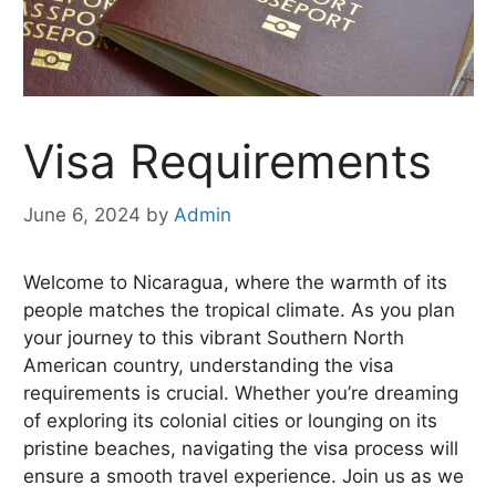
Visa Requirements
June 6, 2024
by
Admin
Welcome to Nicaragua, where the warmth of its
people matches the tropical climate. As you plan
your journey to this vibrant Southern North
American country, understanding the visa
requirements is crucial. Whether you’re dreaming
of exploring its colonial cities or lounging on its
pristine beaches, navigating the visa process will
ensure a smooth travel experience. Join us as we