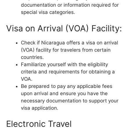
documentation or information required for
special visa categories.
Visa on Arrival (VOA) Facility:
Check if Nicaragua offers a visa on arrival
(VOA) facility for travelers from certain
countries.
Familiarize yourself with the eligibility
criteria and requirements for obtaining a
VOA.
Be prepared to pay any applicable fees
upon arrival and ensure you have the
necessary documentation to support your
visa application.
Electronic Travel