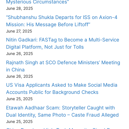
Mysterious Circumstances”
June 28, 2025
“Shubhanshu Shukla Departs for ISS on Axion-4
Mission: His Message Before Liftoff”
June 27, 2025
Nitin Gadkari: FASTag to Become a Multi-Service
Digital Platform, Not Just for Tolls
June 26, 2025
Rajnath Singh at SCO Defence Ministers’ Meeting
in China
June 26, 2025
US Visa Applicants Asked to Make Social Media
Accounts Public for Background Checks
June 25, 2025
Etawah Aadhaar Scam: Storyteller Caught with
Dual Identity, Same Photo – Caste Fraud Alleged
June 25, 2025