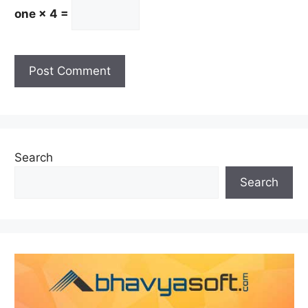
one × 4 =
Search
Search