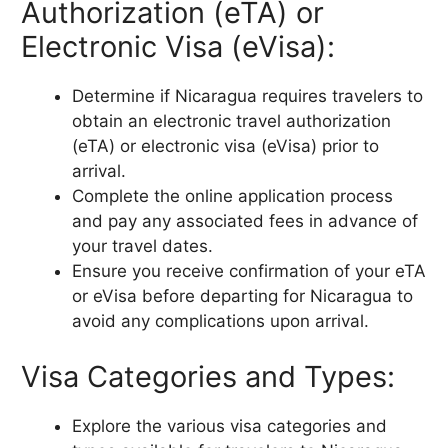
Authorization (eTA) or
Electronic Visa (eVisa):
Determine if Nicaragua requires travelers to
obtain an electronic travel authorization
(eTA) or electronic visa (eVisa) prior to
arrival.
Complete the online application process
and pay any associated fees in advance of
your travel dates.
Ensure you receive confirmation of your eTA
or eVisa before departing for Nicaragua to
avoid any complications upon arrival.
Visa Categories and Types:
Explore the various visa categories and