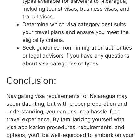
types available for travelers to Nicaragua,
including tourist visas, business visas, and
transit visas.
Determine which visa category best suits
your travel plans and ensure you meet the
eligibility criteria.
Seek guidance from immigration authorities
or legal advisors if you have any questions
about visa categories or types.
Conclusion:
Navigating visa requirements for Nicaragua may
seem daunting, but with proper preparation and
understanding, you can ensure a hassle-free
travel experience. By familiarizing yourself with
visa application procedures, requirements, and
options, you’ll be well-equipped to embark on your