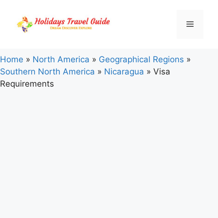
Skip
to
Menu
content
Home
»
North America
»
Geographical Regions
»
Southern North America
»
Nicaragua
»
Visa
Requirements