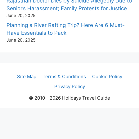
Rajasthan Doctor Dies by Suicide Allegedly Due to
Senior’s Harassment; Family Protests for Justice
June 20, 2025
Planning a River Rafting Trip? Here Are 6 Must-
Have Essentials to Pack
June 20, 2025
Site Map
Terms & Conditions
Cookie Policy
Privacy Policy
© 2010 - 2026 Holidays Travel Guide