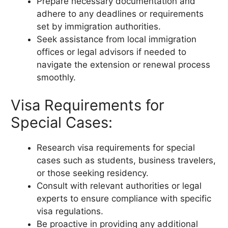
Prepare necessary documentation and
adhere to any deadlines or requirements
set by immigration authorities.
Seek assistance from local immigration
offices or legal advisors if needed to
navigate the extension or renewal process
smoothly.
Visa Requirements for
Special Cases:
Research visa requirements for special
cases such as students, business travelers,
or those seeking residency.
Consult with relevant authorities or legal
experts to ensure compliance with specific
visa regulations.
Be proactive in providing any additional