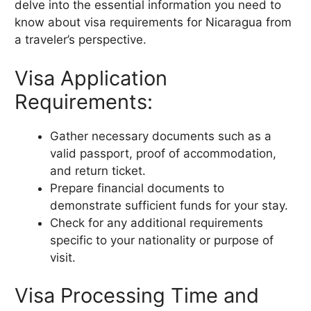
delve into the essential information you need to
know about visa requirements for Nicaragua from
a traveler’s perspective.
Visa Application
Requirements:
Gather necessary documents such as a
valid passport, proof of accommodation,
and return ticket.
Prepare financial documents to
demonstrate sufficient funds for your stay.
Check for any additional requirements
specific to your nationality or purpose of
visit.
Visa Processing Time and