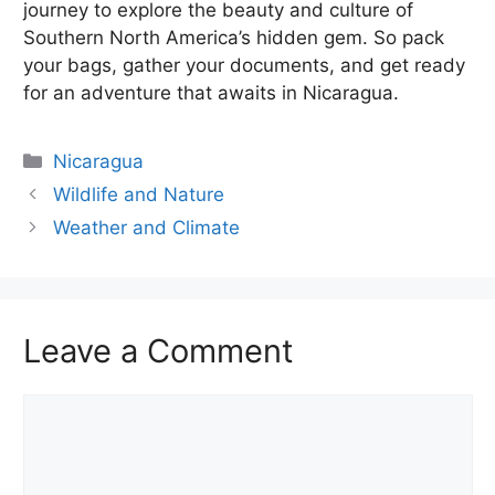
journey to explore the beauty and culture of
Southern North America’s hidden gem. So pack
your bags, gather your documents, and get ready
for an adventure that awaits in Nicaragua.
Categories
Nicaragua
Wildlife and Nature
Weather and Climate
Leave a Comment
Comment