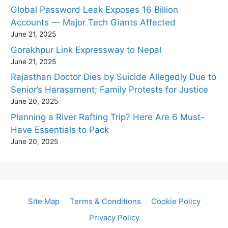
Global Password Leak Exposes 16 Billion
Accounts — Major Tech Giants Affected
June 21, 2025
Gorakhpur Link Expressway to Nepal
June 21, 2025
Rajasthan Doctor Dies by Suicide Allegedly Due to
Senior’s Harassment; Family Protests for Justice
June 20, 2025
Planning a River Rafting Trip? Here Are 6 Must-
Have Essentials to Pack
June 20, 2025
Site Map
Terms & Conditions
Cookie Policy
Privacy Policy