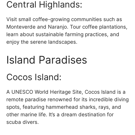
Central Highlands:
Visit small coffee-growing communities such as
Monteverde and Naranjo. Tour coffee plantations,
learn about sustainable farming practices, and
enjoy the serene landscapes.
Island Paradises
Cocos Island:
A UNESCO World Heritage Site, Cocos Island is a
remote paradise renowned for its incredible diving
spots, featuring hammerhead sharks, rays, and
other marine life. It’s a dream destination for
scuba divers.