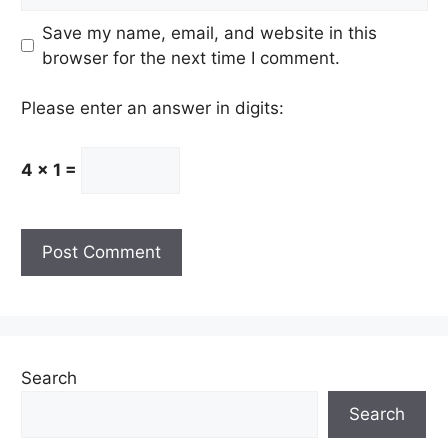
Save my name, email, and website in this
browser for the next time I comment.
Please enter an answer in digits:
4 × 1 =
Search
Search