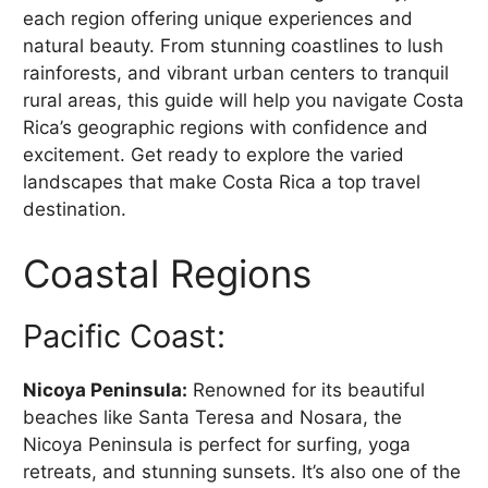
each region offering unique experiences and
natural beauty. From stunning coastlines to lush
rainforests, and vibrant urban centers to tranquil
rural areas, this guide will help you navigate Costa
Rica’s geographic regions with confidence and
excitement. Get ready to explore the varied
landscapes that make Costa Rica a top travel
destination.
Coastal Regions
Pacific Coast:
Nicoya Peninsula:
Renowned for its beautiful
beaches like Santa Teresa and Nosara, the
Nicoya Peninsula is perfect for surfing, yoga
retreats, and stunning sunsets. It’s also one of the