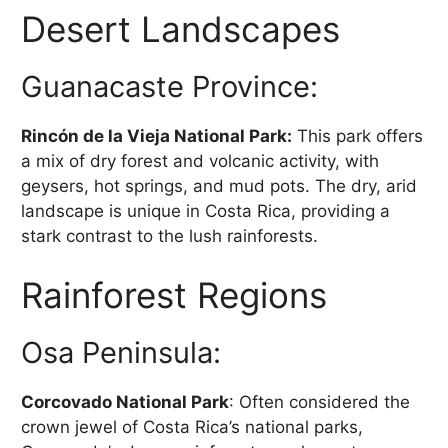
Desert Landscapes
Guanacaste Province:
Rincón de la Vieja National Park:
This park offers
a mix of dry forest and volcanic activity, with
geysers, hot springs, and mud pots. The dry, arid
landscape is unique in Costa Rica, providing a
stark contrast to the lush rainforests.
Rainforest Regions
Osa Peninsula:
Corcovado National Park
: Often considered the
crown jewel of Costa Rica’s national parks,