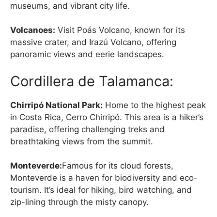
museums, and vibrant city life.
Volcanoes:
Visit Poás Volcano, known for its
massive crater, and Irazú Volcano, offering
panoramic views and eerie landscapes.
Cordillera de Talamanca:
Chirripó National Park:
Home to the highest peak
in Costa Rica, Cerro Chirripó. This area is a hiker’s
paradise, offering challenging treks and
breathtaking views from the summit.
Monteverde:
Famous for its cloud forests,
Monteverde is a haven for biodiversity and eco-
tourism. It’s ideal for hiking, bird watching, and
zip-lining through the misty canopy.