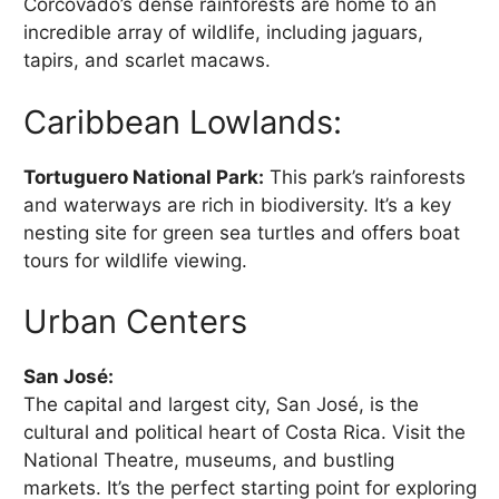
Corcovado’s dense rainforests are home to an
incredible array of wildlife, including jaguars,
tapirs, and scarlet macaws.
Caribbean Lowlands:
Tortuguero National Park:
This park’s rainforests
and waterways are rich in biodiversity. It’s a key
nesting site for green sea turtles and offers boat
tours for wildlife viewing.
Urban Centers
San José:
The capital and largest city, San José, is the
cultural and political heart of Costa Rica. Visit the
National Theatre, museums, and bustling
markets. It’s the perfect starting point for exploring