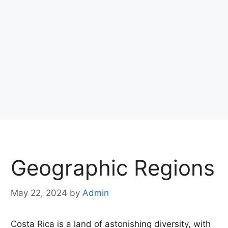
Geographic Regions
May 22, 2024
by
Admin
Costa Rica is a land of astonishing diversity, with