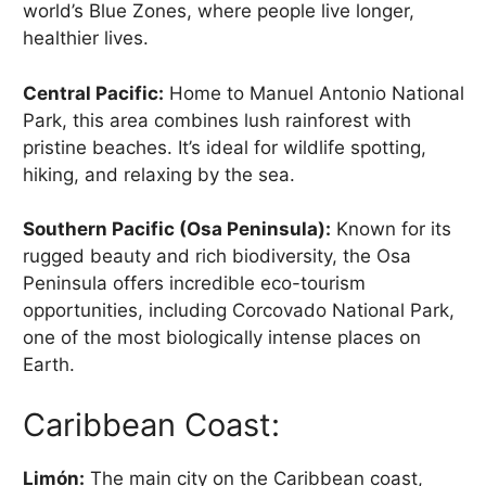
world’s Blue Zones, where people live longer,
healthier lives.
Central Pacific:
Home to Manuel Antonio National
Park, this area combines lush rainforest with
pristine beaches. It’s ideal for wildlife spotting,
hiking, and relaxing by the sea.
Southern Pacific (Osa Peninsula):
Known for its
rugged beauty and rich biodiversity, the Osa
Peninsula offers incredible eco-tourism
opportunities, including Corcovado National Park,
one of the most biologically intense places on
Earth.
Caribbean Coast:
Limón:
The main city on the Caribbean coast,