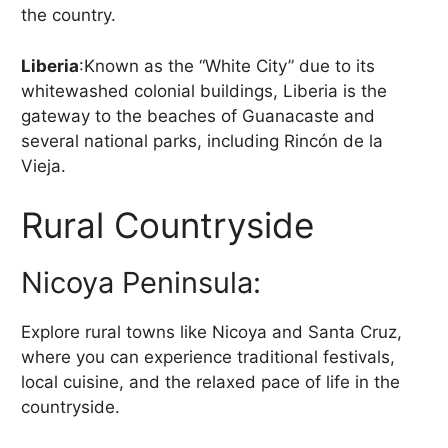
the country.
Liberia
:Known as the “White City” due to its
whitewashed colonial buildings, Liberia is the
gateway to the beaches of Guanacaste and
several national parks, including Rincón de la
Vieja.
Rural Countryside
Nicoya Peninsula:
Explore rural towns like Nicoya and Santa Cruz,
where you can experience traditional festivals,
local cuisine, and the relaxed pace of life in the
countryside.