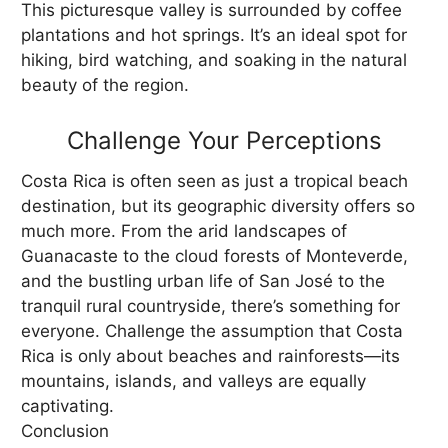
This picturesque valley is surrounded by coffee
plantations and hot springs. It’s an ideal spot for
hiking, bird watching, and soaking in the natural
beauty of the region.
Challenge Your Perceptions
Costa Rica is often seen as just a tropical beach
destination, but its geographic diversity offers so
much more. From the arid landscapes of
Guanacaste to the cloud forests of Monteverde,
and the bustling urban life of San José to the
tranquil rural countryside, there’s something for
everyone. Challenge the assumption that Costa
Rica is only about beaches and rainforests—its
mountains, islands, and valleys are equally
captivating.
Conclusion