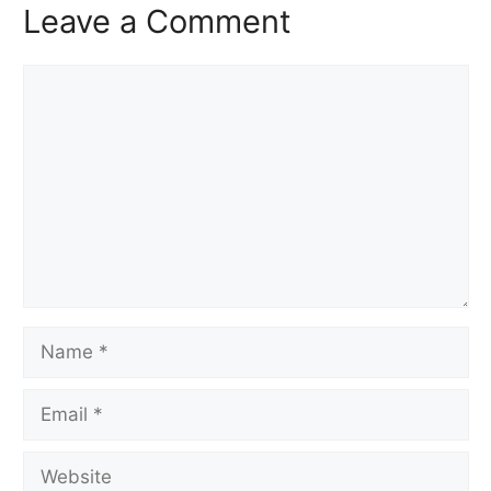
Leave a Comment
Comment
Name
Email
Website