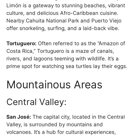
Limón is a gateway to stunning beaches, vibrant
culture, and delicious Afro-Caribbean cuisine.
Nearby Cahuita National Park and Puerto Viejo
offer snorkeling, surfing, and a laid-back vibe.
Tortuguero:
Often referred to as the “Amazon of
Costa Rica,” Tortuguero is a maze of canals,
rivers, and lagoons teeming with wildlife. It’s a
prime spot for watching sea turtles lay their eggs.
Mountainous Areas
Central Valley:
San José:
The capital city, located in the Central
Valley, is surrounded by mountains and
volcanoes. It’s a hub for cultural experiences,