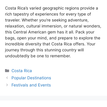
Costa Rica’s varied geographic regions provide a
rich tapestry of experiences for every type of
traveler. Whether you’re seeking adventure,
relaxation, cultural immersion, or natural wonders,
this Central American gem has it all. Pack your
bags, open your mind, and prepare to explore the
incredible diversity that Costa Rica offers. Your
journey through this stunning country will
undoubtedly be one to remember.
Categories
Costa Rica
Popular Destinations
Festivals and Events