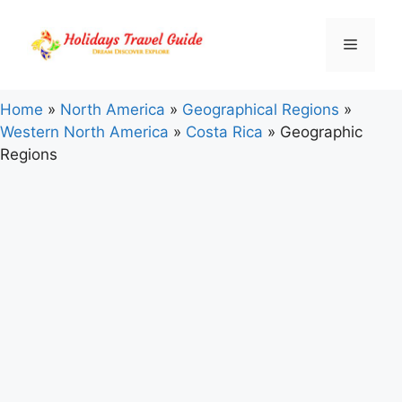
Skip
to
Menu
content
Home
»
North America
»
Geographical Regions
»
Western North America
»
Costa Rica
»
Geographic
Regions