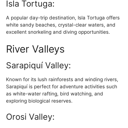
Isla Tortuga:
A popular day-trip destination, Isla Tortuga offers
white sandy beaches, crystal-clear waters, and
excellent snorkeling and diving opportunities.
River Valleys
Sarapiquí Valley:
Known for its lush rainforests and winding rivers,
Sarapiquí is perfect for adventure activities such
as white-water rafting, bird watching, and
exploring biological reserves.
Orosi Valley: