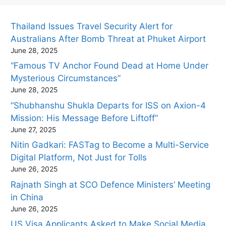
Thailand Issues Travel Security Alert for
Australians After Bomb Threat at Phuket Airport
June 28, 2025
“Famous TV Anchor Found Dead at Home Under
Mysterious Circumstances”
June 28, 2025
“Shubhanshu Shukla Departs for ISS on Axion-4
Mission: His Message Before Liftoff”
June 27, 2025
Nitin Gadkari: FASTag to Become a Multi-Service
Digital Platform, Not Just for Tolls
June 26, 2025
Rajnath Singh at SCO Defence Ministers’ Meeting
in China
June 26, 2025
US Visa Applicants Asked to Make Social Media