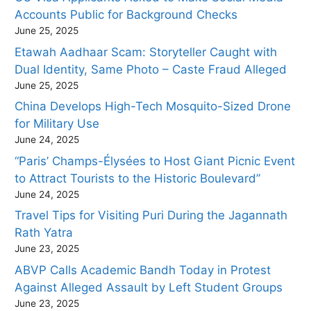
Accounts Public for Background Checks
June 25, 2025
Etawah Aadhaar Scam: Storyteller Caught with
Dual Identity, Same Photo – Caste Fraud Alleged
June 25, 2025
China Develops High-Tech Mosquito-Sized Drone
for Military Use
June 24, 2025
“Paris’ Champs-Élysées to Host Giant Picnic Event
to Attract Tourists to the Historic Boulevard”
June 24, 2025
Travel Tips for Visiting Puri During the Jagannath
Rath Yatra
June 23, 2025
ABVP Calls Academic Bandh Today in Protest
Against Alleged Assault by Left Student Groups
June 23, 2025