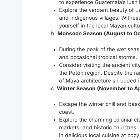
to experience Guatemala’s lush 
Explore the verdant beauty of L
and indigenous villages. Witnes
yourself in the local Mayan cultu
b.
Monsoon Season (August to Oc
During the peak of the wet seas
and occasional tropical storms.
Consider visiting the ancient cit
the Petén region. Despite the ra
of Maya architecture shrouded i
c.
Winter Season (November to Ap
Escape the winter chill and bas
coast.
Explore the charming colonial cit
markets, and historic churches.
in delicious local cuisine at coz