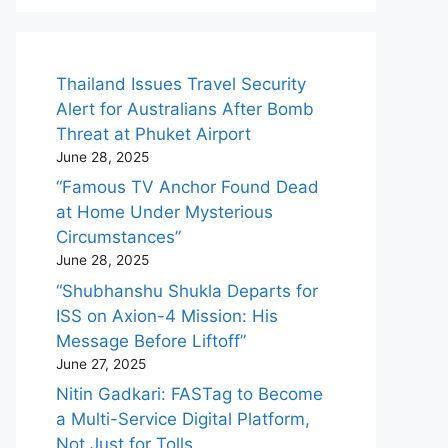
Thailand Issues Travel Security
Alert for Australians After Bomb
Threat at Phuket Airport
June 28, 2025
“Famous TV Anchor Found Dead
at Home Under Mysterious
Circumstances”
June 28, 2025
“Shubhanshu Shukla Departs for
ISS on Axion-4 Mission: His
Message Before Liftoff”
June 27, 2025
Nitin Gadkari: FASTag to Become
a Multi-Service Digital Platform,
Not Just for Tolls