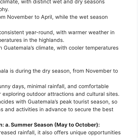
climate, with distinct wet and dry seasons
phy.
rom November to April, while the wet season
consistent year-round, with warmer weather in
eratures in the highlands.
 in Guatemala’s climate, with cooler temperatures
mala is during the dry season, from November to
sunny days, minimal rainfall, and comfortable
 exploring outdoor attractions and cultural sites.
ncides with Guatemala’s peak tourist season, so
and activities in advance to secure the best
n: a. Summer Season (May to October):
ased rainfall, it also offers unique opportunities