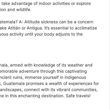
take advantage of indoor activities or explore
ion and wildlife.
Guatemala? A: Altitude sickness can be a concern
ke Atitlán or Antigua. It’s essential to acclimatize
ous activity until your body adjusts to the
mala, armed with knowledge of its weather and
memorable adventure through this captivating
cient ruins, immerse yourself in indigenous
sts, Guatemala promises a wealth of experiences for
 landscapes, connect with its vibrant communities,
me in this enchanting destination. Safe travels!