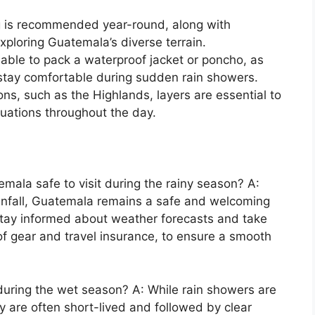
ng is recommended year-round, along with
xploring Guatemala’s diverse terrain.
sable to pack a waterproof jacket or poncho, as
o stay comfortable during sudden rain showers.
tions, such as the Highlands, layers are essential to
ations throughout the day.
emala safe to visit during the rainy season? A:
infall, Guatemala remains a safe and welcoming
to stay informed about weather forecasts and take
f gear and travel insurance, to ensure a smooth
s during the wet season? A: While rain showers are
 are often short-lived and followed by clear