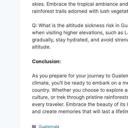
skies. Embrace the tropical ambiance and 
rainforest trails adorned with lush vegetat
Q: What is the altitude sickness risk in 
when visiting higher elevations, such as La
gradually, stay hydrated, and avoid strenu
altitude.
Conclusion:
As you prepare for your journey to Guate
climate, you’ll be ready to embark on a 
country. Whether you choose to explore an
culture, or trek through pristine rainfore
every traveler. Embrace the beauty of its
and create memories that will last a lifeti
Categories
Guatemala