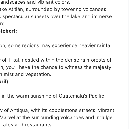
landscapes and vibrant colors.
ake Atitlán, surrounded by towering volcanoes
s spectacular sunsets over the lake and immerse
re.
tober):
on, some regions may experience heavier rainfall
y of Tikal, nestled within the dense rainforests of
in, you’ll have the chance to witness the majesty
n mist and vegetation.
ril)
:
k in the warm sunshine of Guatemala’s Pacific
y of Antigua, with its cobblestone streets, vibrant
 Marvel at the surrounding volcanoes and indulge
y cafes and restaurants.