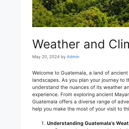
Weather and Cli
May 20, 2024
by
Admin
Welcome to Guatemala, a land of ancient r
landscapes. As you plan your journey to th
understand the nuances of its weather a
experience. From exploring ancient Mayan 
Guatemala offers a diverse range of adven
help you make the most of your visit to th
Understanding Guatemala’s Weat