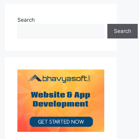
Search
Search