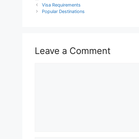
Visa Requirements
Popular Destinations
Leave a Comment
Comment