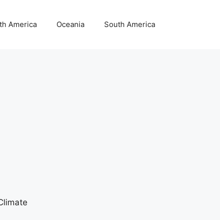
th America
Oceania
South America
Climate