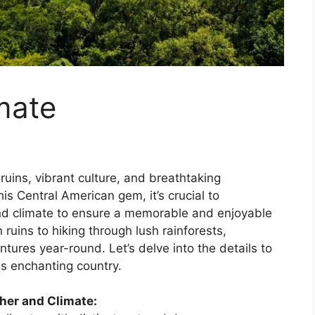
mate
uins, vibrant culture, and breathtaking
is Central American gem, it’s crucial to
nd climate to ensure a memorable and enjoyable
ruins to hiking through lush rainforests,
tures year-round. Let’s delve into the details to
is enchanting country.
her and Climate: