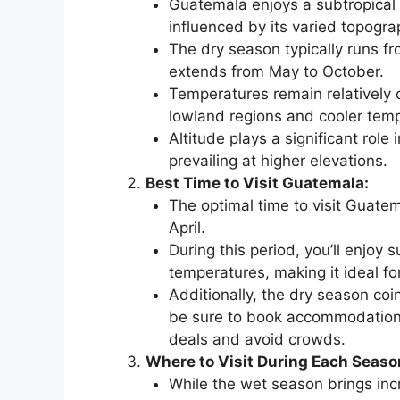
Guatemala enjoys a subtropical 
influenced by its varied topogra
The dry season typically runs f
extends from May to October.
Temperatures remain relatively 
lowland regions and cooler temp
Altitude plays a significant role
prevailing at higher elevations.
Best Time to Visit Guatemala:
The optimal time to visit Guate
April.
During this period, you’ll enjoy 
temperatures, making it ideal for
Additionally, the dry season coi
be sure to book accommodations 
deals and avoid crowds.
Where to Visit During Each Seaso
While the wet season brings incre