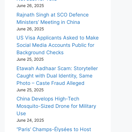
June 26, 2025
Rajnath Singh at SCO Defence
Ministers’ Meeting in China
June 26, 2025
US Visa Applicants Asked to Make
Social Media Accounts Public for
Background Checks
June 25, 2025
Etawah Aadhaar Scam: Storyteller
Caught with Dual Identity, Same
Photo – Caste Fraud Alleged
June 25, 2025
China Develops High-Tech
Mosquito-Sized Drone for Military
Use
June 24, 2025
“Paris’ Champs-Élysées to Host