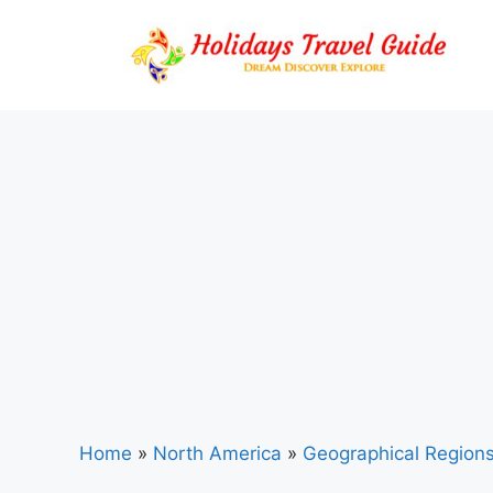
Skip
to
content
Home
»
North America
»
Geographical Region