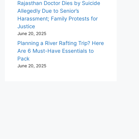
Rajasthan Doctor Dies by Suicide
Allegedly Due to Senior’s
Harassment; Family Protests for
Justice
June 20, 2025
Planning a River Rafting Trip? Here
Are 6 Must-Have Essentials to
Pack
June 20, 2025