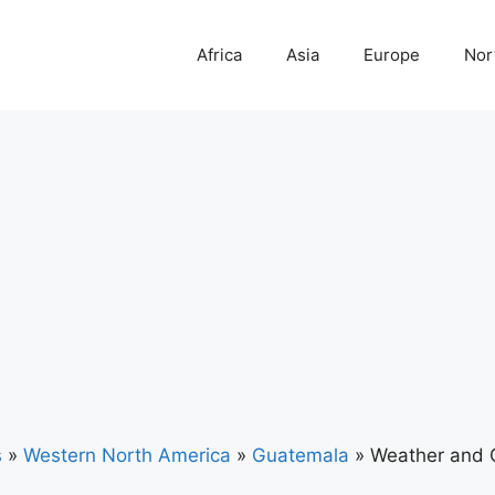
Africa
Asia
Europe
Nor
s
»
Western North America
»
Guatemala
»
Weather and 