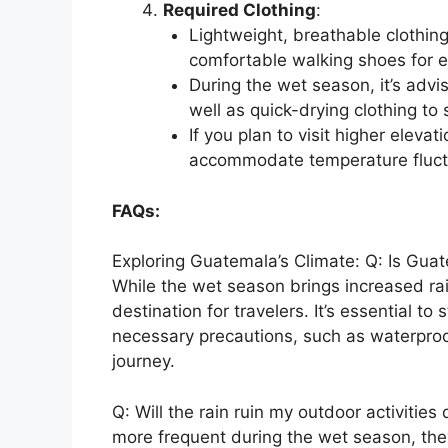
Required Clothing
:
Lightweight, breathable clothi
comfortable walking shoes for e
During the wet season, it’s advi
well as quick-drying clothing t
If you plan to visit higher eleva
accommodate temperature fluctu
FAQs:
Exploring Guatemala’s Climate: Q: Is Guat
While the wet season brings increased ra
destination for travelers. It’s essential 
necessary precautions, such as waterproo
journey.
Q: Will the rain ruin my outdoor activitie
more frequent during the wet season, they