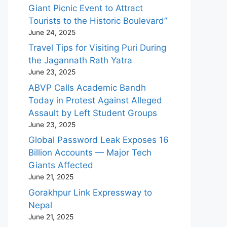
Giant Picnic Event to Attract
Tourists to the Historic Boulevard”
June 24, 2025
Travel Tips for Visiting Puri During
the Jagannath Rath Yatra
June 23, 2025
ABVP Calls Academic Bandh
Today in Protest Against Alleged
Assault by Left Student Groups
June 23, 2025
Global Password Leak Exposes 16
Billion Accounts — Major Tech
Giants Affected
June 21, 2025
Gorakhpur Link Expressway to
Nepal
June 21, 2025