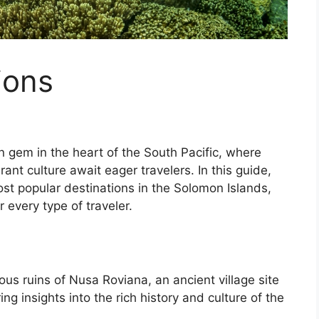
ions
 gem in the heart of the South Pacific, where
rant culture await eager travelers. In this guide,
ost popular destinations in the Solomon Islands,
 every type of traveler.
ous ruins of Nusa Roviana, an ancient village site
ng insights into the rich history and culture of the