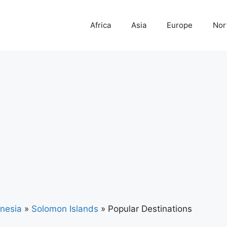
Africa
Asia
Europe
Nor
nesia
»
Solomon Islands
»
Popular Destinations