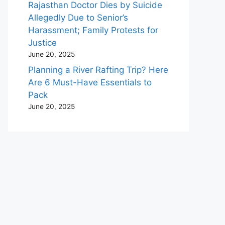
Rajasthan Doctor Dies by Suicide
Allegedly Due to Senior’s
Harassment; Family Protests for
Justice
June 20, 2025
Planning a River Rafting Trip? Here
Are 6 Must-Have Essentials to
Pack
June 20, 2025