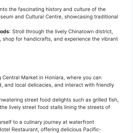
into the fascinating history and culture of the
seum and Cultural Centre, showcasing traditional
oods
: Stroll through the lively Chinatown district,
 shop for handicrafts, and experience the vibrant
ng Central Market in Honiara, where you can
, and local delicacies, and interact with friendly
hwatering street food delights such as grilled fish,
e lively street food stalls lining the streets of
urself to a culinary journey at waterfront
otel Restaurant, offering delicious Pacific-