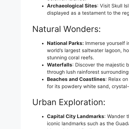
Archaeological Sites
: Visit Skull 
displayed as a testament to the regio
Natural Wonders:
National Parks:
Immerse yourself in
world’s largest saltwater lagoon, h
stunning coral reefs.
Waterfalls
: Discover the majestic 
through lush rainforest surroundings
Beaches and Coastlines
: Relax o
for its powdery white sand, crystal
Urban Exploration:
Capital City Landmarks
: Wander t
iconic landmarks such as the Gua