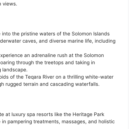
n views.
 into the pristine waters of the Solomon Islands
nderwater caves, and diverse marine life, including
Experience an adrenaline rush at the Solomon
soaring through the treetops and taking in
g landscape.
pids of the Teqara River on a thrilling white-water
gh rugged terrain and cascading waterfalls.
e at luxury spa resorts like the Heritage Park
 in pampering treatments, massages, and holistic