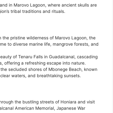
Island in Marovo Lagoon, where ancient skulls are
n’s tribal traditions and rituals.
 the pristine wilderness of Marovo Lagoon, the
ome to diverse marine life, mangrove forests, and
beauty of Tenaru Falls in Guadalcanal, cascading
, offering a refreshing escape into nature.
n the secluded shores of Mbonege Beach, known
-clear waters, and breathtaking sunsets.
hrough the bustling streets of Honiara and visit
dalcanal American Memorial, Japanese War