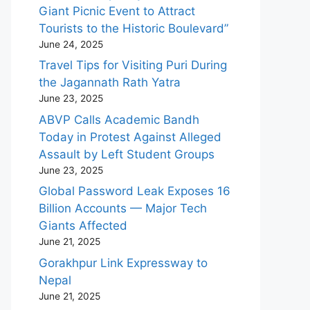
Giant Picnic Event to Attract
Tourists to the Historic Boulevard”
June 24, 2025
Travel Tips for Visiting Puri During
the Jagannath Rath Yatra
June 23, 2025
ABVP Calls Academic Bandh
Today in Protest Against Alleged
Assault by Left Student Groups
June 23, 2025
Global Password Leak Exposes 16
Billion Accounts — Major Tech
Giants Affected
June 21, 2025
Gorakhpur Link Expressway to
Nepal
June 21, 2025