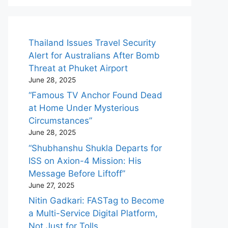
Thailand Issues Travel Security
Alert for Australians After Bomb
Threat at Phuket Airport
June 28, 2025
“Famous TV Anchor Found Dead
at Home Under Mysterious
Circumstances”
June 28, 2025
“Shubhanshu Shukla Departs for
ISS on Axion-4 Mission: His
Message Before Liftoff”
June 27, 2025
Nitin Gadkari: FASTag to Become
a Multi-Service Digital Platform,
Not Just for Tolls