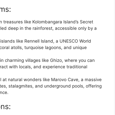
ms:
n treasures like Kolombangara Island’s Secret
led deep in the rainforest, accessible only by a
 islands like Rennell Island, a UNESCO World
 coral atolls, turquoise lagoons, and unique
 in charming villages like Ghizo, where you can
act with locals, and experience traditional
l at natural wonders like Marovo Cave, a massive
tites, stalagmites, and underground pools, offering
ence.
ons: