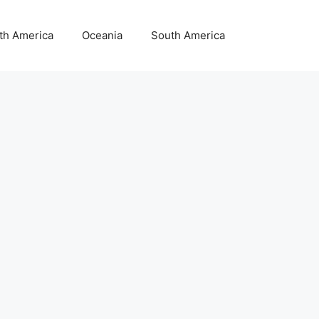
th America
Oceania
South America