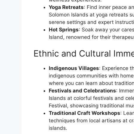
Yoga Retreats
: Find inner peace an
Solomon Islands at yoga retreats s
serene settings and expert instruct
Hot Springs
: Soak away your cares
Island, renowned for their therapeu
Ethnic and Cultural Imme
Indigenous Villages
: Experience t
indigenous communities with homest
where you can learn about traditiona
Festivals and Celebrations
: Immer
Islands at colorful festivals and c
Festival, showcasing traditional mu
Traditional Craft Workshops
: Lea
techniques from local artisans at c
islands.