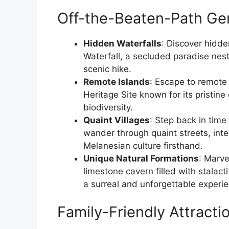
Off-the-Beaten-Path Ge
Hidden Waterfalls
: Discover hidde
Waterfall, a secluded paradise nest
scenic hike.
Remote Islands
: Escape to remote
Heritage Site known for its pristine
biodiversity.
Quaint Villages
: Step back in time
wander through quaint streets, inter
Melanesian culture firsthand.
Unique Natural Formations
: Marve
limestone cavern filled with stalac
a surreal and unforgettable experi
Family-Friendly Attracti