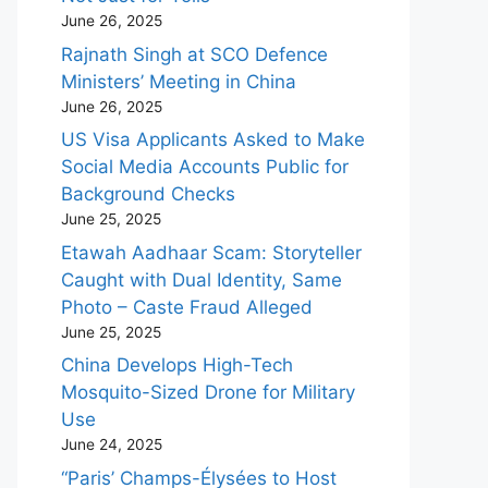
June 26, 2025
Rajnath Singh at SCO Defence
Ministers’ Meeting in China
June 26, 2025
US Visa Applicants Asked to Make
Social Media Accounts Public for
Background Checks
June 25, 2025
Etawah Aadhaar Scam: Storyteller
Caught with Dual Identity, Same
Photo – Caste Fraud Alleged
June 25, 2025
China Develops High-Tech
Mosquito-Sized Drone for Military
Use
June 24, 2025
“Paris’ Champs-Élysées to Host