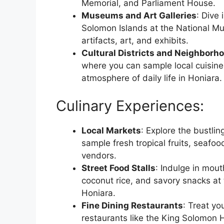
Memorial, and Parliament House.
Museums and Art Galleries
: Dive 
Solomon Islands at the National Mu
artifacts, art, and exhibits.
Cultural Districts and Neighborh
where you can sample local cuisine,
atmosphere of daily life in Honiara.
Culinary Experiences:
Local Markets
: Explore the bustli
sample fresh tropical fruits, seafood
vendors.
Street Food Stalls
: Indulge in mout
coconut rice, and savory snacks at th
Honiara.
Fine Dining Restaurants
: Treat yo
restaurants like the King Solomon H