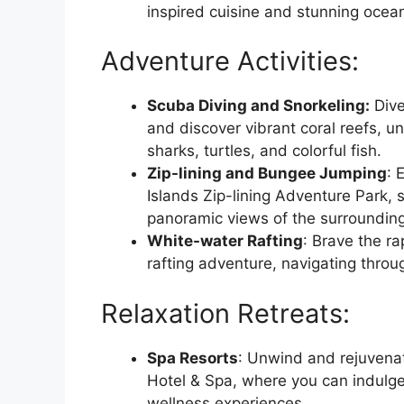
inspired cuisine and stunning ocea
Adventure Activities:
Scuba Diving and Snorkeling:
Dive
and discover vibrant coral reefs, u
sharks, turtles, and colorful fish.
Zip-lining and Bungee Jumping
: 
Islands Zip-lining Adventure Park, 
panoramic views of the surroundin
White-water Rafting
: Brave the ra
rafting adventure, navigating throu
Relaxation Retreats:
Spa Resorts
: Unwind and rejuvenat
Hotel & Spa, where you can indulge
wellness experiences.