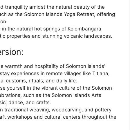
d tranquility amidst the natural beauty of the
uch as the Solomon Islands Yoga Retreat, offering
ion.
 in the natural hot springs of Kolombangara
tic properties and stunning volcanic landscapes.
rsion:
he warmth and hospitality of Solomon Islands’
ay experiences in remote villages like Titiana,
l customs, rituals, and daily life.
se yourself in the vibrant culture of the Solomon
elebrations, such as the Solomon Islands Arts
sic, dance, and crafts.
rn traditional weaving, woodcarving, and pottery
raft workshops and cultural centers throughout the