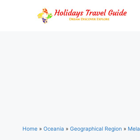
Skip
to
content
Home
»
Oceania
»
Geographical Region
»
Mela