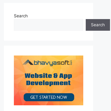
Search
Search