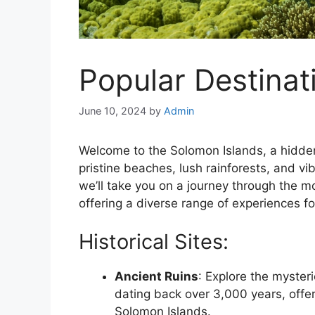
Popular Destinat
June 10, 2024
by
Admin
Welcome to the Solomon Islands, a hidden
pristine beaches, lush rainforests, and vib
we’ll take you on a journey through the m
offering a diverse range of experiences for
Historical Sites:
Ancient Ruins
: Explore the mysteri
dating back over 3,000 years, offeri
Solomon Islands.