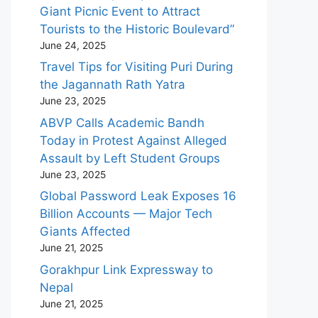
Giant Picnic Event to Attract
Tourists to the Historic Boulevard”
June 24, 2025
Travel Tips for Visiting Puri During
the Jagannath Rath Yatra
June 23, 2025
ABVP Calls Academic Bandh
Today in Protest Against Alleged
Assault by Left Student Groups
June 23, 2025
Global Password Leak Exposes 16
Billion Accounts — Major Tech
Giants Affected
June 21, 2025
Gorakhpur Link Expressway to
Nepal
June 21, 2025