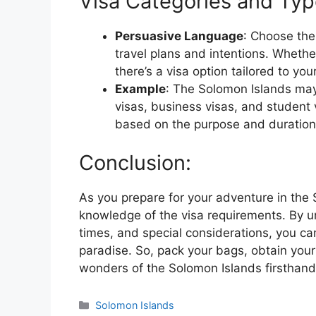
Visa Categories and Typ
Persuasive Language
: Choose the
travel plans and intentions. Whether
there’s a visa option tailored to yo
Example
: The Solomon Islands may 
visas, business visas, and student 
based on the purpose and duration o
Conclusion:
As you prepare for your adventure in the
knowledge of the visa requirements. By u
times, and special considerations, you c
paradise. So, pack your bags, obtain your
wonders of the Solomon Islands firsthand
Categories
Solomon Islands