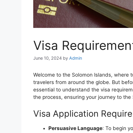
Visa Requiremen
June 10, 2024
by
Admin
Welcome to the Solomon Islands, where t
travelers from around the globe. But befo
essential to understand the visa requireme
the process, ensuring your journey to the
Visa Application Requir
Persuasive Language
: To begin yo