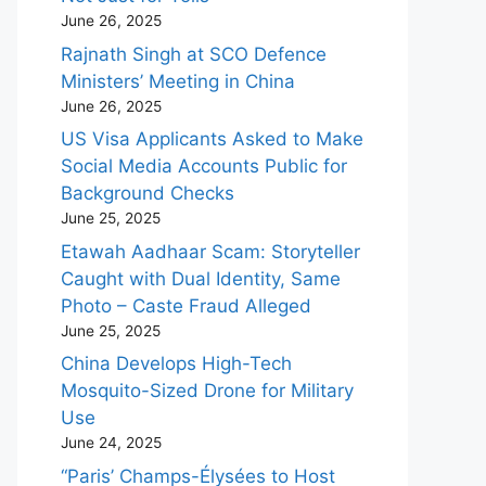
June 26, 2025
Rajnath Singh at SCO Defence
Ministers’ Meeting in China
June 26, 2025
US Visa Applicants Asked to Make
Social Media Accounts Public for
Background Checks
June 25, 2025
Etawah Aadhaar Scam: Storyteller
Caught with Dual Identity, Same
Photo – Caste Fraud Alleged
June 25, 2025
China Develops High-Tech
Mosquito-Sized Drone for Military
Use
June 24, 2025
“Paris’ Champs-Élysées to Host