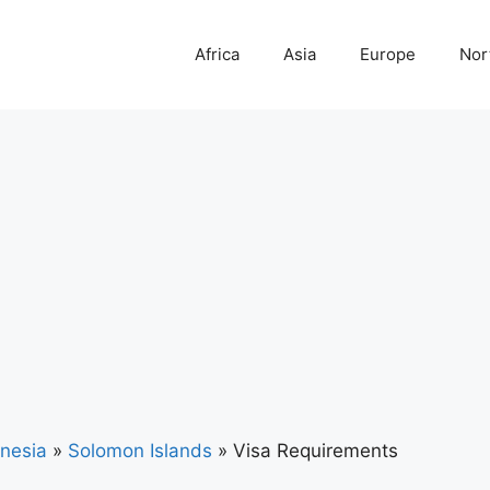
Africa
Asia
Europe
Nor
nesia
»
Solomon Islands
»
Visa Requirements