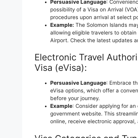
Persuasive Language
: Convenience
possibility of a Visa on Arrival (VOA
procedures upon arrival at select po
Example:
The Solomon Islands may of
allowing eligible travelers to obtain
Airport. Check the latest updates and
Electronic Travel Authori
Visa (eVisa):
Persuasive Language
: Embrace the
eVisa options, which offer a conven
before your journey.
Example
: Consider applying for an
government website. This streamlin
online, receive electronic approval,