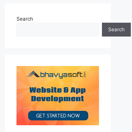
Search
Search