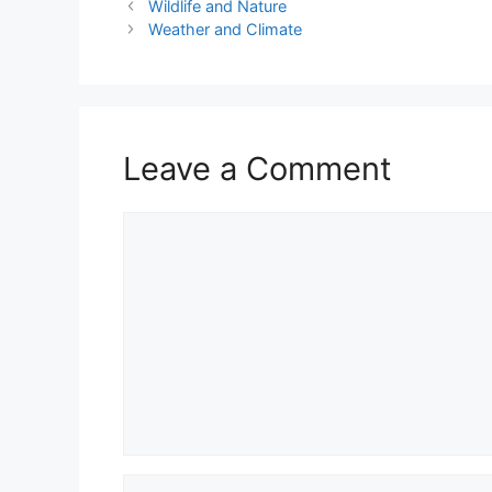
Wildlife and Nature
Weather and Climate
Leave a Comment
Comment
Name