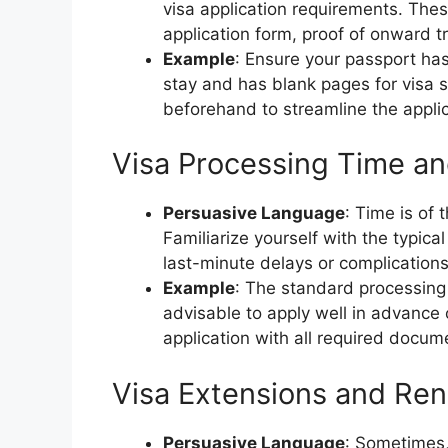
visa application requirements. The
application form, proof of onward 
Example
: Ensure your passport has
stay and has blank pages for visa
beforehand to streamline the appli
Visa Processing Time an
Persuasive Language
: Time is of
Familiarize yourself with the typic
last-minute delays or complications
Example
: The standard processing 
advisable to apply well in advance 
application with all required docum
Visa Extensions and Ren
Persuasive Language
: Sometimes,