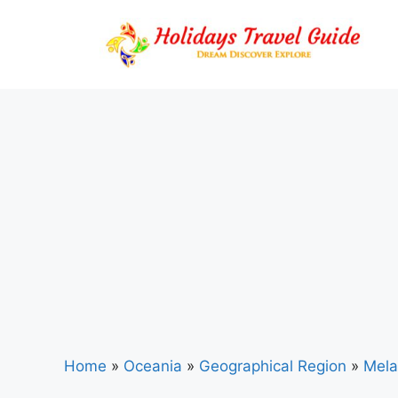
Skip
to
content
Home
»
Oceania
»
Geographical Region
»
Mela