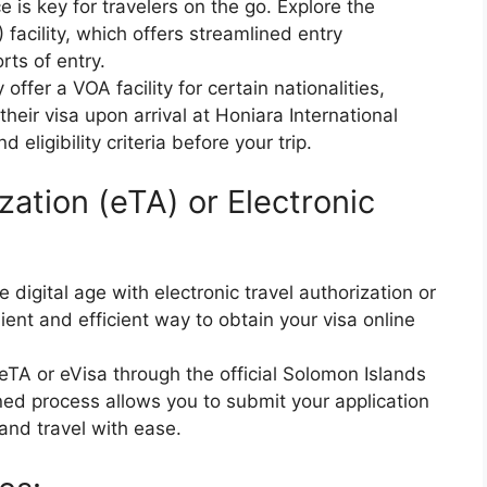
 is key for travelers on the go. Explore the
) facility, which offers streamlined entry
rts of entry.
fer a VOA facility for certain nationalities,
 their visa upon arrival at Honiara International
 eligibility criteria before your trip.
zation (eTA) or Electronic
 digital age with electronic travel authorization or
ient and efficient way to obtain your visa online
 eTA or eVisa through the official Solomon Islands
ed process allows you to submit your application
 and travel with ease.