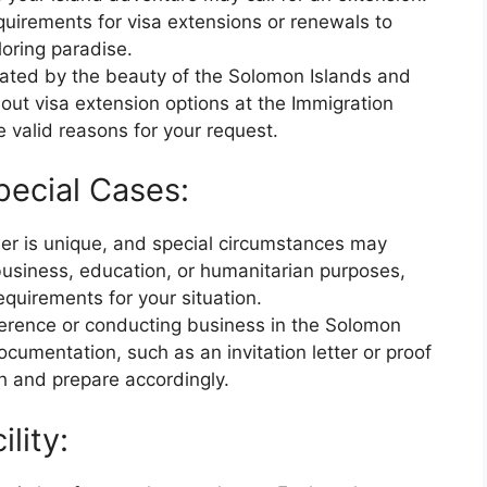
uirements for visa extensions or renewals to
oring paradise.
tivated by the beauty of the Solomon Islands and
bout visa extension options at the Immigration
 valid reasons for your request.
pecial Cases:
ler is unique, and special circumstances may
 business, education, or humanitarian purposes,
equirements for your situation.
nference or conducting business in the Solomon
cumentation, such as an invitation letter or proof
h and prepare accordingly.
lity: