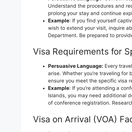
Understand the procedures and req
prolong your stay and continue expl
Example
: If you find yourself cap
wish to extend your visit, inquire a
Department. Be prepared to provide
Visa Requirements for S
Persuasive Language:
Every trave
arise. Whether you’re traveling for
ensure you meet the specific visa r
Example
: If you’re attending a co
Islands, you may need additional do
of conference registration. Researc
Visa on Arrival (VOA) Faci