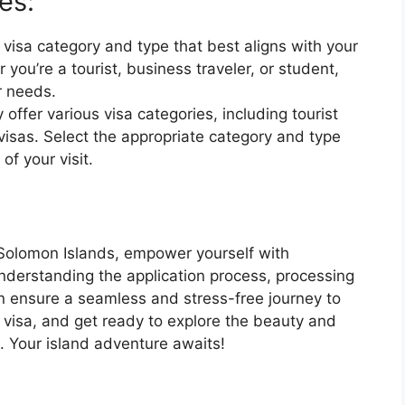
es:
 visa category and type that best aligns with your
 you’re a tourist, business traveler, or student,
ur needs.
offer various visa categories, including tourist
visas. Select the appropriate category and type
f your visit.
 Solomon Islands, empower yourself with
nderstanding the application process, processing
an ensure a seamless and stress-free journey to
 visa, and get ready to explore the beauty and
. Your island adventure awaits!