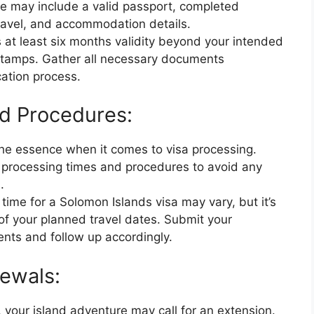
se may include a valid passport, completed
travel, and accommodation details.
 at least six months validity beyond your intended
 stamps. Gather all necessary documents
cation process.
d Procedures:
 the essence when it comes to visa processing.
al processing times and procedures to avoid any
.
time for a Solomon Islands visa may vary, but it’s
of your planned travel dates. Submit your
ents and follow up accordingly.
ewals:
 your island adventure may call for an extension.