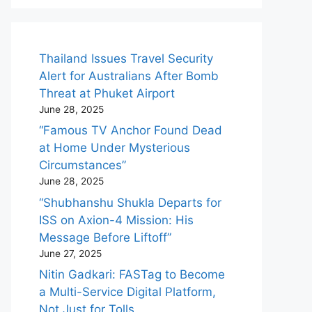
Thailand Issues Travel Security
Alert for Australians After Bomb
Threat at Phuket Airport
June 28, 2025
“Famous TV Anchor Found Dead
at Home Under Mysterious
Circumstances”
June 28, 2025
“Shubhanshu Shukla Departs for
ISS on Axion-4 Mission: His
Message Before Liftoff”
June 27, 2025
Nitin Gadkari: FASTag to Become
a Multi-Service Digital Platform,
Not Just for Tolls