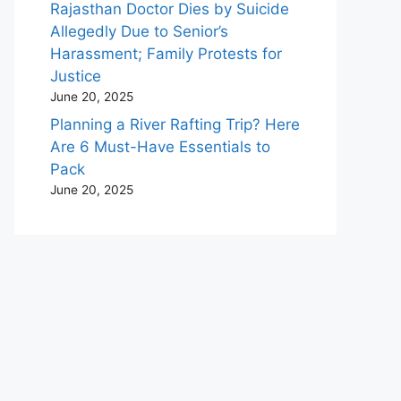
Rajasthan Doctor Dies by Suicide
Allegedly Due to Senior’s
Harassment; Family Protests for
Justice
June 20, 2025
Planning a River Rafting Trip? Here
Are 6 Must-Have Essentials to
Pack
June 20, 2025