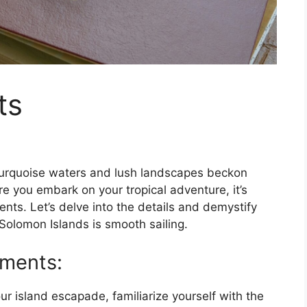
ts
urquoise waters and lush landscapes beckon
re you embark on your tropical adventure, it’s
nts. Let’s delve into the details and demystify
 Solomon Islands is smooth sailing.
ements:
ur island escapade, familiarize yourself with the