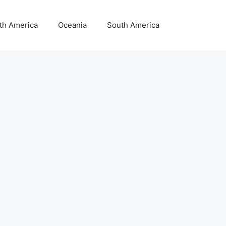
th America
Oceania
South America