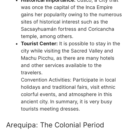
was once the capital of the Inca Empire
gains her popularity owing to the numerous
sites of historical interest such as the
Sacsayhuamán fortress and Coricancha
temple, among others.
Tourist Center:
It is possible to stay in the
city while visiting the Sacred Valley and
Machu Picchu, as there are many hotels
and other services available to the
travelers.
Convention Activities: Participate in local
holidays and traditional fairs, visit ethnic
colorful events, and atmosphere in this
ancient city. In summary, it is very busy
tourists meeting dresses.
Arequipa: The Colonial Period