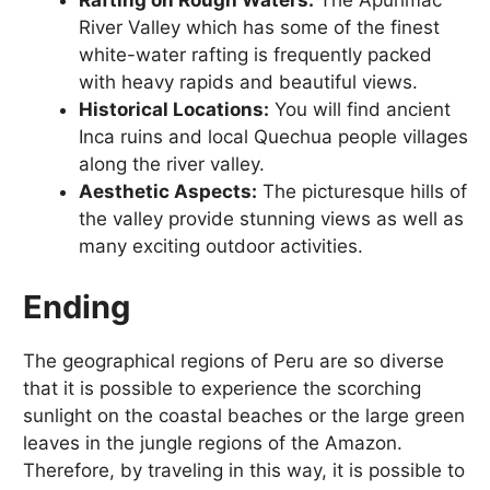
Rafting on Rough Waters:
The Apurímac
River Valley which has some of the finest
white-water rafting is frequently packed
with heavy rapids and beautiful views.
Historical Locations:
You will find ancient
Inca ruins and local Quechua people villages
along the river valley.
Aesthetic Aspects:
The picturesque hills of
the valley provide stunning views as well as
many exciting outdoor activities.
Ending
The geographical regions of Peru are so diverse
that it is possible to experience the scorching
sunlight on the coastal beaches or the large green
leaves in the jungle regions of the Amazon.
Therefore, by traveling in this way, it is possible to