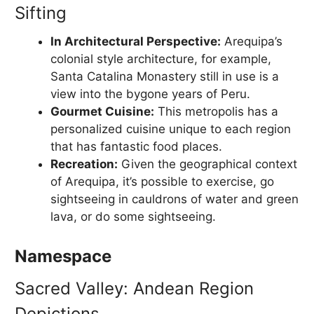
Sifting
In Architectural Perspective:
Arequipa’s
colonial style architecture, for example,
Santa Catalina Monastery still in use is a
view into the bygone years of Peru.
Gourmet Cuisine:
This metropolis has a
personalized cuisine unique to each region
that has fantastic food places.
Recreation:
Given the geographical context
of Arequipa, it’s possible to exercise, go
sightseeing in cauldrons of water and green
lava, or do some sightseeing.
Namespace
Sacred Valley: Andean Region
Depictions