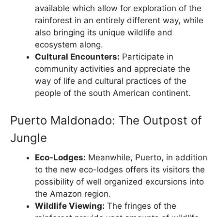
available which allow for exploration of the
rainforest in an entirely different way, while
also bringing its unique wildlife and
ecosystem along.
Cultural Encounters:
Participate in
community activities and appreciate the
way of life and cultural practices of the
people of the south American continent.
Puerto Maldonado: The Outpost of
Jungle
Eco-Lodges:
Meanwhile, Puerto, in addition
to the new eco-lodges offers its visitors the
possibility of well organized excursions into
the Amazon region.
Wildlife Viewing:
The fringes of the