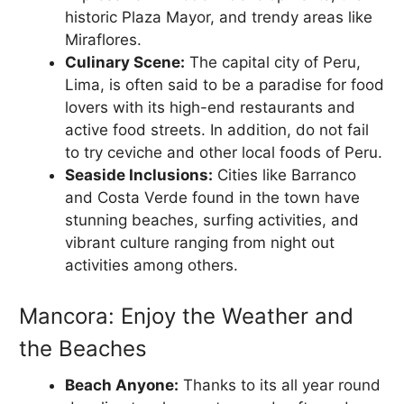
historic Plaza Mayor, and trendy areas like
Miraflores.
Culinary Scene:
The capital city of Peru,
Lima, is often said to be a paradise for food
lovers with its high-end restaurants and
active food streets. In addition, do not fail
to try ceviche and other local foods of Peru.
Seaside Inclusions:
Cities like Barranco
and Costa Verde found in the town have
stunning beaches, surfing activities, and
vibrant culture ranging from night out
activities among others.
Mancora: Enjoy the Weather and
the Beaches
Beach Anyone:
Thanks to its all year round