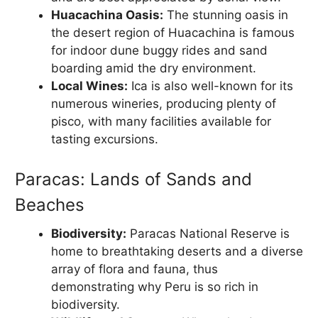
Huacachina Oasis:
The stunning oasis in
the desert region of Huacachina is famous
for indoor dune buggy rides and sand
boarding amid the dry environment.
Local Wines:
Ica is also well-known for its
numerous wineries, producing plenty of
pisco, with many facilities available for
tasting excursions.
Paracas: Lands of Sands and
Beaches
Biodiversity:
Paracas National Reserve is
home to breathtaking deserts and a diverse
array of flora and fauna, thus
demonstrating why Peru is so rich in
biodiversity.