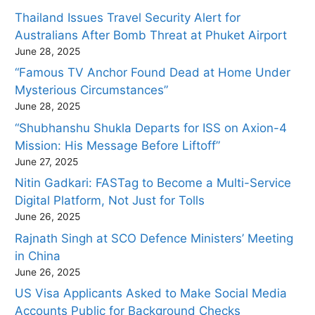
Thailand Issues Travel Security Alert for
Australians After Bomb Threat at Phuket Airport
June 28, 2025
“Famous TV Anchor Found Dead at Home Under
Mysterious Circumstances”
June 28, 2025
“Shubhanshu Shukla Departs for ISS on Axion-4
Mission: His Message Before Liftoff”
June 27, 2025
Nitin Gadkari: FASTag to Become a Multi-Service
Digital Platform, Not Just for Tolls
June 26, 2025
Rajnath Singh at SCO Defence Ministers’ Meeting
in China
June 26, 2025
US Visa Applicants Asked to Make Social Media
Accounts Public for Background Checks