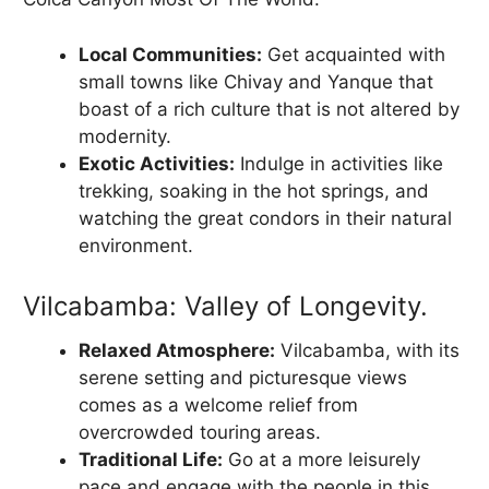
Local Communities:
Get acquainted with
small towns like Chivay and Yanque that
boast of a rich culture that is not altered by
modernity.
Exotic Activities:
Indulge in activities like
trekking, soaking in the hot springs, and
watching the great condors in their natural
environment.
Vilcabamba: Valley of Longevity.
Relaxed Atmosphere:
Vilcabamba, with its
serene setting and picturesque views
comes as a welcome relief from
overcrowded touring areas.
Traditional Life:
Go at a more leisurely
pace and engage with the people in this