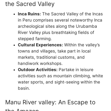
the Sacred Valley
Inca Ruins:
The Sacred Valley of the Incas
in Peru comprises several noteworthy Inca
archeological sites along the Urubamba
River Valley plus breathtaking fields of
stepped farming.
Cultural Experiences:
Within the valley’s
towns and villages, take part in local
markets, traditional customs, and
handiwork workshops.
Outdoor Activities:
Partake in leisure
activities such as mountain climbing, white
water sports, and sight-seeing within the
basin.
Manu River valley: An Escape to