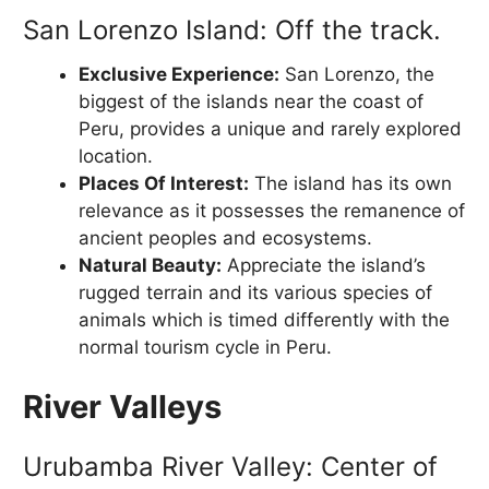
San Lorenzo Island: Off the track.
Exclusive Experience:
San Lorenzo, the
biggest of the islands near the coast of
Peru, provides a unique and rarely explored
location.
Places Of Interest:
The island has its own
relevance as it possesses the remanence of
ancient peoples and ecosystems.
Natural Beauty:
Appreciate the island’s
rugged terrain and its various species of
animals which is timed differently with the
normal tourism cycle in Peru.
River Valleys
Urubamba River Valley: Center of