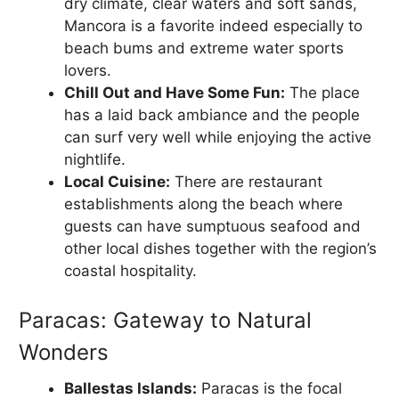
dry climate, clear waters and soft sands,
Mancora is a favorite indeed especially to
beach bums and extreme water sports
lovers.
Chill Out and Have Some Fun:
The place
has a laid back ambiance and the people
can surf very well while enjoying the active
nightlife.
Local Cuisine:
There are restaurant
establishments along the beach where
guests can have sumptuous seafood and
other local dishes together with the region’s
coastal hospitality.
Paracas: Gateway to Natural
Wonders
Ballestas Islands:
Paracas is the focal