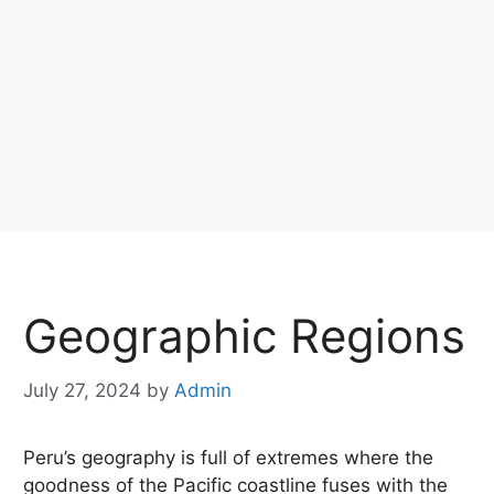
Geographic Regions
July 27, 2024
by
Admin
Peru’s geography is full of extremes where the
goodness of the Pacific coastline fuses with the