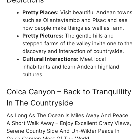
Pretty Places:
Visit beautiful Andean towns
such as Ollantaytambo and Pisac and see
how people make things as well as farm.
Pretty Pictures:
The gentle hills and
stepped farms of the valley invite one to the
discovery and interaction of countryside.
Cultural Interactions:
Meet local
inhabitants and learn Andean highland
cultures.
Colca Canyon – Back to Tranquillity
In The Countryside
As Long As The Ocean Is Miles Away And Peace
A Short Walk Away – Enjoy Excellent Crazy Views,
Serene Country Side And Un-Wilder Peace In
Colca Canyon Most Of The World.