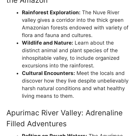
the Amazon
Rainforest Exploration:
The Nuve River
valley gives a corridor into the thick green
Amazonian forests endowed with variety of
flora and fauna and cultures.
Wildlife and Nature:
Learn about the
distinct animal and plant species of the
inhospitable valley, to include organized
excursions into the rainforest.
Cultural Encounters:
Meet the locals and
discover how they live despite unbelievably
harsh natural conditions and what healthy
living means to them.
Apurimac River Valley: Adrenaline
Filled Adventures