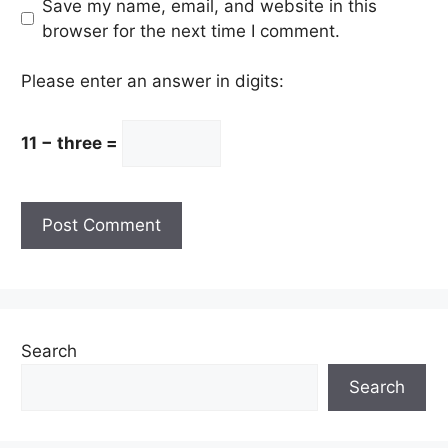
Save my name, email, and website in this
browser for the next time I comment.
Please enter an answer in digits:
11 − three =
Search
Search