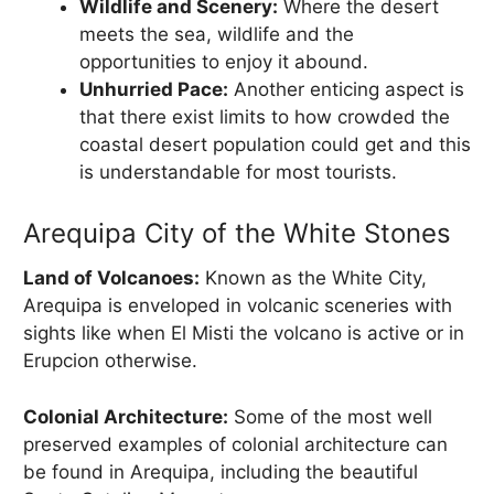
Wildlife and Scenery:
Where the desert
meets the sea, wildlife and the
opportunities to enjoy it abound.
Unhurried Pace:
Another enticing aspect is
that there exist limits to how crowded the
coastal desert population could get and this
is understandable for most tourists.
Arequipa City of the White Stones
Land of Volcanoes:
Known as the White City,
Arequipa is enveloped in volcanic sceneries with
sights like when El Misti the volcano is active or in
Erupcion otherwise.
Colonial Architecture:
Some of the most well
preserved examples of colonial architecture can
be found in Arequipa, including the beautiful