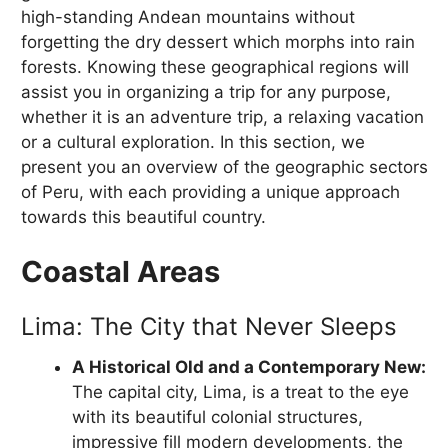
high-standing Andean mountains without
forgetting the dry dessert which morphs into rain
forests. Knowing these geographical regions will
assist you in organizing a trip for any purpose,
whether it is an adventure trip, a relaxing vacation
or a cultural exploration. In this section, we
present you an overview of the geographic sectors
of Peru, with each providing a unique approach
towards this beautiful country.
Coastal Areas
Lima: The City that Never Sleeps
A Historical Old and a Contemporary New:
The capital city, Lima, is a treat to the eye
with its beautiful colonial structures,
impressive fill modern developments, the