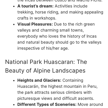
the Incas between Cusco and Machu Pichu.
A tourist’s dream:
Activities include
trekking, horse riding, and making appealing
crafts in workshops.
Visual Pleasures:
Due to the rich green
valleys and charming small towns,
everybody who loves the history of Incas
and natural beauty should go to the valleys
irrespective of his/her age.
National Park Huascaran: The
Beauty of Alpine Landscapes
Heights and Glaciers:
Containing
Huascarán, the highest mountain in Peru,
the park attracts serious climbers with
picturesque views and difficult ascents.
Different Types of Sceneries:
Move around