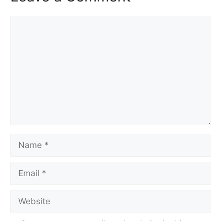
Comment
Name
Email
Website