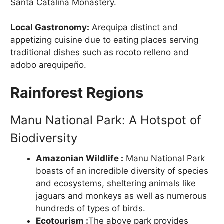
Santa Catalina Monastery.
Local Gastronomy:
Arequipa distinct and
appetizing cuisine due to eating places serving
traditional dishes such as rocoto relleno and
adobo arequipeño.
Rainforest Regions
Manu National Park: A Hotspot of
Biodiversity
Amazonian Wildlife :
Manu National Park
boasts of an incredible diversity of species
and ecosystems, sheltering animals like
jaguars and monkeys as well as numerous
hundreds of types of birds.
Ecotourism :
The above park provides