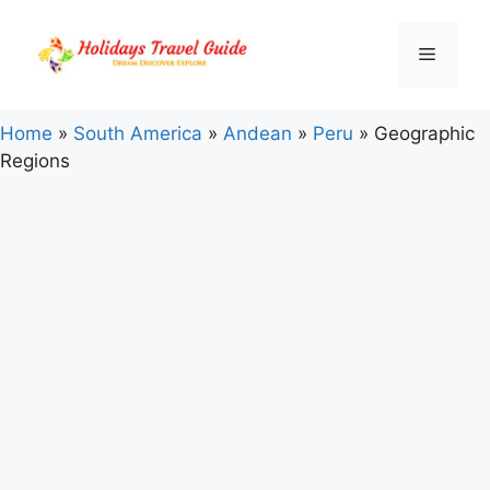
Skip
to
Menu
content
Home
»
South America
»
Andean
»
Peru
»
Geographic
Regions