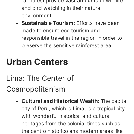
rainforest provide vast amounts of wildlife
and bird watching in their natural
environment.
Sustainable Tourism:
Efforts have been
made to ensure eco tourism and
responsible travel in the region in order to
preserve the sensitive rainforest area.
Urban Centers
Lima: The Center of
Cosmopolitanism
Cultural and Historical Wealth:
The capital
city of Peru, which is Lima, is a tropical city
with wonderful historical and cultural
heritages from the colonial times such as
the centro historico ans modern areas like