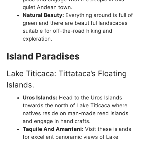
quiet Andean town.
Natural Beauty:
Everything around is full of
green and there are beautiful landscapes
suitable for off-the-road hiking and
exploration.
Island Paradises
Lake Titicaca: Tittataca’s Floating
Islands.
Uros Islands:
Head to the Uros Islands
towards the north of Lake Titicaca where
natives reside on man-made reed islands
and engage in handicrafts.
Taquile And Amantani:
Visit these islands
for excellent panoramic views of Lake