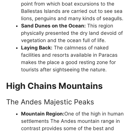
point from which boat excursions to the
Ballestas Islands are carried out to see sea
lions, penguins and many kinds of seagulls.
Sand Dunes on the Ocean:
This region
physically presented the dry land devoid of
vegetation and the ocean full of life.
Laying Back:
The calmness of naked
facilities and resorts available in Paracas
makes the place a good resting zone for
tourists after sightseeing the nature.
High Chains Mountains
The Andes Majestic Peaks
Mountain Region:
One of the high in human
settlements The Andes mountain range in
contrast provides some of the best and