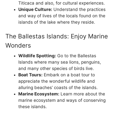
Titicaca and also, for cultural experiences.
Unique Culture:
Understand the practices
and way of lives of the locals found on the
islands of the lake where they reside.
The Ballestas Islands: Enjoy Marine
Wonders
Wildlife Spotting:
Go to the Ballestas
Islands where many sea lions, penguins,
and many other species of birds live.
Boat Tours:
Embark on a boat tour to
appreciate the wonderful wildlife and
alluring beaches’ coasts of the islands.
Marine Ecosystem:
Learn more about the
marine ecosystem and ways of conserving
these islands.