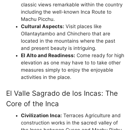
classic views remarkable within the country
including the well-known Inca Route to
Machu Picchu.
Cultural Aspects:
Visit places like
Ollantaytambo and Chinchero that are
located in the mountains where the past
and present beauty is intriguing.
El Alto and Readiness:
Come ready for high
elevation as one may have to to take other
measures simply to enjoy the enjoyable
activities in the place.
El Valle Sagrado de los Incas: The
Core of the Inca
Civilization Inca:
Terraces Agriculture and
construction works in the sacred valley of