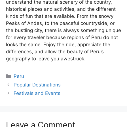
understand the natural scenery of the country,
historical places and activities, and the different
kinds of fun that are available. From the snowy
Peaks of Andes, to the peaceful countryside, or
the bustling city, there is always something unique
for every traveler because regions of Peru do not
looks the same. Enjoy the ride, appreciate the
differences, and allow the beauty of Peru’s
geography to leave you awestruck.
Categories
Peru
Popular Destinations
Festivals and Events
Leave a Comment