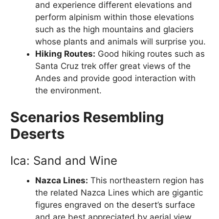
and experience different elevations and
perform alpinism within those elevations
such as the high mountains and glaciers
whose plants and animals will surprise you.
Hiking Routes:
Good hiking routes such as
Santa Cruz trek offer great views of the
Andes and provide good interaction with
the environment.
Scenarios Resembling
Deserts
Ica: Sand and Wine
Nazca Lines:
This northeastern region has
the related Nazca Lines which are gigantic
figures engraved on the desert’s surface
and are best appreciated by aerial view.