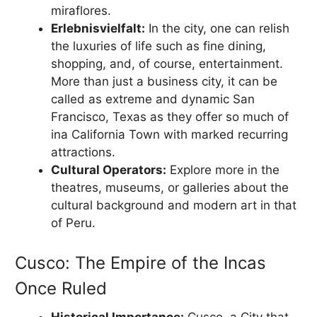
miraflores.
Erlebnisvielfalt:
In the city, one can relish
the luxuries of life such as fine dining,
shopping, and, of course, entertainment.
More than just a business city, it can be
called as extreme and dynamic San
Francisco, Texas as they offer so much of
ina California Town with marked recurring
attractions.
Cultural Operators:
Explore more in the
theatres, museums, or galleries about the
cultural background and modern art in that
of Peru.
Cusco: The Empire of the Incas
Once Ruled
Historical Importance:
Cusco, a City that