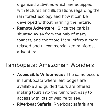
organized activities which are equipped
with lectures and illustrations regarding the
rain forest ecology and how it can be
developed without harming the nature.
Remote Adventure :
Since the park is
situated away from the hub of many
tourists, and therefore Manu offers a more
relaxed and uncommercialized rainforest
adventure.
Tambopata: Amazonian Wonders
Accessible Wilderness :
The same occurs
in Tambopata where lent lodges are
available and guided tours are offered
making tours into the rainforest easy to
access with lots of wildlife to see.
Riverboat Safaris:
Riverboat safaris are