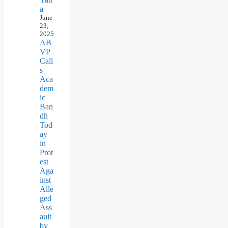
a
June
23,
2025
AB
VP
Call
s
Aca
dem
ic
Ban
dh
Tod
ay
in
Prot
est
Aga
inst
Alle
ged
Ass
ault
by