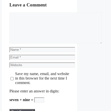
Leave a Comment
Comment
Name
Email
Website
Save my name, email, and website
in this browser for the next time I
comment.
Please enter an answer in digits:
seven + nine =