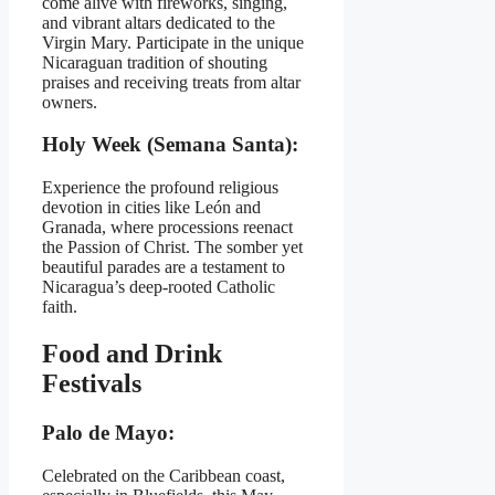
come alive with fireworks, singing,
and vibrant altars dedicated to the
Virgin Mary. Participate in the unique
Nicaraguan tradition of shouting
praises and receiving treats from altar
owners.
Holy Week (Semana Santa):
Experience the profound religious
devotion in cities like León and
Granada, where processions reenact
the Passion of Christ. The somber yet
beautiful parades are a testament to
Nicaragua’s deep-rooted Catholic
faith.
Food and Drink
Festivals
Palo de Mayo:
Celebrated on the Caribbean coast,