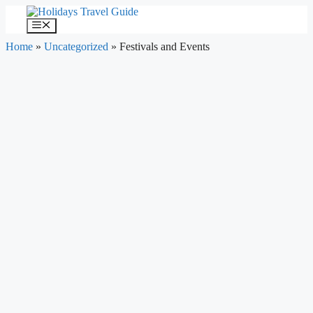
Skip
to
Menu
content
Home
»
Uncategorized
»
Festivals and Events