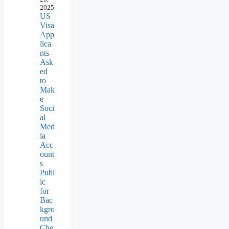
2025
US
Visa
App
lica
nts
Ask
ed
to
Mak
e
Soci
al
Med
ia
Acc
ount
s
Publ
ic
for
Bac
kgro
und
Che