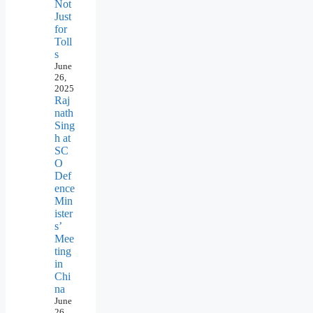
Not
Just
for
Toll
s
June
26,
2025
Raj
nath
Sing
h at
SC
O
Def
ence
Min
ister
s’
Mee
ting
in
Chi
na
June
26,