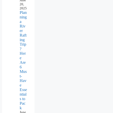
June
20,
2025
Plan
ning
a
Riv
er
Raft
ing
Trip
?
Her
e
Are
6
Mus
t-
Hav
e
Esse
ntial
s to
Pac
k
June