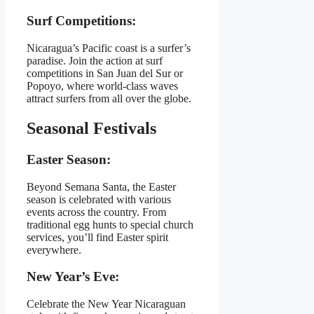
Surf Competitions:
Nicaragua’s Pacific coast is a surfer’s
paradise. Join the action at surf
competitions in San Juan del Sur or
Popoyo, where world-class waves
attract surfers from all over the globe.
Seasonal Festivals
Easter Season:
Beyond Semana Santa, the Easter
season is celebrated with various
events across the country. From
traditional egg hunts to special church
services, you’ll find Easter spirit
everywhere.
New Year’s Eve:
Celebrate the New Year Nicaraguan