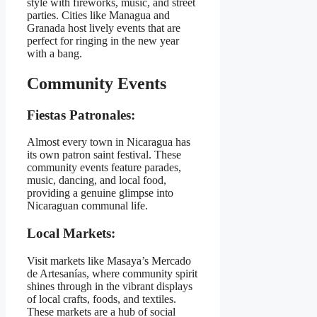
style with fireworks, music, and street
parties. Cities like Managua and
Granada host lively events that are
perfect for ringing in the new year
with a bang.
Community Events
Fiestas Patronales:
Almost every town in Nicaragua has
its own patron saint festival. These
community events feature parades,
music, dancing, and local food,
providing a genuine glimpse into
Nicaraguan communal life.
Local Markets:
Visit markets like Masaya’s Mercado
de Artesanías, where community spirit
shines through in the vibrant displays
of local crafts, foods, and textiles.
These markets are a hub of social