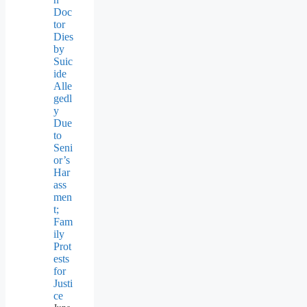
Doc
tor
Dies
by
Suic
ide
Alle
gedl
y
Due
to
Seni
or’s
Har
ass
men
t;
Fam
ily
Prot
ests
for
Justi
ce