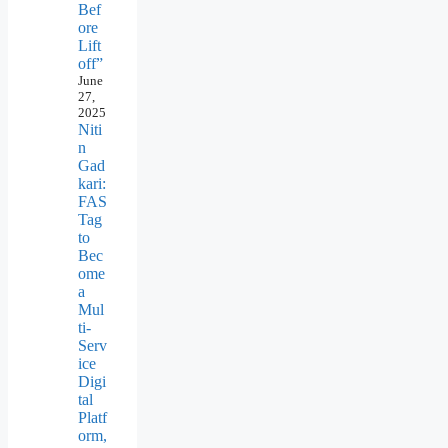
Bef
ore
Lift
off”
June
27,
2025
Niti
n
Gad
kari:
FAS
Tag
to
Bec
ome
a
Mul
ti-
Serv
ice
Digi
tal
Platf
orm,