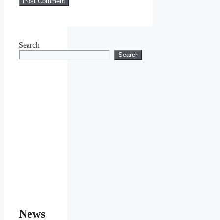
Search
Search
News