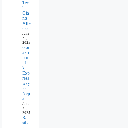
Tec
h
Gia
nts
Affe
cted
June
21,
2025
Gor
akh
pur
Lin
k
Exp
ress
way
to
Nep
al
June
21,
2025
Raja
stha
n