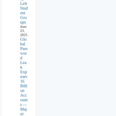
Left
Stud
ent
Gro
ups
June
23,
2025
Glo
bal
Pass
wor
d
Lea
k
Exp
oses
16
Billi
on
Acc
ount
s —
Maj
or