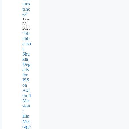
ums
tanc
es”
June
28,
2025
“Sh
ubh
ansh
u
Shu
kla
Dep
arts
for
ISS
on
Axi
on-4
Mis
sion
:
His
Mes
sage