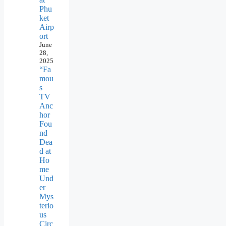
Phu
ket
Airp
ort
June
28,
2025
“Fa
mou
s
TV
Anc
hor
Fou
nd
Dea
d at
Ho
me
Und
er
Mys
terio
us
Circ