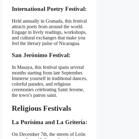
International Poetry Festival:
Held annually in Granada, this festival
attracts poets from around the world.
Engage in lively readings, workshops,
and cultural exchanges that make you
feel the literary pulse of Nicaragua.
San Jerónimo Festival:
In Masaya, this festival spans several
months starting from late September.
Immerse yourself in traditional dances,
colorful parades, and religious
ceremonies celebrating Saint Jerome,
the town’s patron saint.
Religious Festivals
La Purísima and La Gritería:
On December 7th, the streets of León