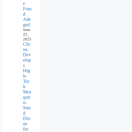
e
Frau
d
Alle
ged
June
25,
2025
Chi
na
Dev
elop
s
Hig
h-
Tec
h
Mos
quit
o-
Size
d
Dro
ne
for