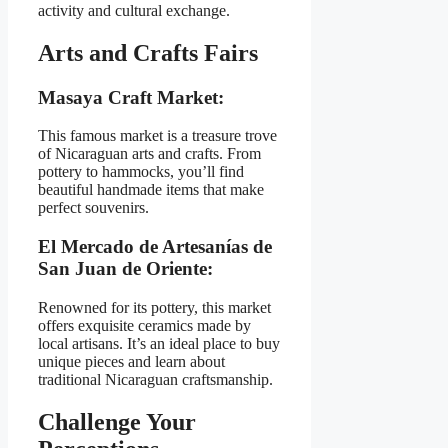
activity and cultural exchange.
Arts and Crafts Fairs
Masaya Craft Market:
This famous market is a treasure trove
of Nicaraguan arts and crafts. From
pottery to hammocks, you’ll find
beautiful handmade items that make
perfect souvenirs.
El Mercado de Artesanías de
San Juan de Oriente:
Renowned for its pottery, this market
offers exquisite ceramics made by
local artisans. It’s an ideal place to buy
unique pieces and learn about
traditional Nicaraguan craftsmanship.
Challenge Your