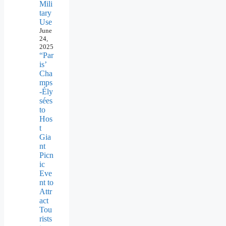
Mili
tary
Use
June
24,
2025
“Par
is’
Cha
mps
-Ély
sées
to
Hos
t
Gia
nt
Picn
ic
Eve
nt to
Attr
act
Tou
rists