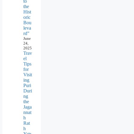
to
the
Hist
oric
Bou
leva
rd”
June
24,
2025
Trav
el
Tips
for
Visit
ing
Puri
Duri
ng
the
Jaga
nnat
h
Rat
h
Yatr