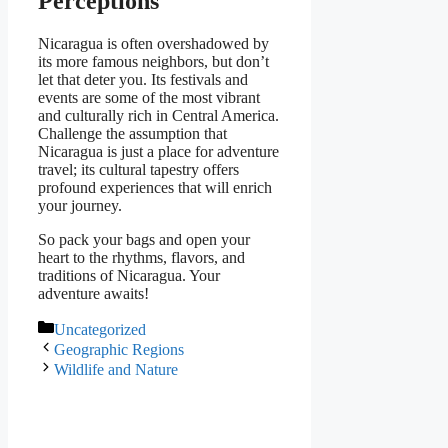
Perceptions
Nicaragua is often overshadowed by
its more famous neighbors, but don’t
let that deter you. Its festivals and
events are some of the most vibrant
and culturally rich in Central America.
Challenge the assumption that
Nicaragua is just a place for adventure
travel; its cultural tapestry offers
profound experiences that will enrich
your journey.
So pack your bags and open your
heart to the rhythms, flavors, and
traditions of Nicaragua. Your
adventure awaits!
Categories
Uncategorized
Geographic Regions
Wildlife and Nature