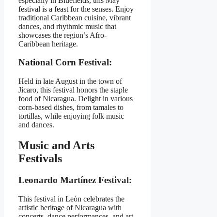
especially in Bluefields, this May
festival is a feast for the senses. Enjoy
traditional Caribbean cuisine, vibrant
dances, and rhythmic music that
showcases the region’s Afro-
Caribbean heritage.
National Corn Festival:
Held in late August in the town of
Jícaro, this festival honors the staple
food of Nicaragua. Delight in various
corn-based dishes, from tamales to
tortillas, while enjoying folk music
and dances.
Music and Arts
Festivals
Leonardo Martínez Festival:
This festival in León celebrates the
artistic heritage of Nicaragua with
concerts, dance performances, and art