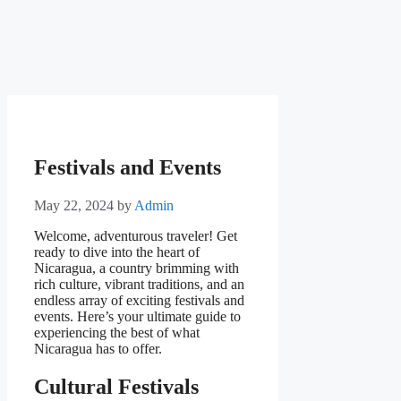
Festivals and Events
May 22, 2024
by
Admin
Welcome, adventurous traveler! Get
ready to dive into the heart of
Nicaragua, a country brimming with
rich culture, vibrant traditions, and an
endless array of exciting festivals and
events. Here’s your ultimate guide to
experiencing the best of what
Nicaragua has to offer.
Cultural Festivals