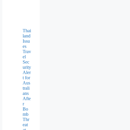
Thai
land
Issu
es
Trav
el
Sec
urity
Aler
t for
Aus
trali
ans
Afte
r
Bo
mb
Thr
eat
at