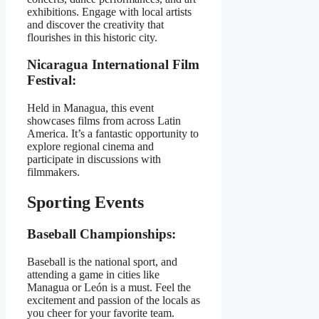
exhibitions. Engage with local artists
and discover the creativity that
flourishes in this historic city.
Nicaragua International Film
Festival:
Held in Managua, this event
showcases films from across Latin
America. It’s a fantastic opportunity to
explore regional cinema and
participate in discussions with
filmmakers.
Sporting Events
Baseball Championships:
Baseball is the national sport, and
attending a game in cities like
Managua or León is a must. Feel the
excitement and passion of the locals as
you cheer for your favorite team.