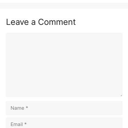
Leave a Comment
Comment
Name
Email