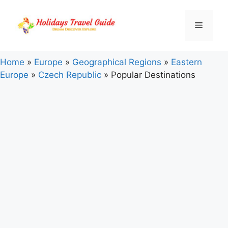
Skip
to
Menu
content
Home
»
Europe
»
Geographical Regions
»
Eastern
Europe
»
Czech Republic
»
Popular Destinations