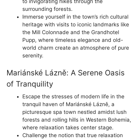
to invigorating hikes through the
surrounding forests.
Immerse yourself in the town’s rich cultural
heritage with visits to iconic landmarks like
the Mill Colonnade and the Grandhotel
Pupp, where timeless elegance and old-
world charm create an atmosphere of pure
serenity.
Mariánské Lázně: A Serene Oasis
of Tranquility
Escape the stresses of modern life in the
tranquil haven of Mariánské Lázně, a
picturesque spa town nestled amidst lush
forests and rolling hills in Western Bohemia,
where relaxation takes center stage.
Challenge the notion that true relaxation