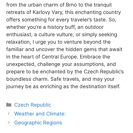
from the urban charm of Brno to the tranquil
retreats of Karlovy Vary, this enchanting country
offers something for every traveler’s taste. So,
whether you’re a history buff, an outdoor
enthusiast, a culture vulture, or simply seeking
relaxation, I urge you to venture beyond the
familiar and uncover the hidden gems that await
in the heart of Central Europe. Embrace the
unexpected, challenge your assumptions, and
prepare to be enchanted by the Czech Republic’s
boundless charm. Safe travels, and may your
journey be as enriching as the destination itself.
Categories
Czech Republic
Weather and Climate:
Geographic Regions