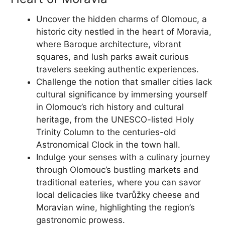
Uncover the hidden charms of Olomouc, a
historic city nestled in the heart of Moravia,
where Baroque architecture, vibrant
squares, and lush parks await curious
travelers seeking authentic experiences.
Challenge the notion that smaller cities lack
cultural significance by immersing yourself
in Olomouc’s rich history and cultural
heritage, from the UNESCO-listed Holy
Trinity Column to the centuries-old
Astronomical Clock in the town hall.
Indulge your senses with a culinary journey
through Olomouc’s bustling markets and
traditional eateries, where you can savor
local delicacies like tvarůžky cheese and
Moravian wine, highlighting the region’s
gastronomic prowess.