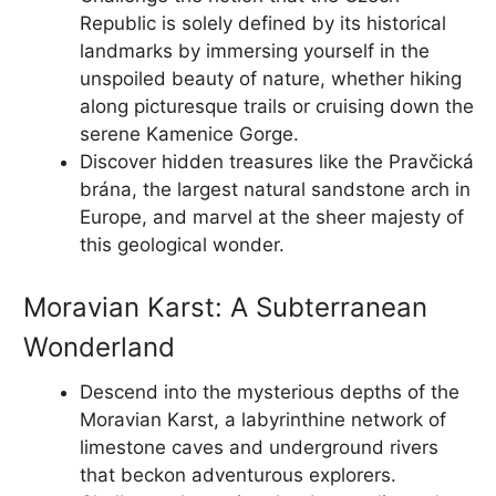
Republic is solely defined by its historical
landmarks by immersing yourself in the
unspoiled beauty of nature, whether hiking
along picturesque trails or cruising down the
serene Kamenice Gorge.
Discover hidden treasures like the Pravčická
brána, the largest natural sandstone arch in
Europe, and marvel at the sheer majesty of
this geological wonder.
Moravian Karst: A Subterranean
Wonderland
Descend into the mysterious depths of the
Moravian Karst, a labyrinthine network of
limestone caves and underground rivers
that beckon adventurous explorers.