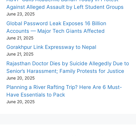
Against Alleged Assault by Left Student Groups
June 23, 2025
Global Password Leak Exposes 16 Billion
Accounts — Major Tech Giants Affected
June 21, 2025
Gorakhpur Link Expressway to Nepal
June 21, 2025
Rajasthan Doctor Dies by Suicide Allegedly Due to
Senior’s Harassment; Family Protests for Justice
June 20, 2025
Planning a River Rafting Trip? Here Are 6 Must-
Have Essentials to Pack
June 20, 2025