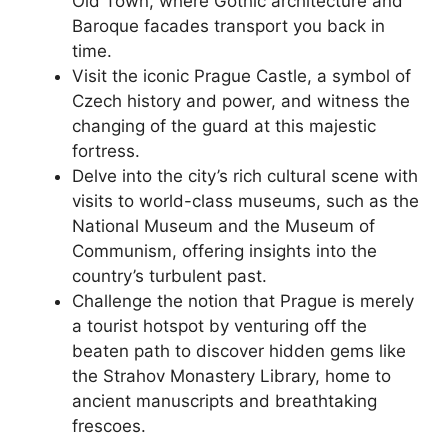
Old Town, where Gothic architecture and
Baroque facades transport you back in
time.
Visit the iconic Prague Castle, a symbol of
Czech history and power, and witness the
changing of the guard at this majestic
fortress.
Delve into the city’s rich cultural scene with
visits to world-class museums, such as the
National Museum and the Museum of
Communism, offering insights into the
country’s turbulent past.
Challenge the notion that Prague is merely
a tourist hotspot by venturing off the
beaten path to discover hidden gems like
the Strahov Monastery Library, home to
ancient manuscripts and breathtaking
frescoes.