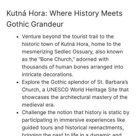
Kutná Hora: Where History Meets
Gothic Grandeur
Venture beyond the tourist trail to the
historic town of Kutná Hora, home to the
mesmerizing Sedlec Ossuary, also known
as the “Bone Church,” adorned with
thousands of human bones arranged into
intricate decorations.
Explore the Gothic splendor of St. Barbara’s
Church, a UNESCO World Heritage Site that
showcases the architectural mastery of the
medieval era.
Challenge the notion that history is static by
participating in immersive experiences like
guided tours and historical reenactments,
bringing the past to life in a dynamic and