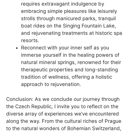
requires extravagant indulgence by
embracing simple pleasures like leisurely
strolls through manicured parks, tranquil
boat rides on the Singing Fountain Lake,
and rejuvenating treatments at historic spa
resorts.
Reconnect with your inner self as you
immerse yourself in the healing powers of
natural mineral springs, renowned for their
therapeutic properties and long-standing
tradition of wellness, offering a holistic
approach to rejuvenation.
Conclusion: As we conclude our journey through
the Czech Republic, I invite you to reflect on the
diverse array of experiences we’ve encountered
along the way. From the cultural riches of Prague
to the natural wonders of Bohemian Switzerland,