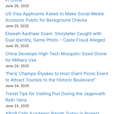
in China
June 26, 2025
US Visa Applicants Asked to Make Social Media
Accounts Public for Background Checks
June 25, 2025
Etawah Aadhaar Scam: Storyteller Caught with
Dual Identity, Same Photo – Caste Fraud Alleged
June 25, 2025
China Develops High-Tech Mosquito-Sized Drone
for Military Use
June 24, 2025
“Paris’ Champs-Élysées to Host Giant Picnic Event
to Attract Tourists to the Historic Boulevard”
June 24, 2025
Travel Tips for Visiting Puri During the Jagannath
Rath Yatra
June 23, 2025
ABVP Calls Academic Bandh Today in Protest