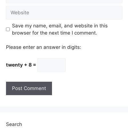
Website
Save my name, email, and website in this
browser for the next time I comment.
Please enter an answer in digits:
twenty + 8 =
Search