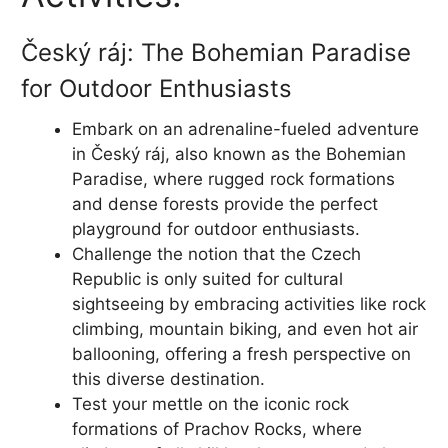
Český ráj: The Bohemian Paradise
for Outdoor Enthusiasts
Embark on an adrenaline-fueled adventure
in Český ráj, also known as the Bohemian
Paradise, where rugged rock formations
and dense forests provide the perfect
playground for outdoor enthusiasts.
Challenge the notion that the Czech
Republic is only suited for cultural
sightseeing by embracing activities like rock
climbing, mountain biking, and even hot air
ballooning, offering a fresh perspective on
this diverse destination.
Test your mettle on the iconic rock
formations of Prachov Rocks, where