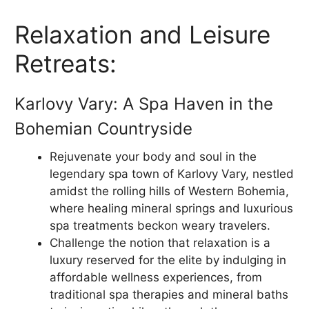
Relaxation and Leisure
Retreats:
Karlovy Vary: A Spa Haven in the
Bohemian Countryside
Rejuvenate your body and soul in the
legendary spa town of Karlovy Vary, nestled
amidst the rolling hills of Western Bohemia,
where healing mineral springs and luxurious
spa treatments beckon weary travelers.
Challenge the notion that relaxation is a
luxury reserved for the elite by indulging in
affordable wellness experiences, from
traditional spa therapies and mineral baths