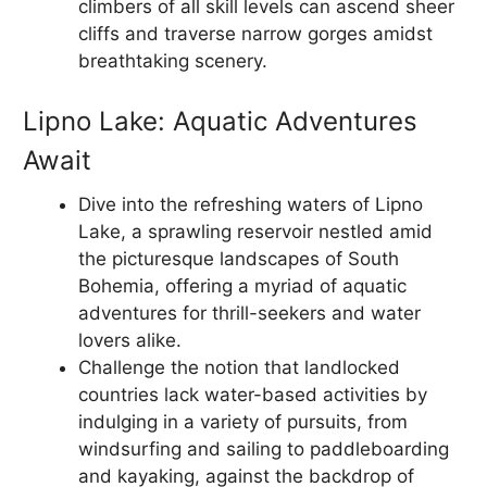
climbers of all skill levels can ascend sheer
cliffs and traverse narrow gorges amidst
breathtaking scenery.
Lipno Lake: Aquatic Adventures
Await
Dive into the refreshing waters of Lipno
Lake, a sprawling reservoir nestled amid
the picturesque landscapes of South
Bohemia, offering a myriad of aquatic
adventures for thrill-seekers and water
lovers alike.
Challenge the notion that landlocked
countries lack water-based activities by
indulging in a variety of pursuits, from
windsurfing and sailing to paddleboarding
and kayaking, against the backdrop of