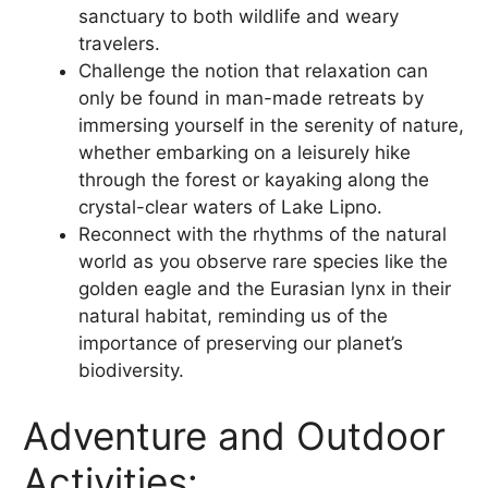
sanctuary to both wildlife and weary
travelers.
Challenge the notion that relaxation can
only be found in man-made retreats by
immersing yourself in the serenity of nature,
whether embarking on a leisurely hike
through the forest or kayaking along the
crystal-clear waters of Lake Lipno.
Reconnect with the rhythms of the natural
world as you observe rare species like the
golden eagle and the Eurasian lynx in their
natural habitat, reminding us of the
importance of preserving our planet’s
biodiversity.
Adventure and Outdoor
Activities: