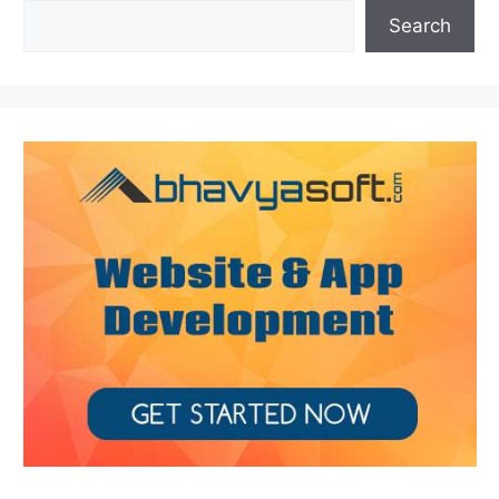
Search