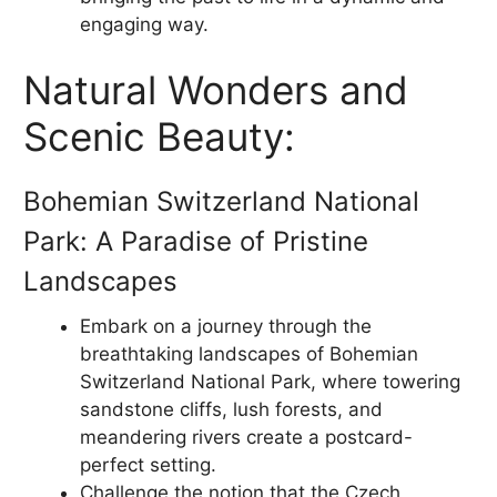
engaging way.
Natural Wonders and
Scenic Beauty:
Bohemian Switzerland National
Park: A Paradise of Pristine
Landscapes
Embark on a journey through the
breathtaking landscapes of Bohemian
Switzerland National Park, where towering
sandstone cliffs, lush forests, and
meandering rivers create a postcard-
perfect setting.
Challenge the notion that the Czech