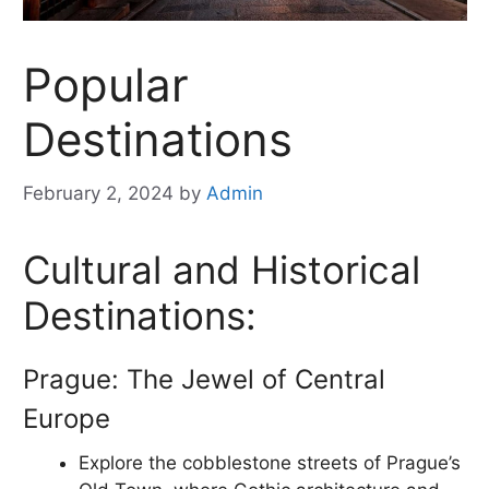
Popular
Destinations
February 2, 2024
by
Admin
Cultural and Historical
Destinations:
Prague: The Jewel of Central
Europe
Explore the cobblestone streets of Prague’s