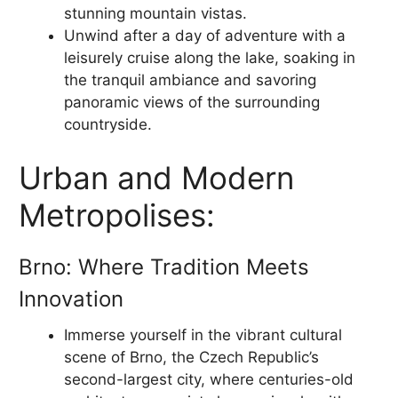
stunning mountain vistas.
Unwind after a day of adventure with a
leisurely cruise along the lake, soaking in
the tranquil ambiance and savoring
panoramic views of the surrounding
countryside.
Urban and Modern
Metropolises:
Brno: Where Tradition Meets
Innovation
Immerse yourself in the vibrant cultural
scene of Brno, the Czech Republic’s
second-largest city, where centuries-old