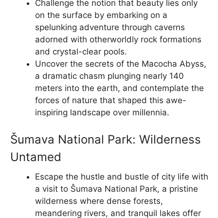
Challenge the notion that beauty lies only
on the surface by embarking on a
spelunking adventure through caverns
adorned with otherworldly rock formations
and crystal-clear pools.
Uncover the secrets of the Macocha Abyss,
a dramatic chasm plunging nearly 140
meters into the earth, and contemplate the
forces of nature that shaped this awe-
inspiring landscape over millennia.
Šumava National Park: Wilderness
Untamed
Escape the hustle and bustle of city life with
a visit to Šumava National Park, a pristine
wilderness where dense forests,
meandering rivers, and tranquil lakes offer