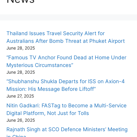
Thailand Issues Travel Security Alert for
Australians After Bomb Threat at Phuket Airport
June 28, 2025
“Famous TV Anchor Found Dead at Home Under
Mysterious Circumstances”
June 28, 2025
“Shubhanshu Shukla Departs for ISS on Axion-4
Mission: His Message Before Liftoff”
June 27, 2025
Nitin Gadkari: FASTag to Become a Multi-Service
Digital Platform, Not Just for Tolls
June 26, 2025
Rajnath Singh at SCO Defence Ministers’ Meeting