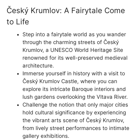
Český Krumlov: A Fairytale Come
to Life
Step into a fairytale world as you wander
through the charming streets of Český
Krumlov, a UNESCO World Heritage Site
renowned for its well-preserved medieval
architecture.
Immerse yourself in history with a visit to
Český Krumlov Castle, where you can
explore its intricate Baroque interiors and
lush gardens overlooking the Vltava River.
Challenge the notion that only major cities
hold cultural significance by experiencing
the vibrant arts scene of Český Krumlov,
from lively street performances to intimate
gallery exhibitions.