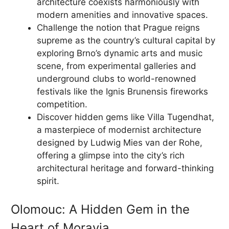
architecture coexists harmoniously with
modern amenities and innovative spaces.
Challenge the notion that Prague reigns
supreme as the country’s cultural capital by
exploring Brno’s dynamic arts and music
scene, from experimental galleries and
underground clubs to world-renowned
festivals like the Ignis Brunensis fireworks
competition.
Discover hidden gems like Villa Tugendhat,
a masterpiece of modernist architecture
designed by Ludwig Mies van der Rohe,
offering a glimpse into the city’s rich
architectural heritage and forward-thinking
spirit.
Olomouc: A Hidden Gem in the
Heart of Moravia