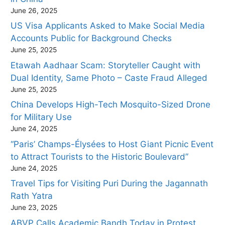
June 26, 2025
US Visa Applicants Asked to Make Social Media
Accounts Public for Background Checks
June 25, 2025
Etawah Aadhaar Scam: Storyteller Caught with
Dual Identity, Same Photo – Caste Fraud Alleged
June 25, 2025
China Develops High-Tech Mosquito-Sized Drone
for Military Use
June 24, 2025
“Paris’ Champs-Élysées to Host Giant Picnic Event
to Attract Tourists to the Historic Boulevard”
June 24, 2025
Travel Tips for Visiting Puri During the Jagannath
Rath Yatra
June 23, 2025
ABVP Calls Academic Bandh Today in Protest