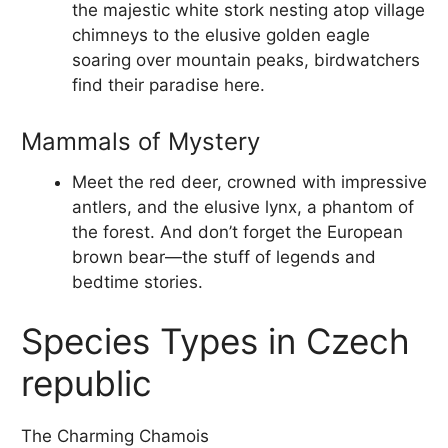
the majestic white stork nesting atop village
chimneys to the elusive golden eagle
soaring over mountain peaks, birdwatchers
find their paradise here.
Mammals of Mystery
Meet the red deer, crowned with impressive
antlers, and the elusive lynx, a phantom of
the forest. And don’t forget the European
brown bear—the stuff of legends and
bedtime stories.
Species Types in Czech
republic
The Charming Chamois