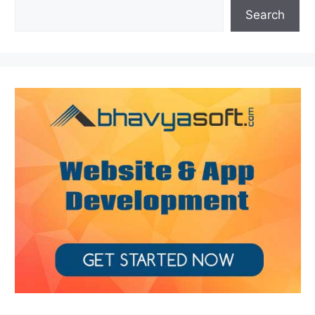
Search