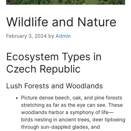
Wildlife and Nature
February 3, 2024
by
Admin
Ecosystem Types in
Czech Republic
Lush Forests and Woodlands
Picture dense beech, oak, and pine forests
stretching as far as the eye can see. These
woodlands harbor a symphony of life—
birds nesting in ancient trees, deer tiptoeing
through sun-dappled glades, and