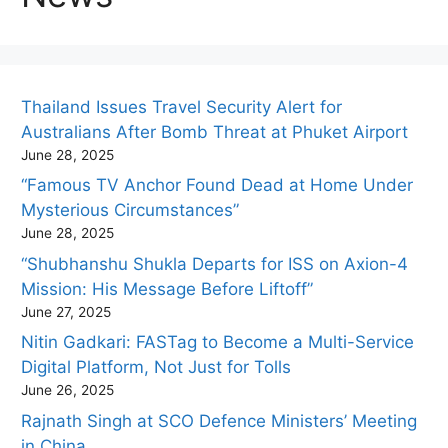
Thailand Issues Travel Security Alert for
Australians After Bomb Threat at Phuket Airport
June 28, 2025
“Famous TV Anchor Found Dead at Home Under
Mysterious Circumstances”
June 28, 2025
“Shubhanshu Shukla Departs for ISS on Axion-4
Mission: His Message Before Liftoff”
June 27, 2025
Nitin Gadkari: FASTag to Become a Multi-Service
Digital Platform, Not Just for Tolls
June 26, 2025
Rajnath Singh at SCO Defence Ministers’ Meeting
in China