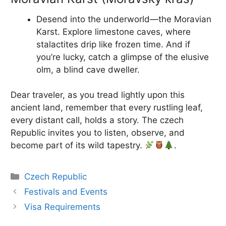
Desend into the underworld—the Moravian
Karst. Explore limestone caves, where
stalactites drip like frozen time. And if
you’re lucky, catch a glimpse of the elusive
olm, a blind cave dweller.
Dear traveler, as you tread lightly upon this
ancient land, remember that every rustling leaf,
every distant call, holds a story. The czech
Republic invites you to listen, observe, and
become part of its wild tapestry.
.
Categories
Czech Republic
Festivals and Events
Visa Requirements