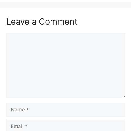
Leave a Comment
Comment
Name
Email