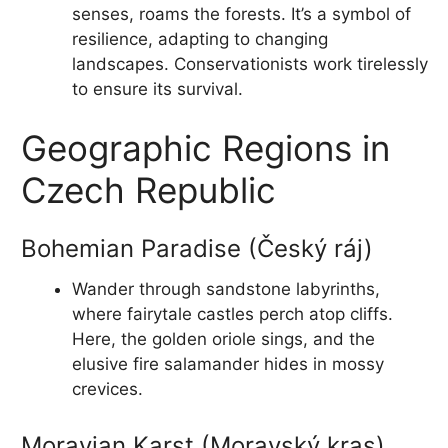
senses, roams the forests. It’s a symbol of
resilience, adapting to changing
landscapes. Conservationists work tirelessly
to ensure its survival.
Geographic Regions in
Czech Republic
Bohemian Paradise (Český ráj)
Wander through sandstone labyrinths,
where fairytale castles perch atop cliffs.
Here, the golden oriole sings, and the
elusive fire salamander hides in mossy
crevices.
Moravian Karst (Moravský kras)