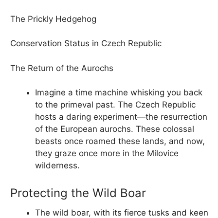
The Prickly Hedgehog
Conservation Status in Czech Republic
The Return of the Aurochs
Imagine a time machine whisking you back
to the primeval past. The Czech Republic
hosts a daring experiment—the resurrection
of the European aurochs. These colossal
beasts once roamed these lands, and now,
they graze once more in the Milovice
wilderness.
Protecting the Wild Boar
The wild boar, with its fierce tusks and keen