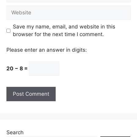
Website
Save my name, email, and website in this
browser for the next time I comment.
Please enter an answer in digits:
20 − 8 =
Search