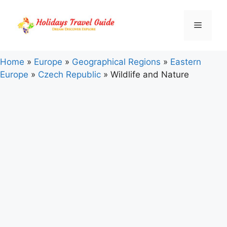
Skip
to
Menu
content
Home
»
Europe
»
Geographical Regions
»
Eastern
Europe
»
Czech Republic
»
Wildlife and Nature