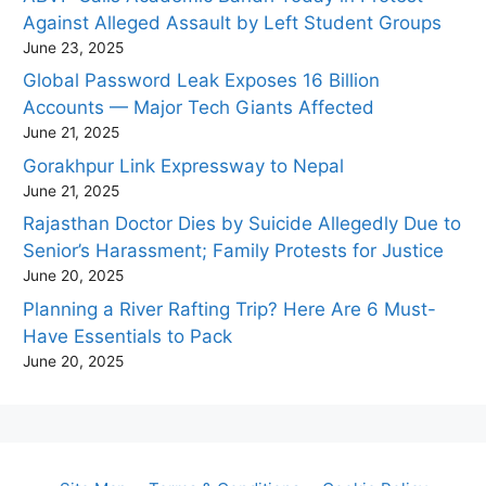
Against Alleged Assault by Left Student Groups
June 23, 2025
Global Password Leak Exposes 16 Billion
Accounts — Major Tech Giants Affected
June 21, 2025
Gorakhpur Link Expressway to Nepal
June 21, 2025
Rajasthan Doctor Dies by Suicide Allegedly Due to
Senior’s Harassment; Family Protests for Justice
June 20, 2025
Planning a River Rafting Trip? Here Are 6 Must-
Have Essentials to Pack
June 20, 2025