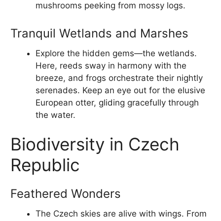
mushrooms peeking from mossy logs.
Tranquil Wetlands and Marshes
Explore the hidden gems—the wetlands.
Here, reeds sway in harmony with the
breeze, and frogs orchestrate their nightly
serenades. Keep an eye out for the elusive
European otter, gliding gracefully through
the water.
Biodiversity in Czech
Republic
Feathered Wonders
The Czech skies are alive with wings. From