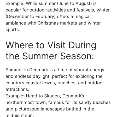
Example: While summer (June to August) is
popular for outdoor activities and festivals, winter
(December to February) offers a magical
ambiance with Christmas markets and winter
sports.
Where to Visit During
the Summer Season:
Summer in Denmark is a time of vibrant energy
and endless daylight, perfect for exploring the
country’s coastal towns, beaches, and outdoor
attractions.
Example: Head to Skagen, Denmark’s
northernmost town, famous for its sandy beaches
and picturesque landscapes bathed in the
midnight sun.