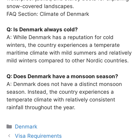
snow-covered landscapes.
FAQ Section: Climate of Denmark
Q: Is Denmark always cold?
A: While Denmark has a reputation for cold
winters, the country experiences a temperate
maritime climate with mild summers and relatively
mild winters compared to other Nordic countries.
Q: Does Denmark have a monsoon season?
A: Denmark does not have a distinct monsoon
season. Instead, the country experiences a
temperate climate with relatively consistent
rainfall throughout the year.
Categories
Denmark
Visa Requirements