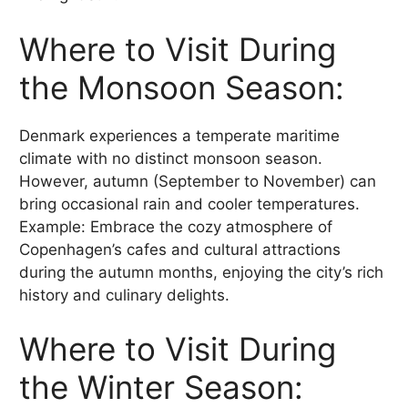
Where to Visit During
the Monsoon Season:
Denmark experiences a temperate maritime
climate with no distinct monsoon season.
However, autumn (September to November) can
bring occasional rain and cooler temperatures.
Example: Embrace the cozy atmosphere of
Copenhagen’s cafes and cultural attractions
during the autumn months, enjoying the city’s rich
history and culinary delights.
Where to Visit During
the Winter Season: