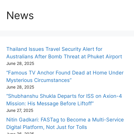
News
Thailand Issues Travel Security Alert for
Australians After Bomb Threat at Phuket Airport
June 28, 2025
“Famous TV Anchor Found Dead at Home Under
Mysterious Circumstances”
June 28, 2025
“Shubhanshu Shukla Departs for ISS on Axion-4
Mission: His Message Before Liftoff”
June 27, 2025
Nitin Gadkari: FASTag to Become a Multi-Service
Digital Platform, Not Just for Tolls
June 26, 2025