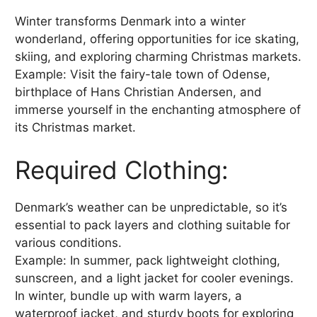
Winter transforms Denmark into a winter
wonderland, offering opportunities for ice skating,
skiing, and exploring charming Christmas markets.
Example: Visit the fairy-tale town of Odense,
birthplace of Hans Christian Andersen, and
immerse yourself in the enchanting atmosphere of
its Christmas market.
Required Clothing:
Denmark’s weather can be unpredictable, so it’s
essential to pack layers and clothing suitable for
various conditions.
Example: In summer, pack lightweight clothing,
sunscreen, and a light jacket for cooler evenings.
In winter, bundle up with warm layers, a
waterproof jacket, and sturdy boots for exploring