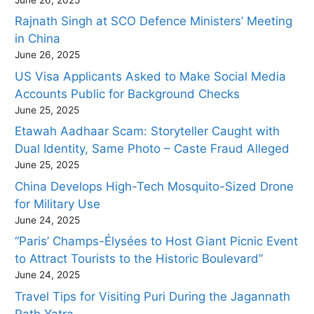
Rajnath Singh at SCO Defence Ministers’ Meeting
in China
June 26, 2025
US Visa Applicants Asked to Make Social Media
Accounts Public for Background Checks
June 25, 2025
Etawah Aadhaar Scam: Storyteller Caught with
Dual Identity, Same Photo – Caste Fraud Alleged
June 25, 2025
China Develops High-Tech Mosquito-Sized Drone
for Military Use
June 24, 2025
“Paris’ Champs-Élysées to Host Giant Picnic Event
to Attract Tourists to the Historic Boulevard”
June 24, 2025
Travel Tips for Visiting Puri During the Jagannath
Rath Yatra