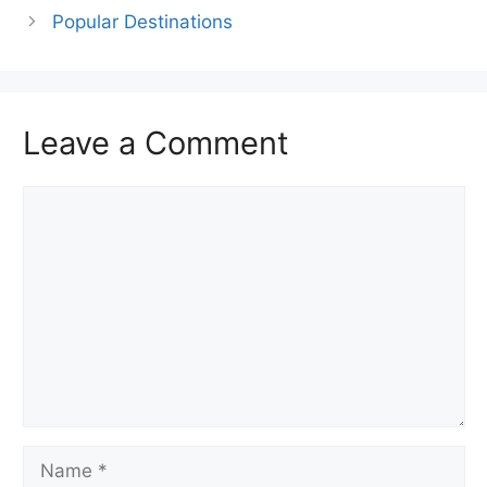
Popular Destinations
Leave a Comment
Comment
Name