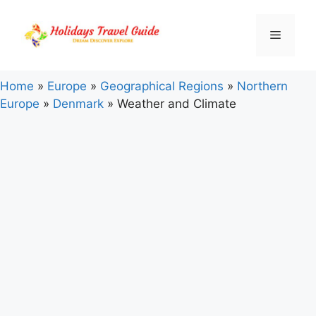
Skip
to
Menu
content
Home
»
Europe
»
Geographical Regions
»
Northern
Europe
»
Denmark
»
Weather and Climate