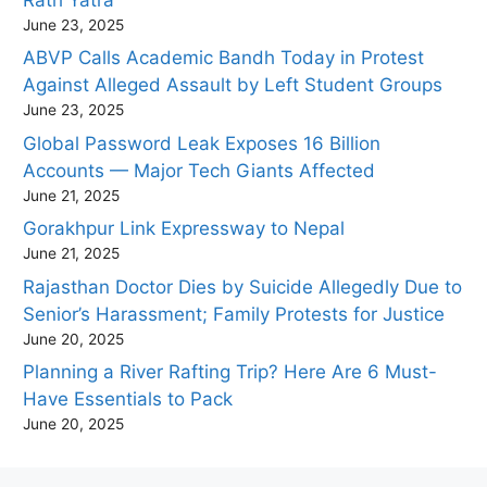
June 23, 2025
ABVP Calls Academic Bandh Today in Protest
Against Alleged Assault by Left Student Groups
June 23, 2025
Global Password Leak Exposes 16 Billion
Accounts — Major Tech Giants Affected
June 21, 2025
Gorakhpur Link Expressway to Nepal
June 21, 2025
Rajasthan Doctor Dies by Suicide Allegedly Due to
Senior’s Harassment; Family Protests for Justice
June 20, 2025
Planning a River Rafting Trip? Here Are 6 Must-
Have Essentials to Pack
June 20, 2025