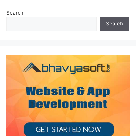
Search
Search