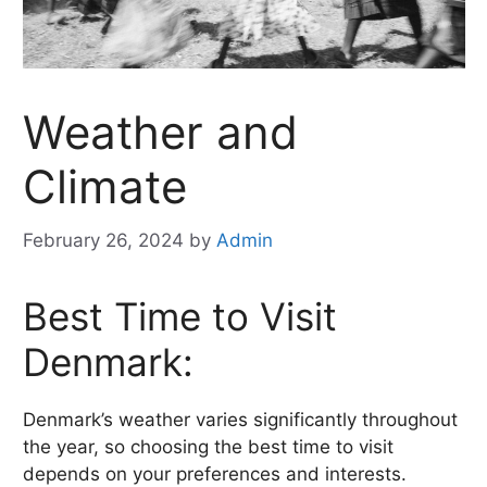
Weather and
Climate
February 26, 2024
by
Admin
Best Time to Visit
Denmark:
Denmark’s weather varies significantly throughout
the year, so choosing the best time to visit
depends on your preferences and interests.