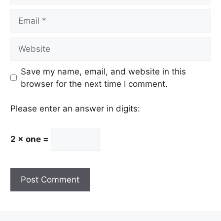
Email
Website
Save my name, email, and website in this
browser for the next time I comment.
Please enter an answer in digits:
2 × one =