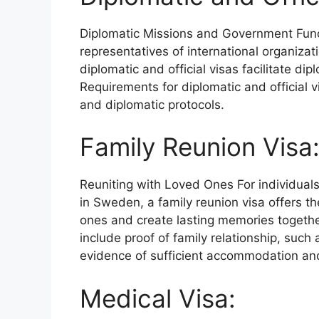
Diplomatic Missions and Government Fun
representatives of international organizat
diplomatic and official visas facilitate d
Requirements for diplomatic and official v
and diplomatic protocols.
Family Reunion Visa
Reuniting with Loved Ones For individuals
in Sweden, a family reunion visa offers th
ones and create lasting memories together
include proof of family relationship, such
evidence of sufficient accommodation and 
Medical Visa: