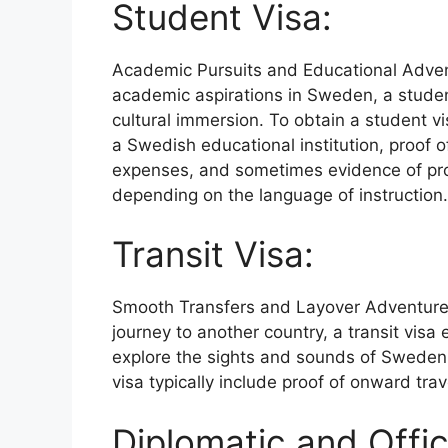
Student Visa:
Academic Pursuits and Educational Adve
academic aspirations in Sweden, a stude
cultural immersion. To obtain a student vi
a Swedish educational institution, proof of
expenses, and sometimes evidence of prof
depending on the language of instruction.
Transit Visa:
Smooth Transfers and Layover Adventur
journey to another country, a transit visa
explore the sights and sounds of Sweden 
visa typically include proof of onward trave
Diplomatic and Offic