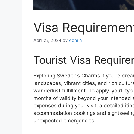
Visa Requiremen
April 27, 2024
by
Admin
Tourist Visa Require
Exploring Sweden’s Charms
If you’re dre
landscapes, vibrant cities, and rich cultural
wanderlust fulfillment. To apply, you’ll typ
months of validity beyond your intended st
expenses during your visit, a detailed itin
accommodation bookings and sightseeing a
unexpected emergencies.