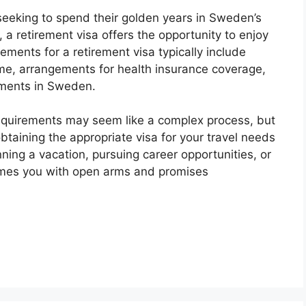
seeking to spend their golden years in Sweden’s
, a retirement visa offers the opportunity to enjoy
rements for a retirement visa typically include
ome, arrangements for health insurance coverage,
ments in Sweden.
requirements may seem like a complex process, but
btaining the appropriate visa for your travel needs
nning a vacation, pursuing career opportunities, or
omes you with open arms and promises