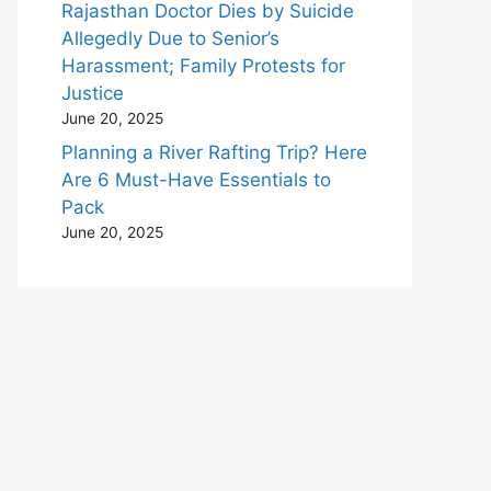
Rajasthan Doctor Dies by Suicide
Allegedly Due to Senior’s
Harassment; Family Protests for
Justice
June 20, 2025
Planning a River Rafting Trip? Here
Are 6 Must-Have Essentials to
Pack
June 20, 2025