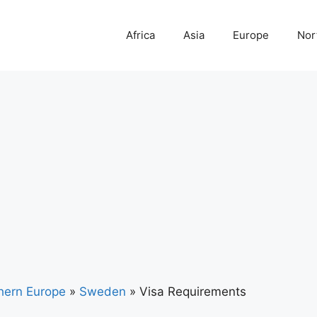
Africa
Asia
Europe
Nor
hern Europe
»
Sweden
»
Visa Requirements