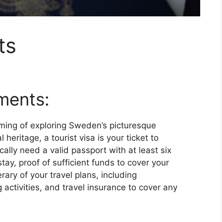
ts
ments:
aming of exploring Sweden’s picturesque
 heritage, a tourist visa is your ticket to
ically need a valid passport with at least six
ay, proof of sufficient funds to cover your
erary of your travel plans, including
ctivities, and travel insurance to cover any