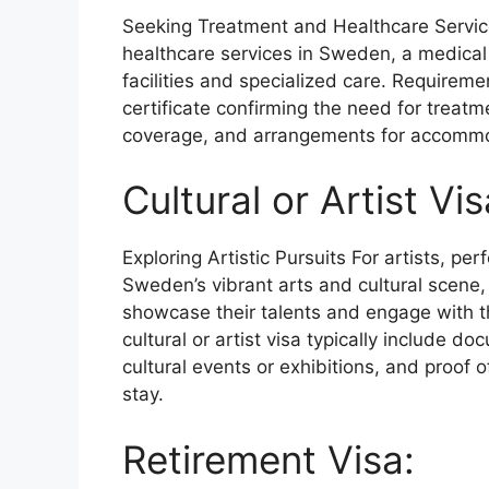
Seeking Treatment and Healthcare Service
healthcare services in Sweden, a medical
facilities and specialized care. Requireme
certificate confirming the need for treat
coverage, and arrangements for accommo
Cultural or Artist Vis
Exploring Artistic Pursuits For artists, pe
Sweden’s vibrant arts and cultural scene, a
showcase their talents and engage with t
cultural or artist visa typically include d
cultural events or exhibitions, and proof 
stay.
Retirement Visa: