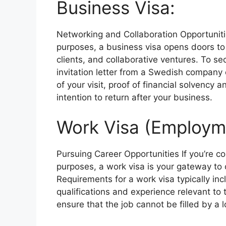
Business Visa:
Networking and Collaboration Opportuniti
purposes, a business visa opens doors to 
clients, and collaborative ventures. To se
invitation letter from a Swedish company 
of your visit, proof of financial solvency
intention to return after your business.
Work Visa (Employme
Pursuing Career Opportunities
If you’re 
purposes, a work visa is your gateway to
Requirements for a work visa typically in
qualifications and experience relevant to
ensure that the job cannot be filled by a 