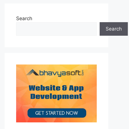
Search
Search