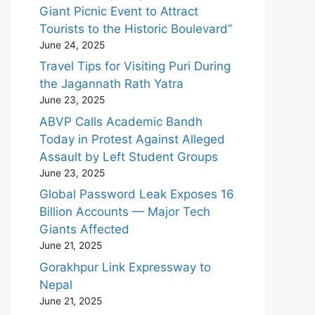
Giant Picnic Event to Attract
Tourists to the Historic Boulevard”
June 24, 2025
Travel Tips for Visiting Puri During
the Jagannath Rath Yatra
June 23, 2025
ABVP Calls Academic Bandh
Today in Protest Against Alleged
Assault by Left Student Groups
June 23, 2025
Global Password Leak Exposes 16
Billion Accounts — Major Tech
Giants Affected
June 21, 2025
Gorakhpur Link Expressway to
Nepal
June 21, 2025