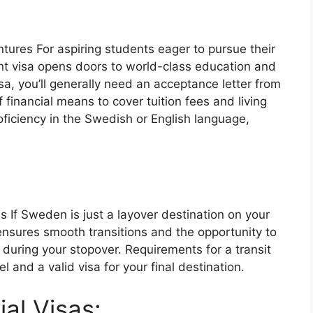
ntures
For aspiring students eager to pursue their
nt visa opens doors to world-class education and
sa, you’ll generally need an acceptance letter from
 financial means to cover tuition fees and living
iciency in the Swedish or English language,
es
If Sweden is just a layover destination on your
 ensures smooth transitions and the opportunity to
during your stopover. Requirements for a transit
l and a valid visa for your final destination.
ial Visas: