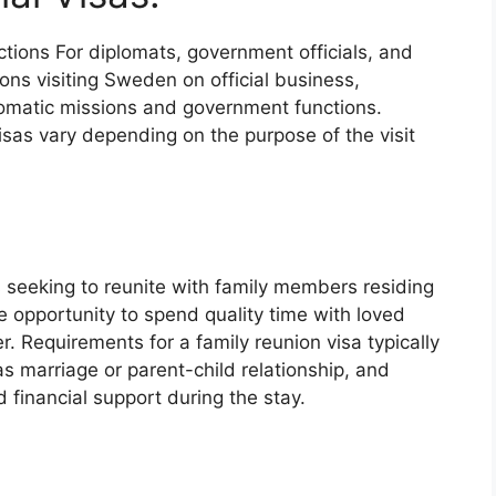
ctions
For diplomats, government officials, and
ions visiting Sweden on official business,
iplomatic missions and government functions.
isas vary depending on the purpose of the visit
:
 seeking to reunite with family members residing
e opportunity to spend quality time with loved
. Requirements for a family reunion visa typically
 as marriage or parent-child relationship, and
financial support during the stay.