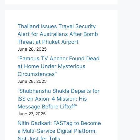
Thailand Issues Travel Security
Alert for Australians After Bomb
Threat at Phuket Airport
June 28, 2025
“Famous TV Anchor Found Dead
at Home Under Mysterious
Circumstances”
June 28, 2025
“Shubhanshu Shukla Departs for
ISS on Axion-4 Mission: His
Message Before Liftoff”
June 27, 2025
Nitin Gadkari: FASTag to Become
a Multi-Service Digital Platform,
Not Just for Tolls