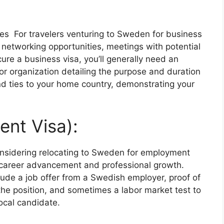
es For travelers venturing to Sweden for business
networking opportunities, meetings with potential
cure a business visa, you’ll generally need an
or organization detailing the purpose and duration
 and ties to your home country, demonstrating your
nt Visa):
considering relocating to Sweden for employment
 career advancement and professional growth.
clude a job offer from a Swedish employer, proof of
 the position, and sometimes a labor market test to
local candidate.