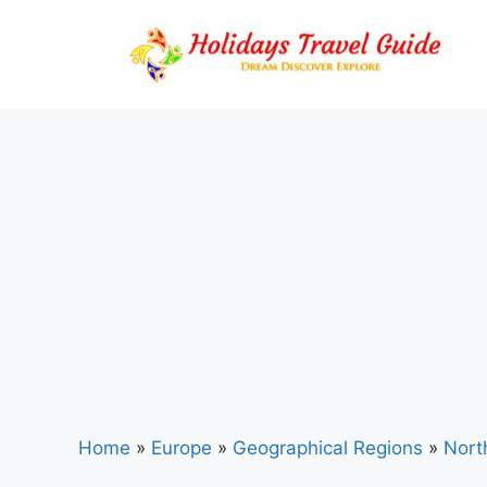
Skip
to
content
Home
»
Europe
»
Geographical Regions
»
Nort