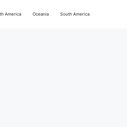
th America
Oceania
South America