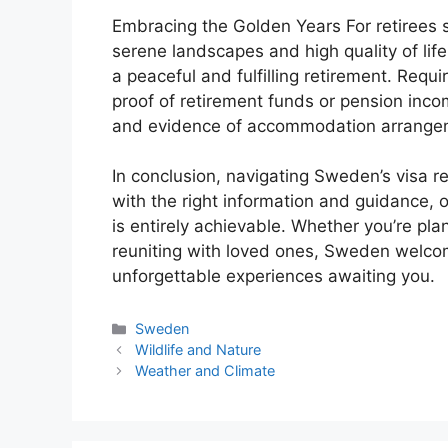
Embracing the Golden Years For retirees 
serene landscapes and high quality of life
a peaceful and fulfilling retirement. Requi
proof of retirement funds or pension inc
and evidence of accommodation arrange
In conclusion, navigating Sweden’s visa 
with the right information and guidance, o
is entirely achievable. Whether you’re pla
reuniting with loved ones, Sweden welc
unforgettable experiences awaiting you.
Categories
Sweden
Wildlife and Nature
Weather and Climate