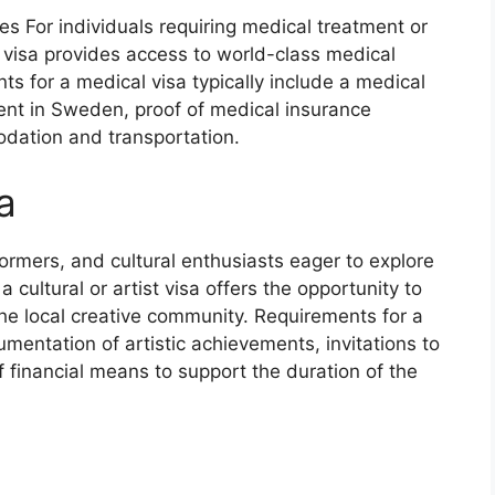
s For individuals requiring medical treatment or
 visa provides access to world-class medical
nts for a medical visa typically include a medical
ment in Sweden, proof of medical insurance
dation and transportation.
a
rformers, and cultural enthusiasts eager to explore
 cultural or artist visa offers the opportunity to
he local creative community. Requirements for a
ocumentation of artistic achievements, invitations to
of financial means to support the duration of the