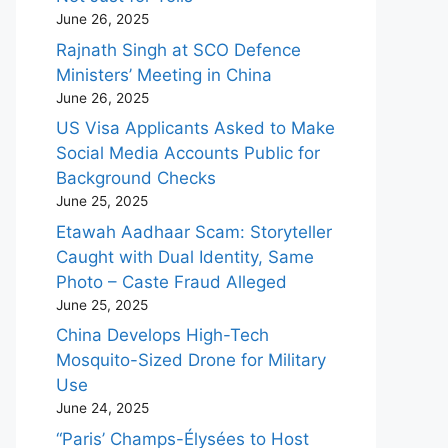
June 26, 2025
Rajnath Singh at SCO Defence
Ministers’ Meeting in China
June 26, 2025
US Visa Applicants Asked to Make
Social Media Accounts Public for
Background Checks
June 25, 2025
Etawah Aadhaar Scam: Storyteller
Caught with Dual Identity, Same
Photo – Caste Fraud Alleged
June 25, 2025
China Develops High-Tech
Mosquito-Sized Drone for Military
Use
June 24, 2025
“Paris’ Champs-Élysées to Host