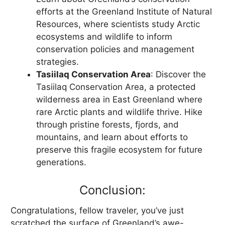
efforts at the Greenland Institute of Natural
Resources, where scientists study Arctic
ecosystems and wildlife to inform
conservation policies and management
strategies.
Tasiilaq Conservation Area
: Discover the
Tasiilaq Conservation Area, a protected
wilderness area in East Greenland where
rare Arctic plants and wildlife thrive. Hike
through pristine forests, fjords, and
mountains, and learn about efforts to
preserve this fragile ecosystem for future
generations.
Conclusion:
Congratulations, fellow traveler, you’ve just
scratched the surface of Greenland’s awe-