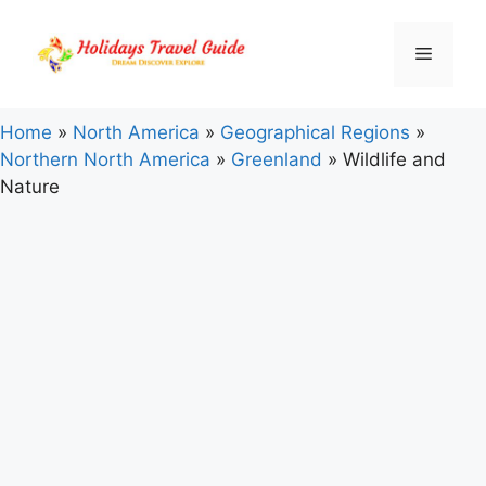
Skip
to
Menu
content
Home
»
North America
»
Geographical Regions
»
Northern North America
»
Greenland
»
Wildlife and
Nature