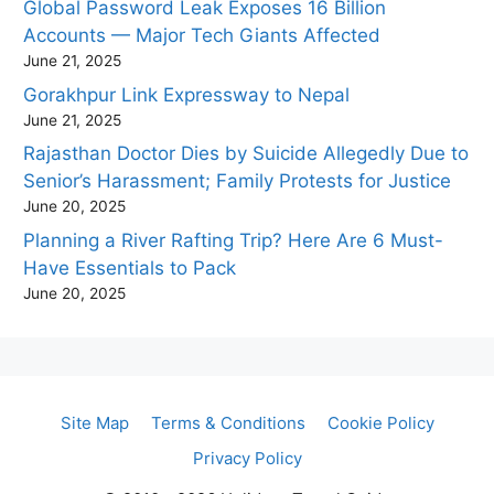
Global Password Leak Exposes 16 Billion
Accounts — Major Tech Giants Affected
June 21, 2025
Gorakhpur Link Expressway to Nepal
June 21, 2025
Rajasthan Doctor Dies by Suicide Allegedly Due to
Senior’s Harassment; Family Protests for Justice
June 20, 2025
Planning a River Rafting Trip? Here Are 6 Must-
Have Essentials to Pack
June 20, 2025
Site Map
Terms & Conditions
Cookie Policy
Privacy Policy