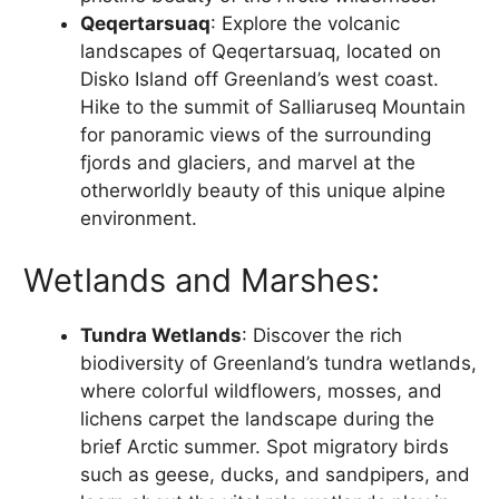
Qeqertarsuaq
: Explore the volcanic
landscapes of Qeqertarsuaq, located on
Disko Island off Greenland’s west coast.
Hike to the summit of Salliaruseq Mountain
for panoramic views of the surrounding
fjords and glaciers, and marvel at the
otherworldly beauty of this unique alpine
environment.
Wetlands and Marshes:
Tundra Wetlands
: Discover the rich
biodiversity of Greenland’s tundra wetlands,
where colorful wildflowers, mosses, and
lichens carpet the landscape during the
brief Arctic summer. Spot migratory birds
such as geese, ducks, and sandpipers, and