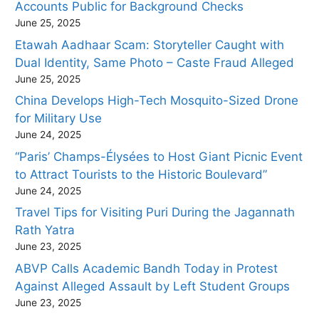
Accounts Public for Background Checks
June 25, 2025
Etawah Aadhaar Scam: Storyteller Caught with
Dual Identity, Same Photo – Caste Fraud Alleged
June 25, 2025
China Develops High-Tech Mosquito-Sized Drone
for Military Use
June 24, 2025
“Paris’ Champs-Élysées to Host Giant Picnic Event
to Attract Tourists to the Historic Boulevard”
June 24, 2025
Travel Tips for Visiting Puri During the Jagannath
Rath Yatra
June 23, 2025
ABVP Calls Academic Bandh Today in Protest
Against Alleged Assault by Left Student Groups
June 23, 2025