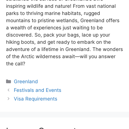
inspiring wildlife and nature! From vast national
parks to thriving marine habitats, rugged
mountains to pristine wetlands, Greenland offers
a wealth of experiences just waiting to be
discovered. So, pack your bags, lace up your
hiking boots, and get ready to embark on the
adventure of a lifetime in Greenland. The wonders
of the Arctic wilderness await—will you answer
the call?
Categories
Greenland
Festivals and Events
Visa Requirements