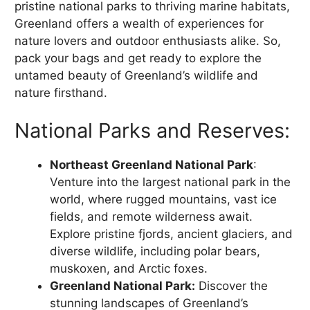
pristine national parks to thriving marine habitats,
Greenland offers a wealth of experiences for
nature lovers and outdoor enthusiasts alike. So,
pack your bags and get ready to explore the
untamed beauty of Greenland’s wildlife and
nature firsthand.
National Parks and Reserves:
Northeast Greenland National Park
:
Venture into the largest national park in the
world, where rugged mountains, vast ice
fields, and remote wilderness await.
Explore pristine fjords, ancient glaciers, and
diverse wildlife, including polar bears,
muskoxen, and Arctic foxes.
Greenland National Park:
Discover the
stunning landscapes of Greenland’s