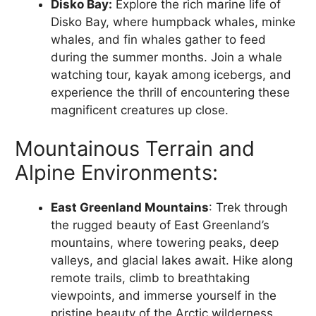
Disko Bay:
Explore the rich marine life of
Disko Bay, where humpback whales, minke
whales, and fin whales gather to feed
during the summer months. Join a whale
watching tour, kayak among icebergs, and
experience the thrill of encountering these
magnificent creatures up close.
Mountainous Terrain and
Alpine Environments:
East Greenland Mountains
: Trek through
the rugged beauty of East Greenland’s
mountains, where towering peaks, deep
valleys, and glacial lakes await. Hike along
remote trails, climb to breathtaking
viewpoints, and immerse yourself in the
pristine beauty of the Arctic wilderness.