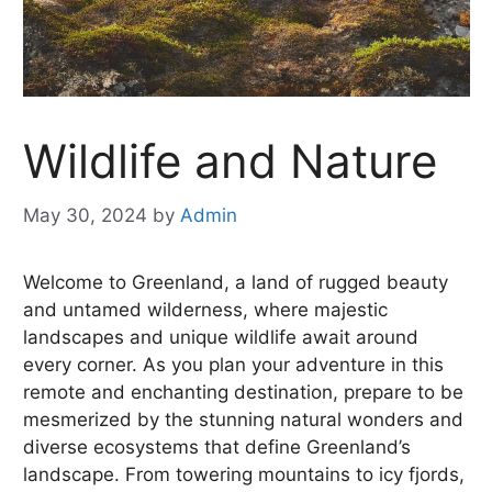
Wildlife and Nature
May 30, 2024
by
Admin
Welcome to Greenland, a land of rugged beauty
and untamed wilderness, where majestic
landscapes and unique wildlife await around
every corner. As you plan your adventure in this
remote and enchanting destination, prepare to be
mesmerized by the stunning natural wonders and
diverse ecosystems that define Greenland’s
landscape. From towering mountains to icy fjords,