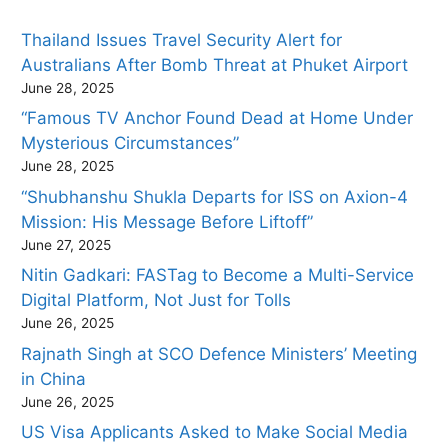
Thailand Issues Travel Security Alert for
Australians After Bomb Threat at Phuket Airport
June 28, 2025
“Famous TV Anchor Found Dead at Home Under
Mysterious Circumstances”
June 28, 2025
“Shubhanshu Shukla Departs for ISS on Axion-4
Mission: His Message Before Liftoff”
June 27, 2025
Nitin Gadkari: FASTag to Become a Multi-Service
Digital Platform, Not Just for Tolls
June 26, 2025
Rajnath Singh at SCO Defence Ministers’ Meeting
in China
June 26, 2025
US Visa Applicants Asked to Make Social Media