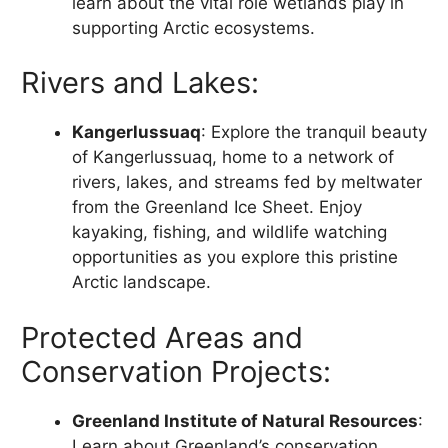
learn about the vital role wetlands play in
supporting Arctic ecosystems.
Rivers and Lakes:
Kangerlussuaq
: Explore the tranquil beauty
of Kangerlussuaq, home to a network of
rivers, lakes, and streams fed by meltwater
from the Greenland Ice Sheet. Enjoy
kayaking, fishing, and wildlife watching
opportunities as you explore this pristine
Arctic landscape.
Protected Areas and
Conservation Projects:
Greenland Institute of Natural Resources
:
Learn about Greenland’s conservation