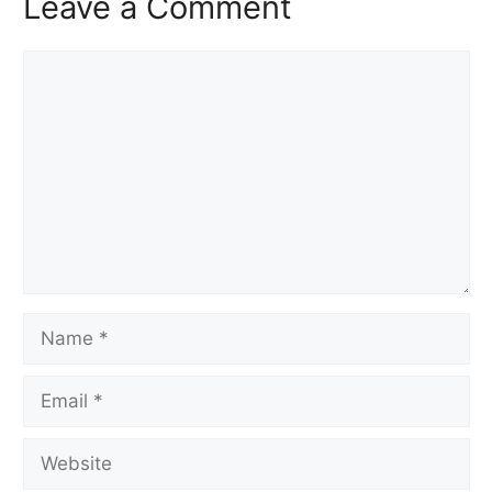
Leave a Comment
Comment
Name
Email
Website