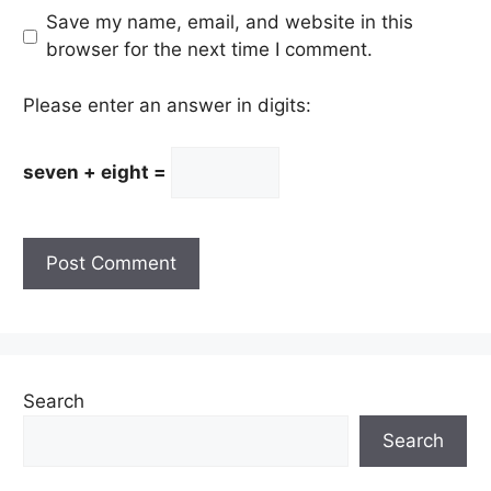
Save my name, email, and website in this
browser for the next time I comment.
Please enter an answer in digits:
seven + eight =
Search
Search