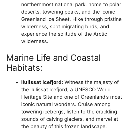
northernmost national park, home to polar
deserts, towering peaks, and the iconic
Greenland Ice Sheet. Hike through pristine
wilderness, spot migrating birds, and
experience the solitude of the Arctic
wilderness.
Marine Life and Coastal
Habitats:
Ilulissat Icefjord:
Witness the majesty of
the Ilulissat Icefjord, a UNESCO World
Heritage Site and one of Greenland’s most
iconic natural wonders. Cruise among
towering icebergs, listen to the crackling
sounds of calving glaciers, and marvel at
the beauty of this frozen landscape.